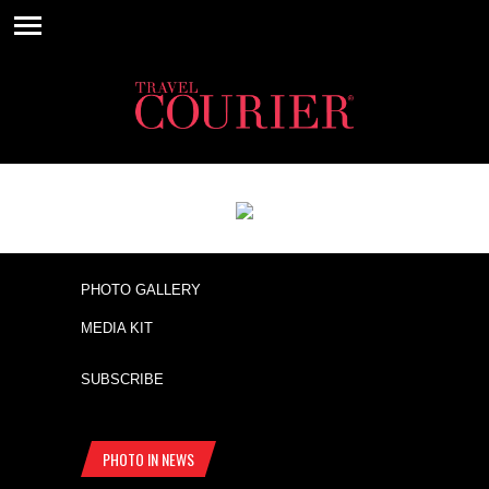
PHOTO GALLERY
MEDIA KIT
SUBSCRIBE
PHOTO IN NEWS