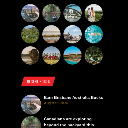
RECENT POSTS
Earn Brisbane Australia Bucks
August 6, 2026
Canadians are exploring
beyond the backyard this