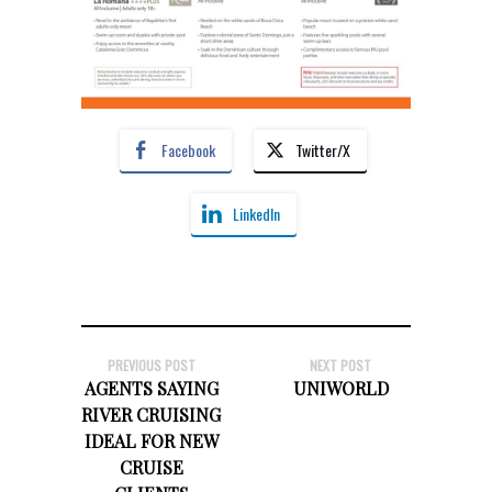
Facebook
Twitter/X
LinkedIn
PREVIOUS POST
NEXT POST
AGENTS SAYING
UNIWORLD
RIVER CRUISING
IDEAL FOR NEW
CRUISE