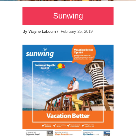
Sunwing
By Wayne Labourn
/ February 25, 2019