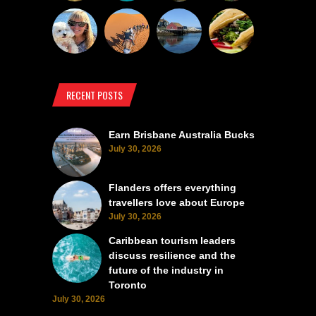
RECENT POSTS
Earn Brisbane Australia Bucks
July 30, 2026
Flanders offers everything
travellers love about Europe
July 30, 2026
Caribbean tourism leaders
discuss resilience and the
future of the industry in
Toronto
July 30, 2026