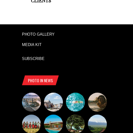
CLIENTS
PHOTO GALLERY
MEDIA KIT
SUBSCRIBE
PHOTO IN NEWS