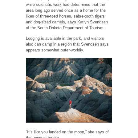
while scientific work has determined that the
area long ago served once as a home for the
likes of three-toed horses, sabre-tooth tigers
and dog-sized camels, says Katlyn Svendsen
of the South Dakota Department of Tourism.
Lodging is available in the park, and visitors
also can camp in a region that Svendsen says
appears somewhat outer-worldly.
“It’s like you landed on the moon,” she says of
the unusual terrain.