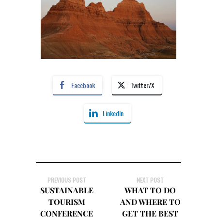
Facebook
Twitter/X
LinkedIn
PREVIOUS POST
NEXT POST
SUSTAINABLE
WHAT TO DO
TOURISM
AND WHERE TO
CONFERENCE
GET THE BEST