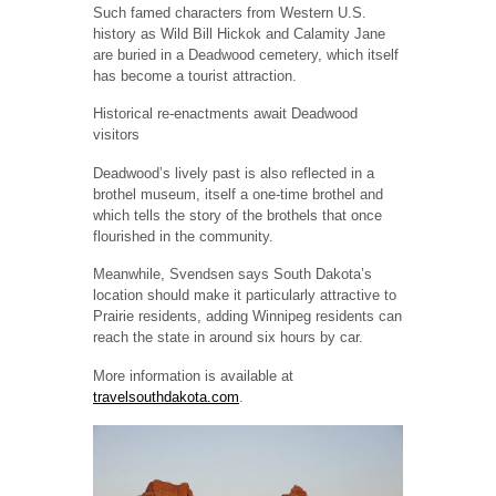
Such famed characters from Western U.S.
history as Wild Bill Hickok and Calamity Jane
are buried in a Deadwood cemetery, which itself
has become a tourist attraction.
Historical re-enactments await Deadwood
visitors
Deadwood’s lively past is also reflected in a
brothel museum, itself a one-time brothel and
which tells the story of the brothels that once
flourished in the community.
Meanwhile, Svendsen says South Dakota’s
location should make it particularly attractive to
Prairie residents, adding Winnipeg residents can
reach the state in around six hours by car.
More information is available at
travelsouthdakota.com
.