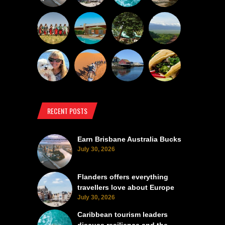
RECENT POSTS
Earn Brisbane Australia Bucks
July 30, 2026
Flanders offers everything
travellers love about Europe
July 30, 2026
Caribbean tourism leaders