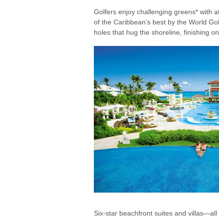
Golfers enjoy challenging greens* with
of the Caribbean’s best by the World G
holes that hug the shoreline, finishing o
Six-star beachfront suites and villas—al