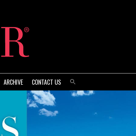
ARCHIVE
CONTACT US