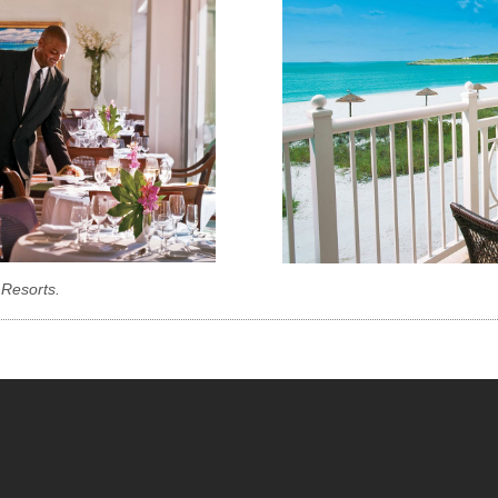
 Resorts.