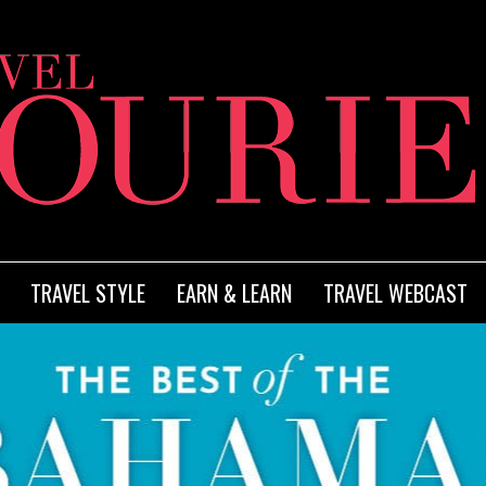
TRAVEL STYLE
EARN & LEARN
TRAVEL WEBCAST