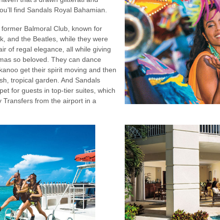
you’ll find Sandals Royal Bahamian.
e former Balmoral Club, known for
k, and the Beatles, while they were
ir of regal elegance, all while giving
mas so beloved. They can dance
kanoo get their spirit moving and then
lush, tropical garden. And Sandals
pet for guests in top-tier suites, which
 Transfers from the airport in a