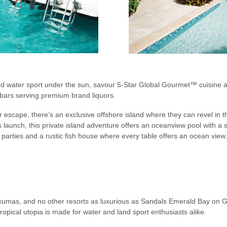
nd water sport under the sun, savour 5-Star Global Gourmet™ cuisine at
t bars serving premium brand liquors.
escape, there’s an exclusive offshore island where they can revel in t
launch, this private island adventure offers an oceanview pool with a 
arties and a rustic fish house where every table offers an ocean view.
 Exumas, and no other resorts as luxurious as Sandals Emerald Bay on
ropical utopia is made for water and land sport enthusiasts alike.