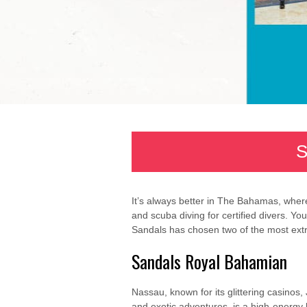
S
It’s always better in The Bahamas, where
and scuba diving for certified divers. Y
Sandals has chosen two of the most extra
Sandals Royal Bahamian
Nassau, known for its glittering casinos,
and exotic adventures, is a high-energy 