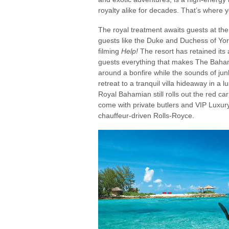
royalty alike for decades. That’s where 
The royal treatment awaits guests at th
guests like the Duke and Duchess of Yor
filming
Help!
The resort has retained its a
guests everything that makes The Baha
around a bonfire while the sounds of jun
retreat to a tranquil villa hideaway in a 
Royal Bahamian still rolls out the red car
come with private butlers and VIP Luxury
chauffeur-driven Rolls-Royce.