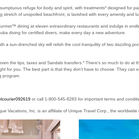
sumptuous refuge for body and spirit, with treatments* designed for pa
ng stretch of unspoiled beachfront, is lavished with every amenity and lu
rmet™ dining at eleven extraordinary restaurants and indulge in endle
cuba diving for certified divers, make every day a new adventure.
 a sun-drenched sky will relish the cool tranquility of two dazzling poo
even the tips, taxes and Sandals transfers.* There’s so much to do at the
right for you. The best part is that they don’t have to choose. They ca
ng program.
elcourier092619
or call 1-800-545-8283 for important terms and conditi
ue Vacations, Inc. is an affiliate of Unique Travel Corp., the worldwide