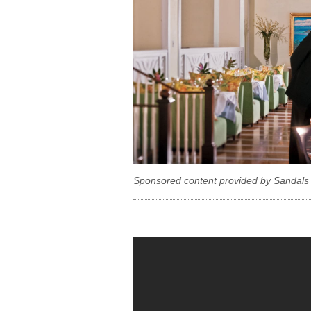
Sponsored content provided by Sandals