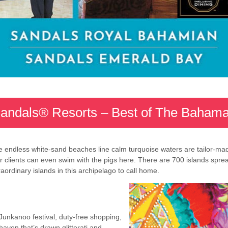
andals® Resorts – Best of The Baham
 endless white-sand beaches line calm turquoise waters are tailor-made 
our clients can even swim with the pigs here. There are 700 islands spr
ordinary islands in this archipelago to call home.
 Junkanoo festival, duty-free shopping,
haven that’s drawn glitterati and