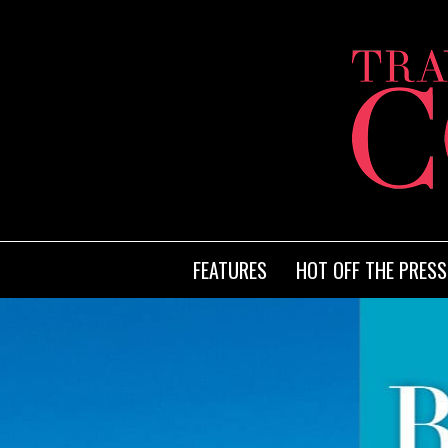
FEATURES
HOT OFF THE PRESS