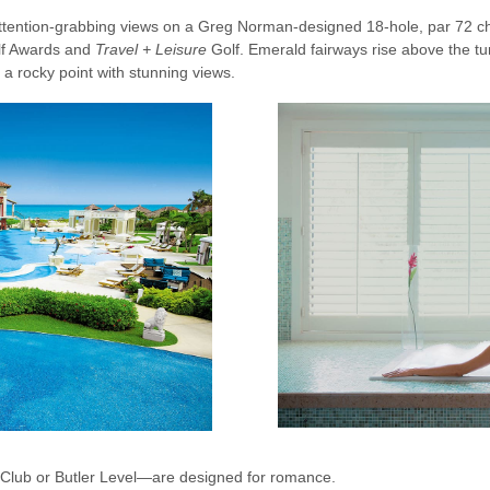
 attention-grabbing views on a Greg Norman-designed 18-hole, par 72 
olf Awards and
Travel + Leisure
Golf. Emerald fairways rise above the tu
n a rocky point with stunning views.
l Club or Butler Level—are designed for romance.