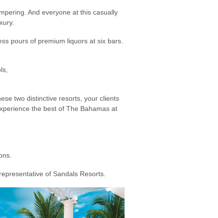
mpering. And everyone at this casually
xury.
ss pours of premium liquors at six bars.
ls,
se two distinctive resorts, your clients
n experience the best of The Bahamas at
ons.
 representative of Sandals Resorts.