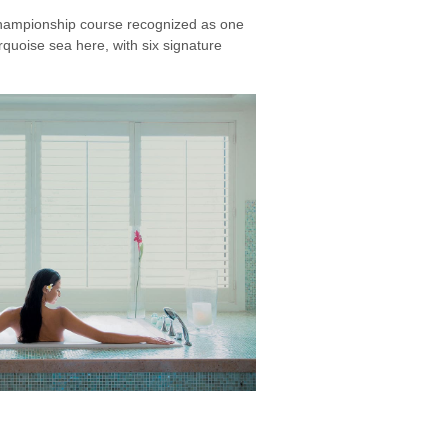
championship course recognized as one
rquoise sea here, with six signature