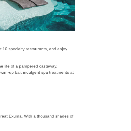
 10 specialty restaurants, and enjoy
he life of a pampered castaway.
swim-up bar, indulgent spa treatments at
 Great Exuma. With a thousand shades of