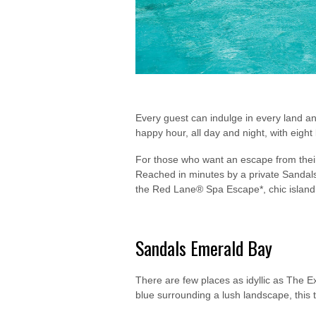
Every guest can indulge in every land a
happy hour, all day and night, with eigh
For those who want an escape from their 
Reached in minutes by a private Sandals 
the Red Lane® Spa Escape*, chic island p
Sandals Emerald Bay
There are few places as idyllic as The
blue surrounding a lush landscape, this t