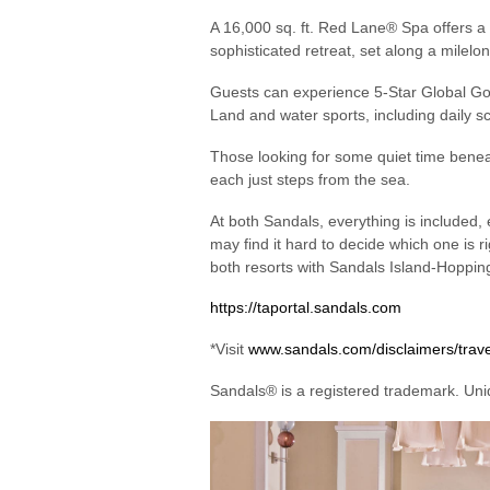
A 16,000 sq. ft. Red Lane® Spa offers a 
sophisticated retreat, set along a milelo
Guests can experience 5-Star Global Gou
Land and water sports, including daily s
Those looking for some quiet time beneath
each just steps from the sea.
At both Sandals, everything is included, 
may find it hard to decide which one is 
both resorts with Sandals Island-Hoppi
https://taportal.sandals.com
*Visit
www.sandals.com/disclaimers/trav
Sandals® is a registered trademark. Uniq