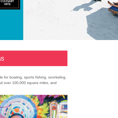
as
for boating, sports fishing, snorkeling,
ead over 100,000 square miles, and