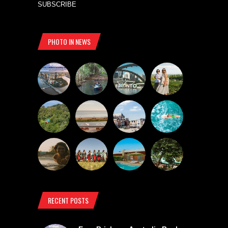
SUBSCRIBE
PHOTO IN NEWS
RECENT POSTS