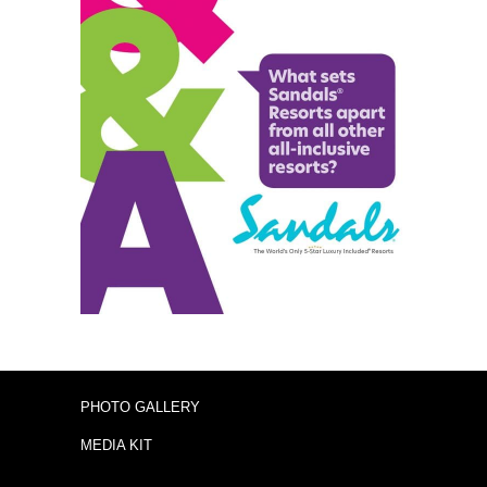
PHOTO GALLERY
MEDIA KIT