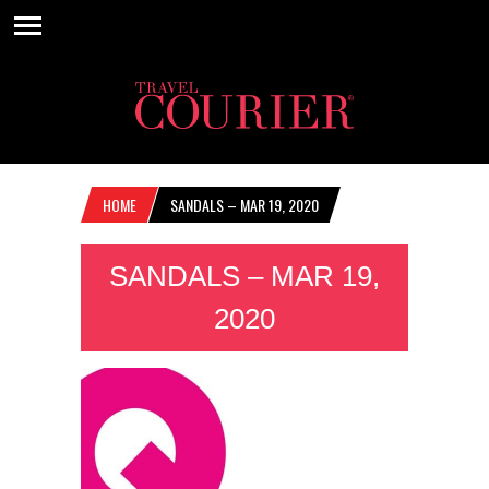
HOME
SANDALS – MAR 19, 2020
SANDALS – MAR 19,
2020