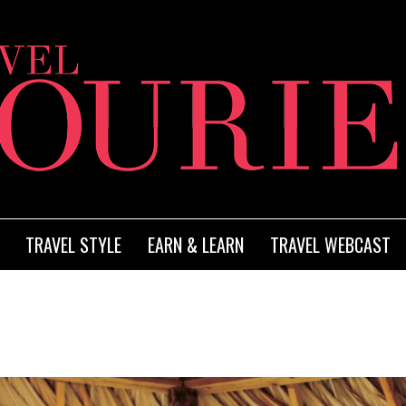
TRAVEL STYLE
EARN & LEARN
TRAVEL WEBCAST