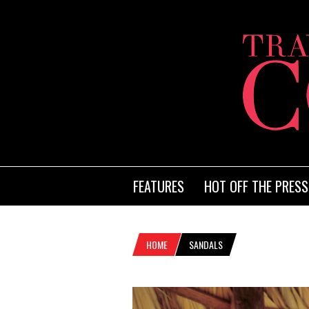
FEATURES
HOT OFF THE PRESS
HOME
SANDALS