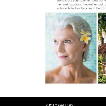
PHOTO GALLERY