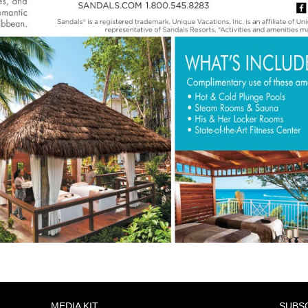
MEDIA KIT
SUBS