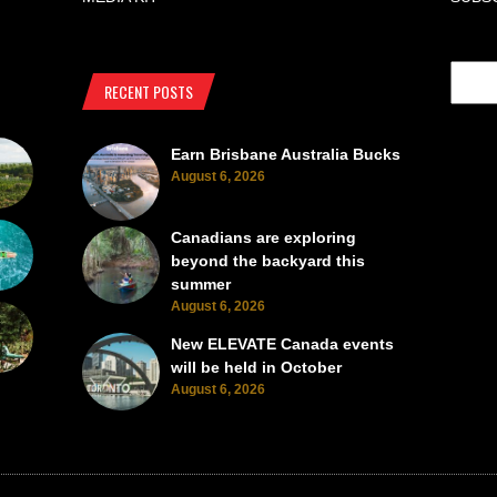
RECENT POSTS
Earn Brisbane Australia Bucks
August 6, 2026
Canadians are exploring
beyond the backyard this
summer
August 6, 2026
New ELEVATE Canada events
will be held in October
August 6, 2026