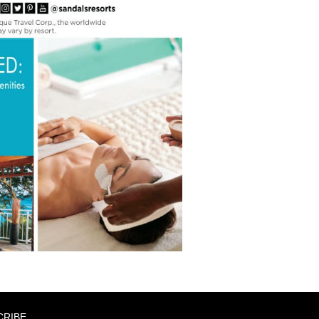
CRIBE