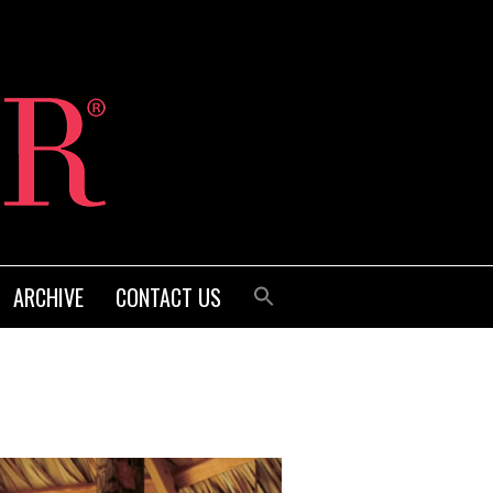
ARCHIVE
CONTACT US