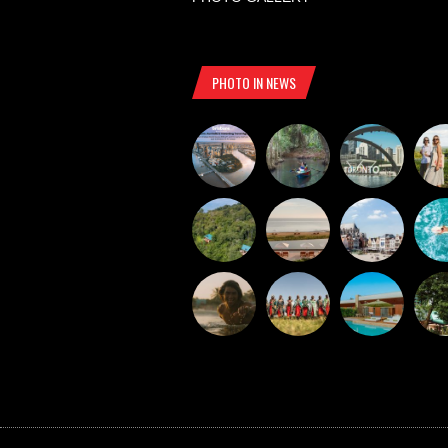
PHOTO IN NEWS