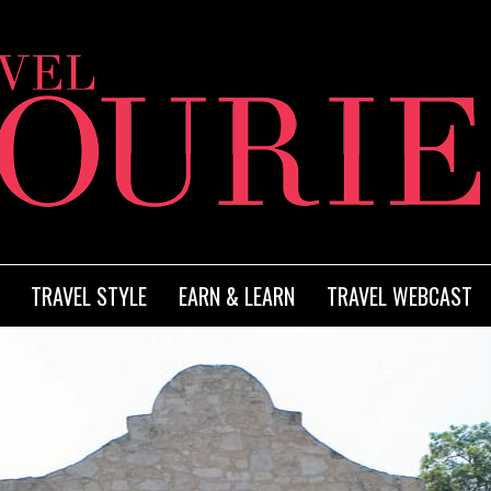
TRAVEL STYLE
EARN & LEARN
TRAVEL WEBCAST