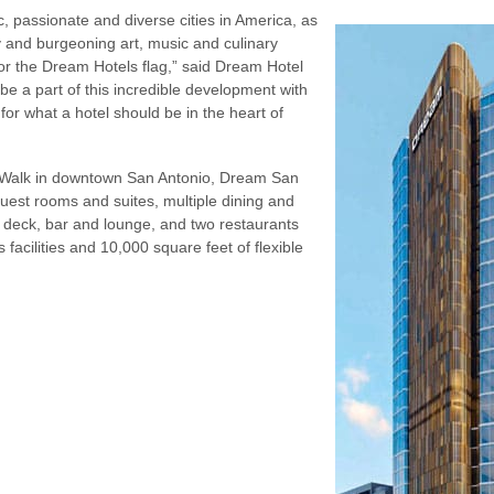
c, passionate and diverse cities in America, as
ry and burgeoning art, music and culinary
for the Dream Hotels flag,” said Dream Hotel
e a part of this incredible development with
or what a hotel should be in the heart of
r Walk in downtown San Antonio, Dream San
guest rooms and suites, multiple dining and
ol deck, bar and lounge, and two restaurants
ss facilities and 10,000 square feet of flexible