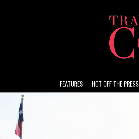
FEATURES
HOT OFF THE PRESS