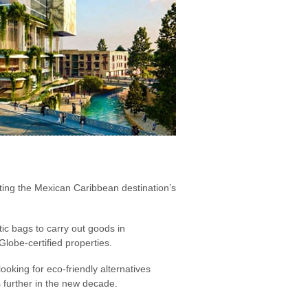
ting the Mexican Caribbean destination’s
tic bags to carry out goods in
obe-certified properties.
oking for eco-friendly alternatives
further in the new decade.