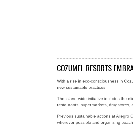
COZUMEL RESORTS EMBRA
With a rise in eco-consciousness in Coz
new sustainable practices.
The island-wide initiative includes the e
restaurants, supermarkets, drugstores,
Previous sustainable actions at Allegro 
wherever possible and organizing beach