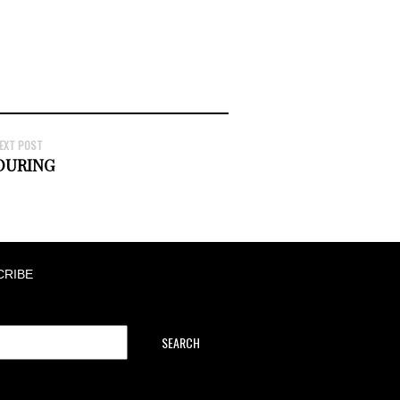
EXT POST
OURING
CRIBE
SEARCH