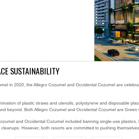
CE SUSTAINABILITY
umel in 2020, the Allegro Cozumel and Occidental Cozumel are celebra
limination of plastic straws and utensils, polystyrene and disposable plas
 and beyond. Both Allegro Cozumel and Occidental Cozumel are Green Gl
Cozumel and Occidental Cozumel included banning single-use plastics, lo
 cleanups. However, both resorts are committed to pushing themselves 