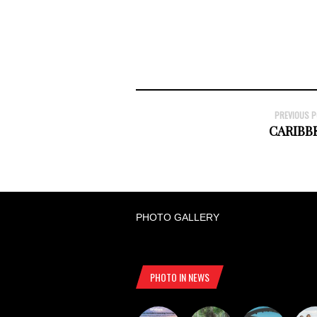
PREVIOUS 
CARIBB
PHOTO GALLERY
PHOTO IN NEWS