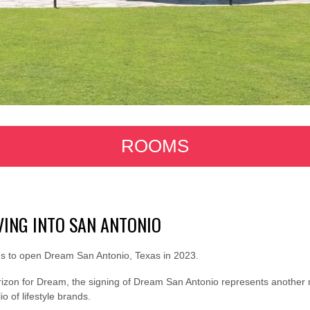
ROOMS
ING INTO SAN ANTONIO
 to open Dream San Antonio, Texas in 2023.
izon for Dream, the signing of Dream San Antonio represents another 
o of lifestyle brands.