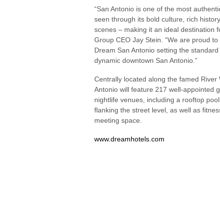
“San Antonio is one of the most authenti
seen through its bold culture, rich histo
scenes – making it an ideal destination 
Group CEO Jay Stein. “We are proud to b
Dream San Antonio setting the standard f
dynamic downtown San Antonio.”
Centrally located along the famed Rive
Antonio will feature 217 well-appointed 
nightlife venues, including a rooftop po
flanking the street level, as well as fitne
meeting space.
www.dreamhotels.com