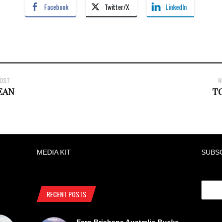
Facebook
Twitter/X
LinkedIn
POST
N
EAN
T
MEDIA KIT
SUBS
RECENT POSTS