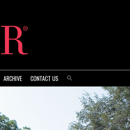
ARCHIVE
CONTACT US