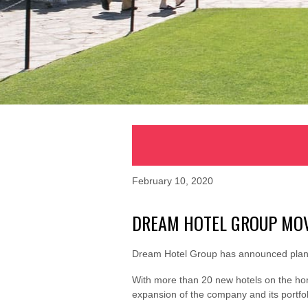
February 10, 2020
DREAM HOTEL GROUP MOV
Dream Hotel Group has announced plans
With more than 20 new hotels on the hor
expansion of the company and its portfoli