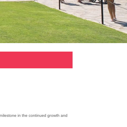
milestone in the continued growth and