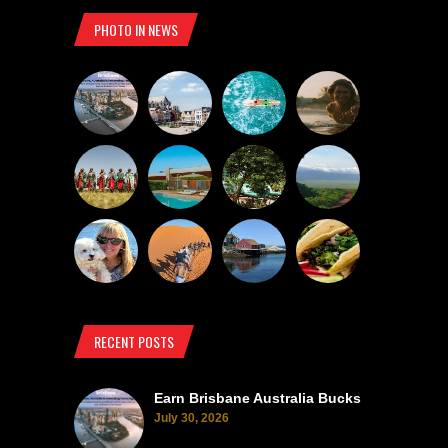
PHOTO IN NEWS
RECENT POSTS
Earn Brisbane Australia Bucks
July 30, 2026