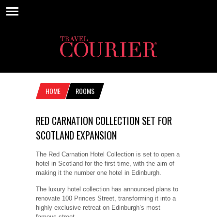
HOME
ROOMS
RED CARNATION COLLECTION SET FOR
SCOTLAND EXPANSION
The Red Carnation Hotel Collection is set to open a
hotel in Scotland for the first time, with the aim of
making it the number one hotel in Edinburgh.
The luxury hotel collection has announced plans to
renovate 100 Princes Street, transforming it into a
highly exclusive retreat on Edinburgh’s most
famous street.