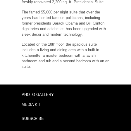
freshly renovated 2,200-sq.-ft. Presidential Suite.
The famed $5,000 per night suite that over the
years has hosted famous politicians, including
former presidents Barack Obama and Bill Clinton,
dignitaries and celebrities has been upgraded with
sleek decor and modern technology.
Located on the 18th floor, the spacious suite
includes a living and dining area with a built-in
kitchenette, a master bedroom with a lavish
bathroom and tub and a second bedroom with an en
suite.
PHOTO GALLERY
MEDIA KIT
SUBSCRIBE