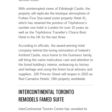
With uninterrupted views of Edinburgh Castle, the
property will replicate the boutique atmosphere of
Forbes Five Star-rated sister property Hotel 41,
which has retained the position of TripAdvisor’s
number one hotel in London for over 10 years as
well as the TripAdvisor Traveller’s Choice Best
Hotel in the UK for the last three.
According to officials, the award-winning hotel
company behind the loving restoration of Ireland’s
Ashford Castle, once home to the Guinness family,
will bring the same meticulous care and attention to
the listed building’s interior, embracing its history
and heritage and using the finest local artisans and
suppliers. 100 Princes Street will reopen in 2020 as
Red Carnation Hotels’ 19th property worldwide.
INTERCONTINENTAL TORONTO
REMODELS FAMED SUITE
InterContinental Toronto Centre has unveiled its