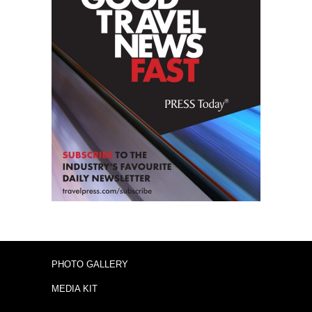
PHOTO GALLERY
MEDIA KIT