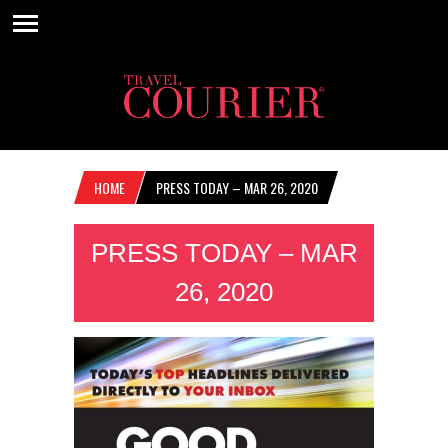
HOME
PRESS TODAY – MAR 26, 2020
PRESS TODAY – MAR
26, 2020