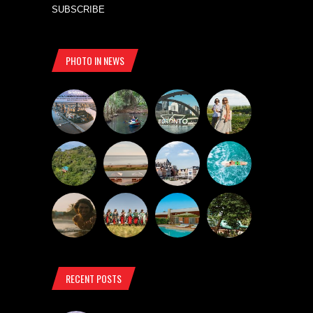
SUBSCRIBE
PHOTO IN NEWS
RECENT POSTS