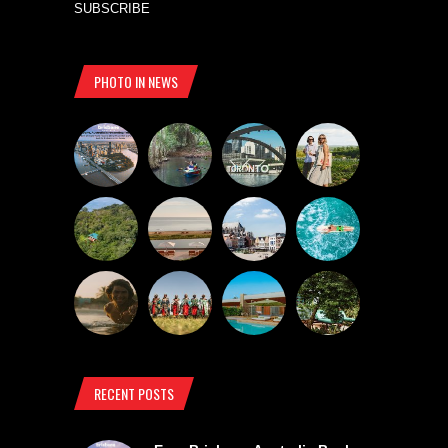
SUBSCRIBE
PHOTO IN NEWS
RECENT POSTS