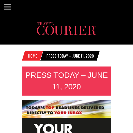
HOME
PRESS TODAY – JUNE 11, 2020
PRESS TODAY – JUNE
11, 2020