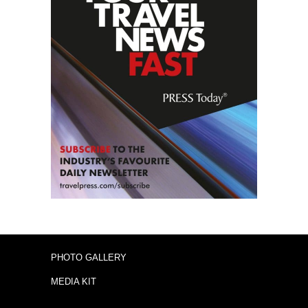
PHOTO GALLERY
MEDIA KIT