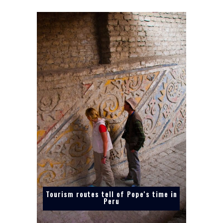
Tourism routes tell of Pope's time in
Peru