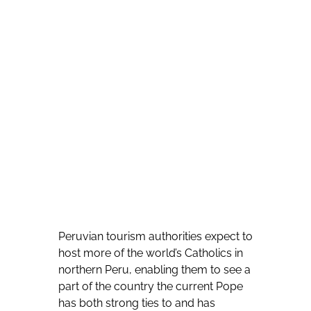
Peruvian tourism authorities expect to
host more of the world’s Catholics in
northern Peru, enabling them to see a
part of the country the current Pope
has both strong ties to and has