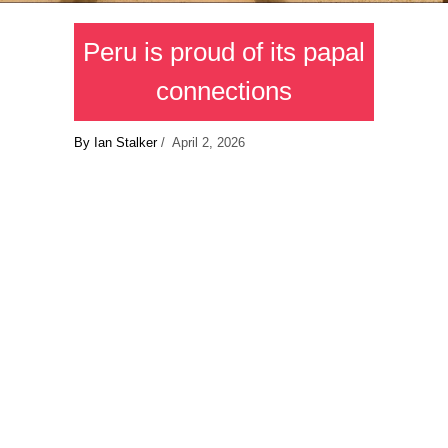
Peru is proud of its papal
connections
By Ian Stalker
/ April 2, 2026