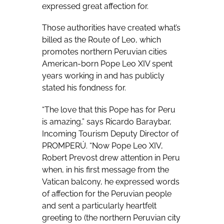
expressed great affection for.
Those authorities have created what’s
billed as the Route of Leo, which
promotes northern Peruvian cities
American-born Pope Leo XIV spent
years working in and has publicly
stated his fondness for.
“The love that this Pope has for Peru
is amazing,” says Ricardo Baraybar,
Incoming Tourism Deputy Director of
PROMPERÚ. “Now Pope Leo XIV,
Robert Prevost drew attention in Peru
when, in his first message from the
Vatican balcony, he expressed words
of affection for the Peruvian people
and sent a particularly heartfelt
greeting to (the northern Peruvian city