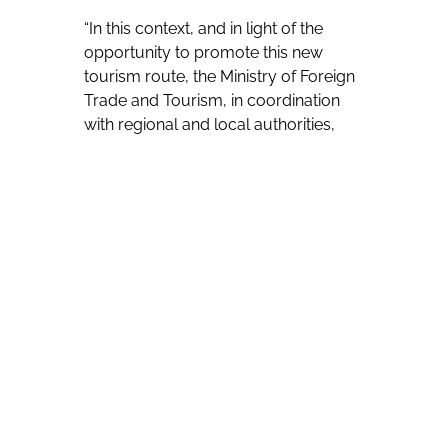
“In this context, and in light of the
opportunity to promote this new
tourism route, the Ministry of Foreign
Trade and Tourism, in coordination
with regional and local authorities,
established working groups in
Chiclayo, Trujillo, Chulucanas, and
Callao. As a result of this participatory
process, religious tourism circuits
integrating heritage, religious and
cultural assets were defined and
approved as part of the Pope Leo XIV
Route,” Baraybar says. “Currently,
PROMPERÚ promotes the route
through the campaign The Route of
Leo, whose main objective is to
position these tourist sites collectively
and with a long-term vision.