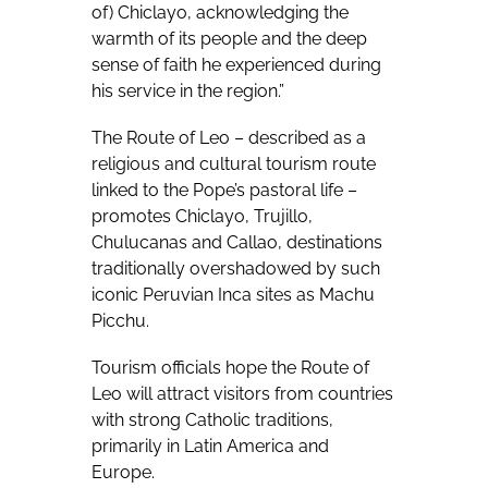
of) Chiclayo, acknowledging the
warmth of its people and the deep
sense of faith he experienced during
his service in the region.”
The Route of Leo – described as a
religious and cultural tourism route
linked to the Pope’s pastoral life –
promotes Chiclayo, Trujillo,
Chulucanas and Callao, destinations
traditionally overshadowed by such
iconic Peruvian Inca sites as Machu
Picchu.
Tourism officials hope the Route of
Leo will attract visitors from countries
with strong Catholic traditions,
primarily in Latin America and
Europe.