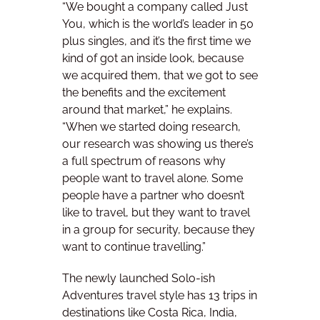
“We bought a company called Just
You, which is the world’s leader in 50
plus singles, and it’s the first time we
kind of got an inside look, because
we acquired them, that we got to see
the benefits and the excitement
around that market,” he explains.
“When we started doing research,
our research was showing us there’s
a full spectrum of reasons why
people want to travel alone. Some
people have a partner who doesn’t
like to travel, but they want to travel
in a group for security, because they
want to continue travelling.”
The newly launched Solo-ish
Adventures travel style has 13 trips in
destinations like Costa Rica, India,