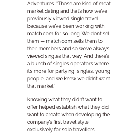
Adventures. “Those are kind of meat-
market dating and that’s how we’ve
previously viewed single travel
because we’ve been working with
match.com for so long. We don’t sell
them —
match.com
sells them to
their members and so we’ve always
viewed singles that way. And there’s
a bunch of singles operators where
it’s more for partying, singles, young
people, and we knew we didn’t want
that market.”
Knowing what they didn’t want to
offer helped establish what they did
want to create when developing the
company’s first travel style
exclusively for solo travellers.