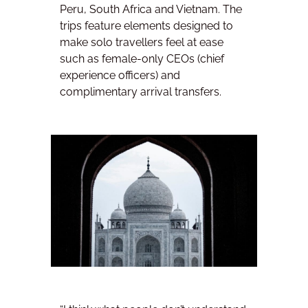
Peru, South Africa and Vietnam. The
trips feature elements designed to
make solo travellers feel at ease
such as female-only CEOs (chief
experience officers) and
complimentary arrival transfers.