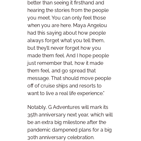
better than seeing it firsthand and
hearing the stories from the people
you meet. You can only feel those
when you are here. Maya Angelou
had this saying about how people
always forget what you tell them,
but they’ll never forget how you
made them feel. And I hope people
just remember that, how it made
them feel, and go spread that
message. That should move people
off of cruise ships and resorts to
want to live a real life experience.”
Notably, G Adventures will mark its
35th anniversary next year, which will
be an extra big milestone after the
pandemic dampened plans for a big
30th anniversary celebration.