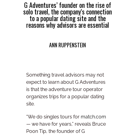
G Adventures’ founder on the rise of
solo travel, the company's connection
to a popular dating site and the
reasons why advisors are essential
ANN RUPPENSTEIN
Something travel advisors may not
expect to learn about G Adventures
is that the adventure tour operator
organizes trips for a popular dating
site.
“We do singles tours for
match.com
— we have for years,” reveals Bruce
Poon Tip, the founder of G