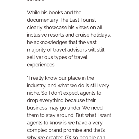
While his books and the
documentary The Last Tourist
clearly showcase his views on all
inclusive resorts and cruise holidays,
he acknowledges that the vast
majority of travel advisors will still
sell various types of travel
experiences.
“I really know our place in the
industry, and what we do is still very
niche. So I don’t expect agents to
drop everything because their
business may go under. We need
them to stay around.
But what I want
agents to know is we have a very
complex brand promise and that’s
why we created GX so people can