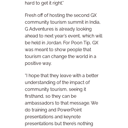
hard to get it right.”
Fresh off of hosting the second GX
community tourism summit in India,
G Adventures is already looking
ahead to next year’s event, which will
be held in Jordan. For Poon Tip, GX
was meant to show people that
tourism can change the world in a
positive way.
“I hope that they leave with a better
understanding of the impact of
community tourism, seeing it
firsthand, so they can be
ambassadors to that message. We
do training and PowerPoint
presentations and keynote
presentations but there’s nothing