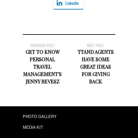
LinkedIn
PREVIOUS POST
NEXT POST
GET TO KNOW
TTAND AGENTS
PERSONAL
HAVE SOME
TRAVEL
GREAT IDEAS
MANAGEMENT'S
FOR GIVING
JENNY REVESZ
BACK
PHOTO GALLERY
MEDIA KIT