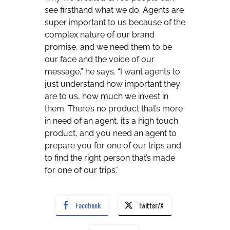
see firsthand what we do. Agents are
super important to us because of the
complex nature of our brand
promise, and we need them to be
our face and the voice of our
message,” he says. “I want agents to
just understand how important they
are to us, how much we invest in
them. There’s no product that’s more
in need of an agent, it’s a high touch
product, and you need an agent to
prepare you for one of our trips and
to find the right person that’s made
for one of our trips.”
Facebook
Twitter/X