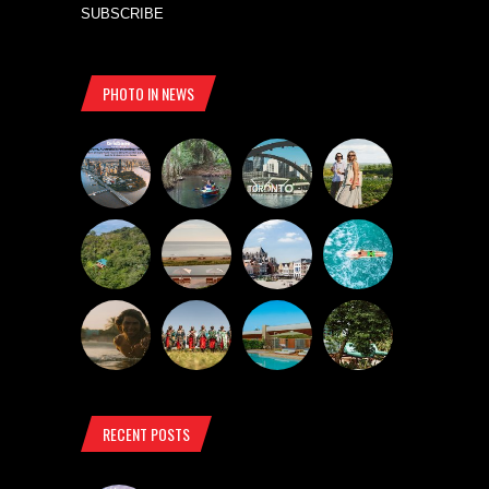
SUBSCRIBE
PHOTO IN NEWS
RECENT POSTS