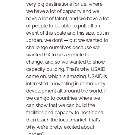
very big destinations for us, where
we have a lot of capacity and we
have a lot of talent, and we have a lot
of people to be able to pull off an
event of this scale and this size, but in
Jordan, we don’t — but we wanted to
challenge ourselves because we
wanted GX to be a vehicle for
change, and so we wanted to show
capacity building. That’s why USAID
came on, which is amazing. USAID is
interested in investing in community
development all around the world. If
we can go to countries where we
can show that we can build the
facilities and capacity to host it and
then teach the local market, that’s
why we’re pretty excited about
Jordan.”