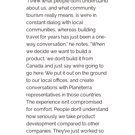
“I think what people don’t understand
about us, and what community
tourism really means, is we’re in
constant dialog with local
communities, whereas building
travel for years has just been a one-
way conversation,” he notes. “When
we decide we want to build a
product, we don’t build it from
Canada and just say we’re going to
go here. We put it out on the ground
to our local offices, and create
conversations with Planeterra
representatives in those countries.
The experience isn’t compromised
for comfort. People don’t understand
how seriously we take product
development compared to other
companies. They’ve just worked so