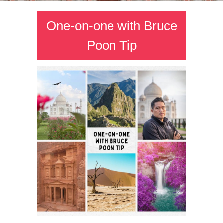
One-on-one with Bruce
Poon Tip