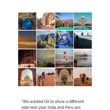
“We wanted GX to show a different
side next year. India and Peru are