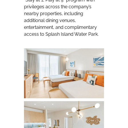
privileges across the company’s
nearby properties, including
additional dining venues,
entertainment, and complimentary
access to Splash Island Water Park.