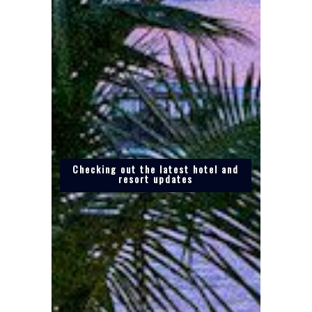
Checking out the latest hotel and
resort updates