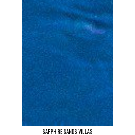
SAPPHIRE SANDS VILLAS