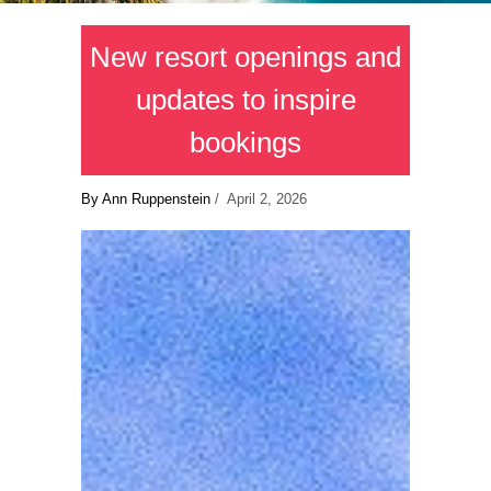
New resort openings and
updates to inspire
bookings
By Ann Ruppenstein
/ April 2, 2026