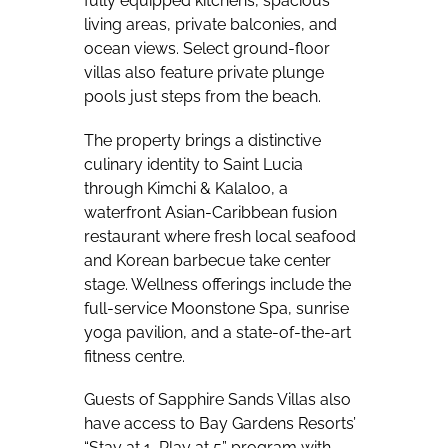
fully equipped kitchens, spacious
living areas, private balconies, and
ocean views. Select ground-floor
villas also feature private plunge
pools just steps from the beach.
The property brings a distinctive
culinary identity to Saint Lucia
through Kimchi & Kalaloo, a
waterfront Asian-Caribbean fusion
restaurant where fresh local seafood
and Korean barbecue take center
stage. Wellness offerings include the
full-service Moonstone Spa, sunrise
yoga pavilion, and a state-of-the-art
fitness centre.
Guests of Sapphire Sands Villas also
have access to Bay Gardens Resorts’
“Stay at 1, Play at 5” program with