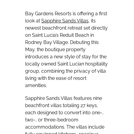
Bay Gardens Resorts is offering a first
look at
Sapphire Sands Villas
, its
newest beachfront retreat set directly
on Saint Lucia’s Reduit Beach in
Rodney Bay Village. Debuting this
May, the boutique property
introduces a new style of stay for the
locally owned Saint Lucian hospitality
group, combining the privacy of villa
living with the ease of resort
amenities.
Sapphire Sands Villas features nine
beachfront villas totaling 27 keys,
each designed to convert into one-,
two-, or three-bedroom
accommodations. The villas include