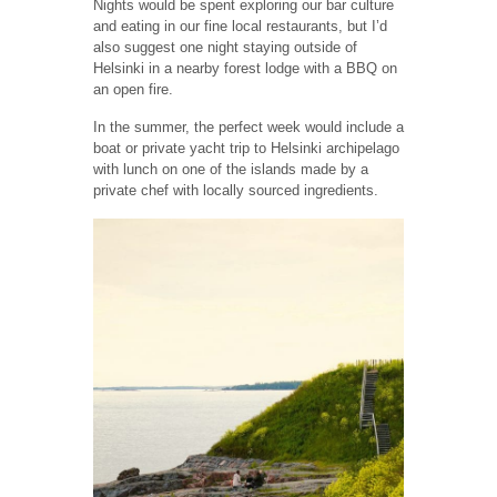
Nights would be spent exploring our bar culture
and eating in our fine local restaurants, but I’d
also suggest one night staying outside of
Helsinki in a nearby forest lodge with a BBQ on
an open fire.
In the summer, the perfect week would include a
boat or private yacht trip to Helsinki archipelago
with lunch on one of the islands made by a
private chef with locally sourced ingredients.