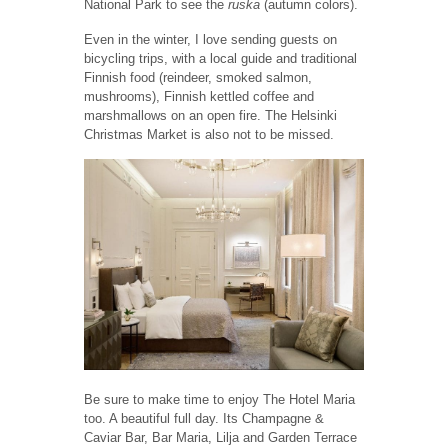
National Park to see the
ruska
(autumn colors).
Even in the winter, I love sending guests on
bicycling trips, with a local guide and traditional
Finnish food (reindeer, smoked salmon,
mushrooms), Finnish kettled coffee and
marshmallows on an open fire. The Helsinki
Christmas Market is also not to be missed.
Be sure to make time to enjoy The Hotel Maria
too. A beautiful full day. Its Champagne &
Caviar Bar, Bar Maria, Lilja and Garden Terrace