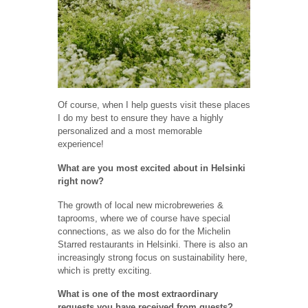
Of course, when I help guests visit these places
I do my best to ensure they have a highly
personalized and a most memorable
experience!
What are you most excited about in Helsinki
right now?
The growth of local new microbreweries &
taprooms, where we of course have special
connections, as we also do for the Michelin
Starred restaurants in Helsinki. There is also an
increasingly strong focus on sustainability here,
which is pretty exciting.
What is one of the most extraordinary
requests you have received from guests?