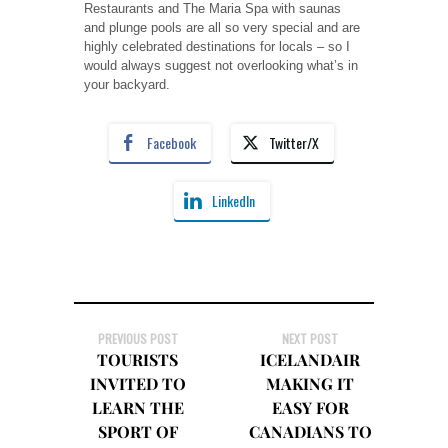
Restaurants and The Maria Spa with saunas
and plunge pools are all so very special and are
highly celebrated destinations for locals – so I
would always suggest not overlooking what’s in
your backyard.
Facebook
Twitter/X
LinkedIn
PREVIOUS POST
NEXT POST
TOURISTS
ICELANDAIR
INVITED TO
MAKING IT
LEARN THE
EASY FOR
SPORT OF
CANADIANS TO