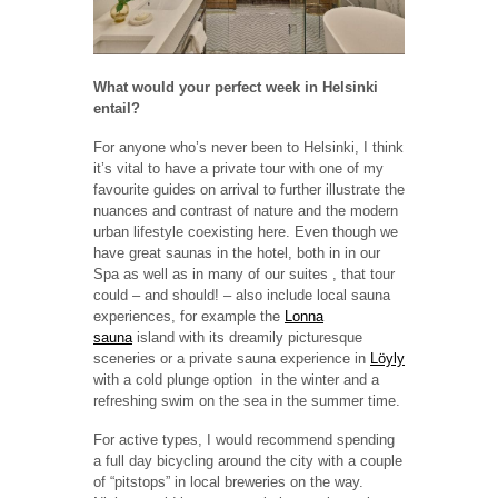
What would your perfect week in Helsinki
entail?
For anyone who’s never been to Helsinki, I think
it’s vital to have a private tour with one of my
favourite guides on arrival to further illustrate the
nuances and contrast of nature and the modern
urban lifestyle coexisting here. Even though we
have great saunas in the hotel, both in in our
Spa as well as in many of our suites , that tour
could – and should! – also include local sauna
experiences, for example the
Lonna
sauna
island with its dreamily picturesque
sceneries or a private sauna experience in
Löyly
with a cold plunge option in the winter and a
refreshing swim on the sea in the summer time.
For active types, I would recommend spending
a full day bicycling around the city with a couple
of “pitstops” in local breweries on the way.