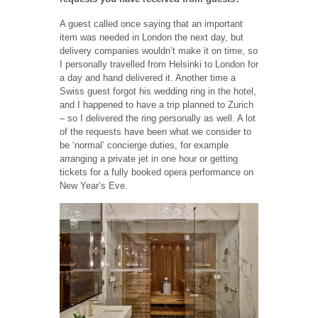
A guest called once saying that an important
item was needed in London the next day, but
delivery companies wouldn’t make it on time, so
I personally travelled from Helsinki to London for
a day and hand delivered it. Another time a
Swiss guest forgot his wedding ring in the hotel,
and I happened to have a trip planned to Zurich
– so I delivered the ring personally as well. A lot
of the requests have been what we consider to
be ‘normal’ concierge duties, for example
arranging a private jet in one hour or getting
tickets for a fully booked opera performance on
New Year’s Eve.