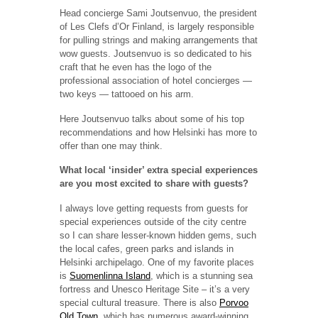
Head concierge Sami Joutsenvuo, the president
of Les Clefs d’Or Finland, is largely responsible
for pulling strings and making arrangements that
wow guests. Joutsenvuo is so dedicated to his
craft that he even has the logo of the
professional association of hotel concierges —
two keys — tattooed on his arm.
Here Joutsenvuo talks about some of his top
recommendations and how Helsinki has more to
offer than one may think.
What local ‘insider’ extra special experiences
are you most excited to share with guests?
I always love getting requests from guests for
special experiences outside of the city centre
so I can share lesser-known hidden gems, such
the local cafes, green parks and islands in
Helsinki archipelago. One of my favorite places
is
Suomenlinna Island
, which is a stunning sea
fortress and Unesco Heritage Site – it’s a very
special cultural treasure. There is also
Porvoo
Old Town
, which has numerous award-winning