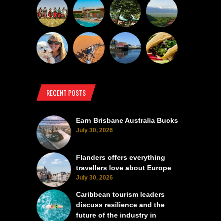
RECENT POSTS
Earn Brisbane Australia Bucks
July 30, 2026
Flanders offers everything
travellers love about Europe
July 30, 2026
Caribbean tourism leaders
discuss resilience and the
future of the industry in