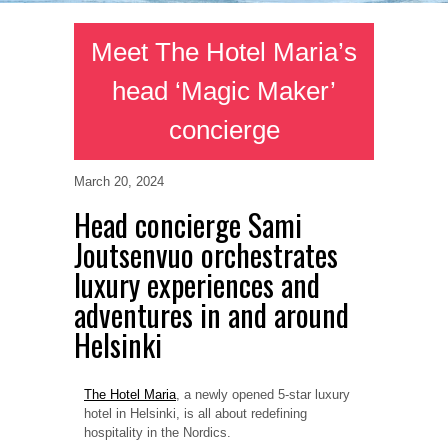
Meet The Hotel Maria’s
head ‘Magic Maker’
concierge
March 20, 2024
Head concierge Sami
Joutsenvuo orchestrates
luxury experiences and
adventures in and around
Helsinki
The Hotel Maria
, a newly opened 5-star luxury
hotel in Helsinki, is all about redefining
hospitality in the Nordics.