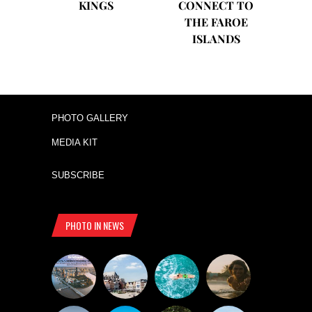
KINGS
CONNECT TO
THE FAROE
ISLANDS
PHOTO GALLERY
MEDIA KIT
SUBSCRIBE
PHOTO IN NEWS