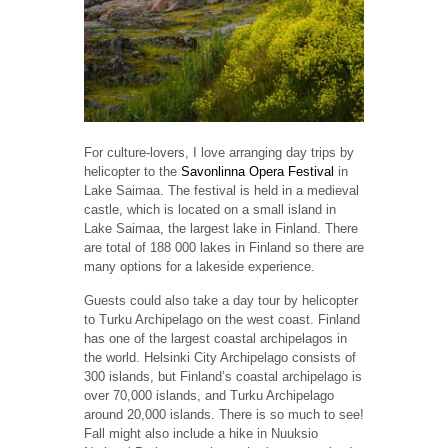
For culture-lovers, I love arranging day trips by
helicopter to the
Savonlinna Opera Festival
in
Lake Saimaa. The festival is held in a medieval
castle, which is located on a small island in
Lake Saimaa, the largest lake in Finland. There
are total of 188 000 lakes in Finland so there are
many options for a lakeside experience.
Guests could also take a day tour by helicopter
to Turku Archipelago on the west coast. Finland
has one of the largest coastal archipelagos in
the world. Helsinki City Archipelago consists of
300 islands, but Finland’s coastal archipelago is
over 70,000 islands, and Turku Archipelago
around 20,000 islands. There is so much to see!
Fall might also include a hike in Nuuksio