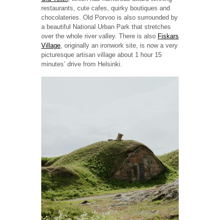
restaurants, cute cafes, quirky boutiques and
chocolateries. Old Porvoo is also surrounded by
a beautiful National Urban Park that stretches
over the whole river valley. There is also
Fiskars
Village
, originally an ironwork site, is now a very
picturesque artisan village about 1 hour 15
minutes’ drive from Helsinki.