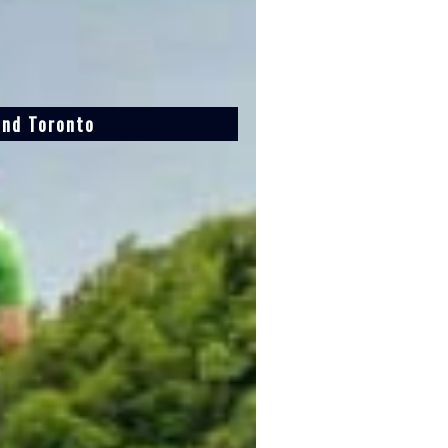
and Toronto