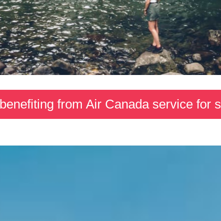
 benefiting from Air Canada service for 