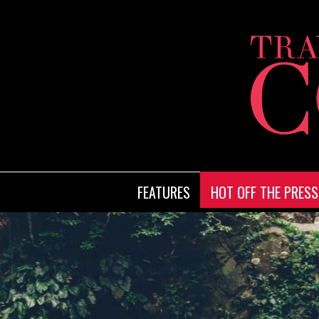
FEATURES
HOT OFF THE PRESS