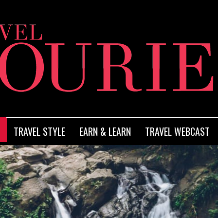
TRAVEL STYLE
EARN & LEARN
TRAVEL WEBCAST