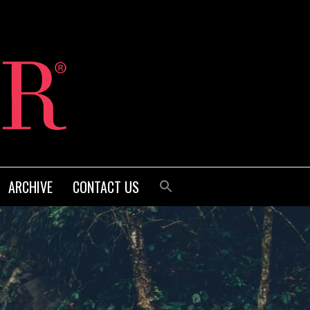
ARCHIVE
CONTACT US