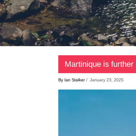
Martinique is further
By Ian Stalker
/ January 23, 2025