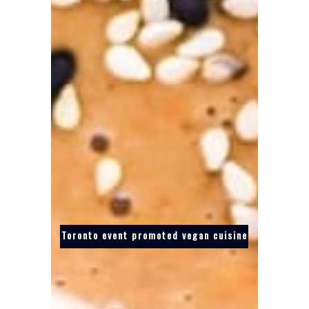
Toronto event promoted vegan cuisine