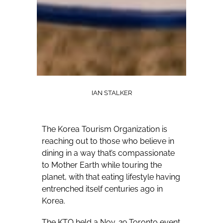
IAN STALKER
The Korea Tourism Organization is
reaching out to those who believe in
dining in a way that’s compassionate
to Mother Earth while touring the
planet, with that eating lifestyle having
entrenched itself centuries ago in
Korea.
The KTO held a Nov. 29 Toronto event