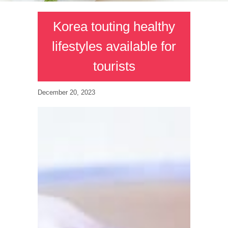
Korea touting healthy
lifestyles available for
tourists
December 20, 2023