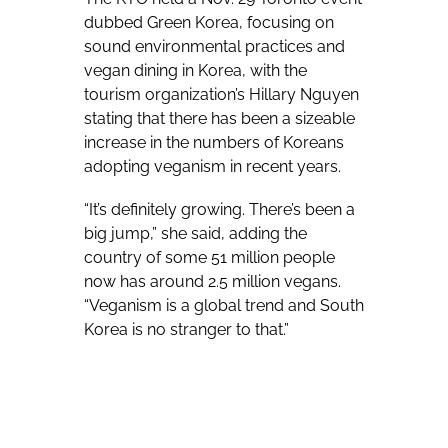
dubbed Green Korea, focusing on
sound environmental practices and
vegan dining in Korea, with the
tourism organization’s Hillary Nguyen
stating that there has been a sizeable
increase in the numbers of Koreans
adopting veganism in recent years.
“It’s definitely growing. There’s been a
big jump,” she said, adding the
country of some 51 million people
now has around 2.5 million vegans.
“Veganism is a global trend and South
Korea is no stranger to that.”
Vegan diets were relatively
uncommon in Korea prior to the turn
of the century, although vegan food
has long been available in Buddhist