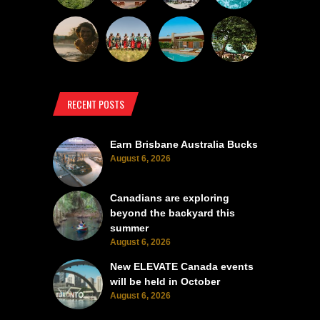
RECENT POSTS
Earn Brisbane Australia Bucks
August 6, 2026
Canadians are exploring
beyond the backyard this
summer
August 6, 2026
New ELEVATE Canada events
will be held in October
August 6, 2026