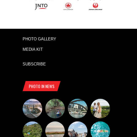
PHOTO GALLERY
MEDIA KIT
SUBSCRIBE
PHOTO IN NEWS