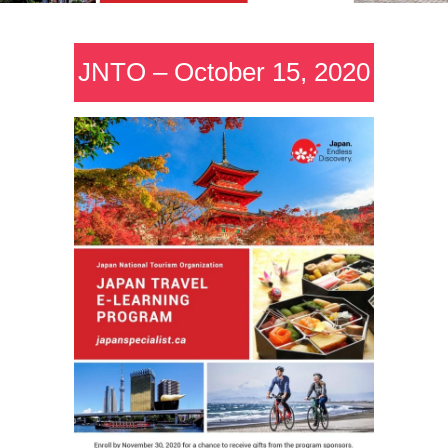
JNTO – October 15, 2020