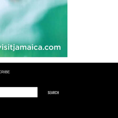
CRIBE
SEARCH