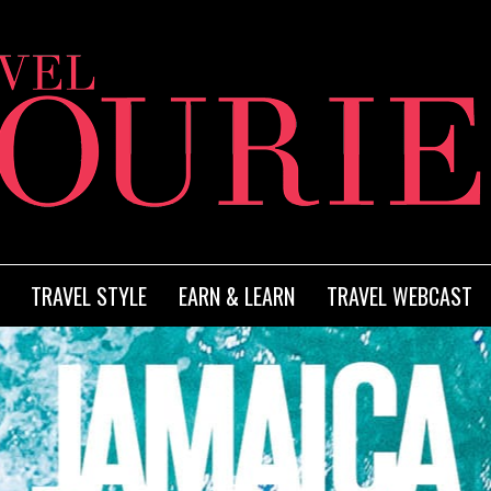
TRAVEL STYLE
EARN & LEARN
TRAVEL WEBCAST