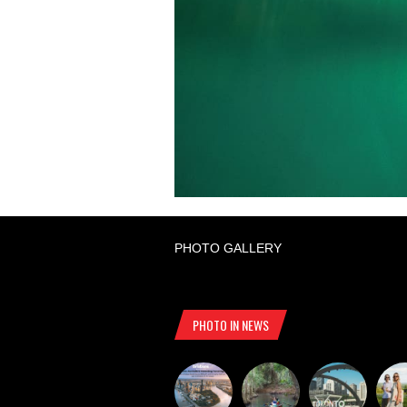
PHOTO GALLERY
PHOTO IN NEWS