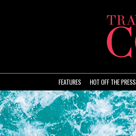
FEATURES
HOT OFF THE PRESS