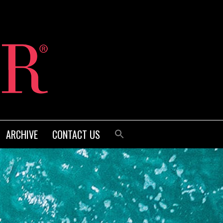
ARCHIVE
CONTACT US