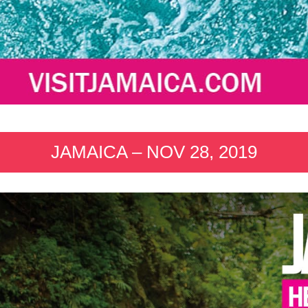
JAMAICA – NOV 28, 2019