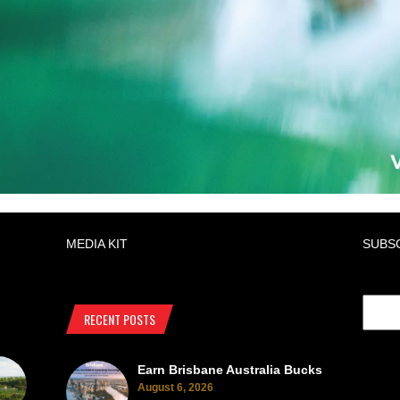
MEDIA KIT
SUBS
RECENT POSTS
Earn Brisbane Australia Bucks
August 6, 2026