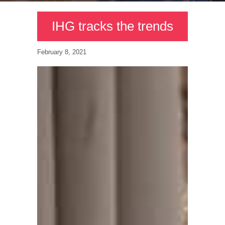
IHG tracks the trends
February 8, 2021