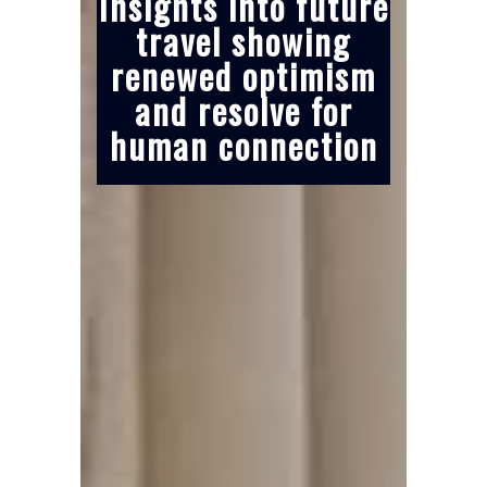
Insights into future
travel showing
renewed optimism
and resolve for
human connection