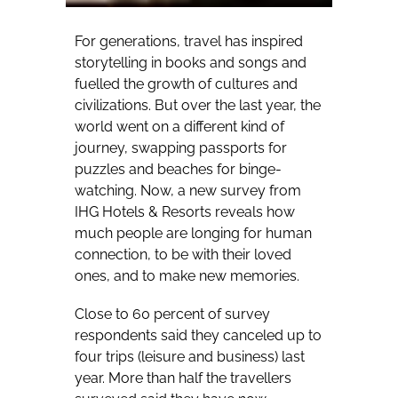
For generations, travel has inspired
storytelling in books and songs and
fuelled the growth of cultures and
civilizations. But over the last year, the
world went on a different kind of
journey, swapping passports for
puzzles and beaches for binge-
watching. Now, a new survey from
IHG Hotels & Resorts reveals how
much people are longing for human
connection, to be with their loved
ones, and to make new memories.
Close to 60 percent of survey
respondents said they canceled up to
four trips (leisure and business) last
year. More than half the travellers