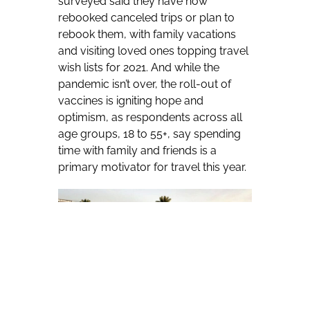
surveyed said they have now
rebooked canceled trips or plan to
rebook them, with family vacations
and visiting loved ones topping travel
wish lists for 2021. And while the
pandemic isn’t over, the roll-out of
vaccines is igniting hope and
optimism, as respondents across all
age groups, 18 to 55+, say spending
time with family and friends is a
primary motivator for travel this year.