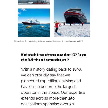
Photos © l-r: Andreas Kalvig Anderson; Andrea Klaussner; Andrea Klaussner and HX
What should travel advisors know about HX? Do you
offer FAM trips and commission, etc.?
With a history dating back to 1896,
we can proudly say that we
pioneered expedition cruising and
have since become the largest
operator in this space. Our expertise
extends across more than 250
destinations spanning over 30