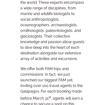
the world. These experts encompass
a wide range of disciplines, from
marine and wildlife biologists to
social anthropologists,
oceanographers, archaeologists,
ornithologists, paleontologists, and
glaciologists. Their collective
knowledge and passion allow guests
to dive deep into the heart of each
destination alongside our extensive
array of activities and excursions.
We offer both FAM trips and
commissions. In fact, we just
launched our biggest FAM yet,
inviting over 100 travel agents to the
Galápagos. For each booking made
st
before March 31
, agents will earn a
chance to secure a spot on this