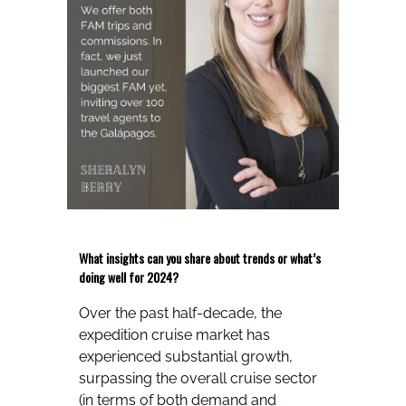
What insights can you share about trends or what’s
doing well for 2024?
Over the past half-decade, the
expedition cruise market has
experienced substantial growth,
surpassing the overall cruise sector
(in terms of both demand and