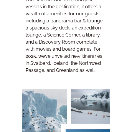
vessels in the destination, it offers a
wealth of amenities for our guests,
including a panorama bar & lounge,
a spacious sky deck, an expedition
lounge, a Science Corner, a library,
and a Discovery Room complete
with movies and board games. For
2025, we’ve unveiled new itineraries
in Svalbard, Iceland, the Northwest
Passage, and Greenland as well.