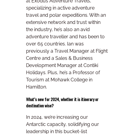
at Exodus Adventure Travels,
specializing in active adventure
travel and polar expeditions. With an
extensive network and trust within
the industry, he’s also an avid
adventure traveller and has been to
over 65 countries. Ian was
previously a Travel Manager at Flight
Centre and a Sales & Business
Development Manager at Contiki
Holidays. Plus, he’s a Professor of
Tourism at Mohawk College in
Hamilton.
What’s new for 2024, whether it is itinerary or
destination wise?
In 2024, we’re increasing our
Antarctic capacity, solidifying our
leadership in this bucket-list