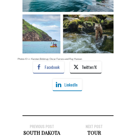
Photos © l-r: Karsten Bidstrup; Oscar Farrera and Ray Hansen
Facebook
Twitter/X
LinkedIn
PREVIOUS POST
NEXT POST
SOUTH DAKOTA
TOUR