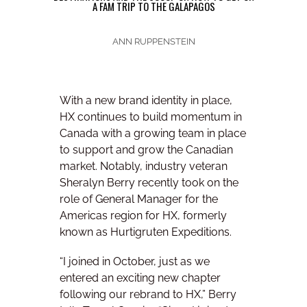
A FAM TRIP TO THE GALAPAGOS
ANN RUPPENSTEIN
With a new brand identity in place,
HX continues to build momentum in
Canada with a growing team in place
to support and grow the Canadian
market. Notably, industry veteran
Sheralyn Berry recently took on the
role of General Manager for the
Americas region for HX, formerly
known as Hurtigruten Expeditions.
“I joined in October, just as we
entered an exciting new chapter
following our rebrand to HX,” Berry