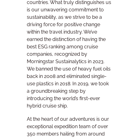
countries. What truly distinguishes us
is our unwavering commitment to
sustainability, as we strive to be a
driving force for positive change
within the travel industry. We’ve
earned the distinction of having the
best ESG ranking among cruise
companies, recognized by
Morningstar Sustainalytics in 2023.
We banned the use of heavy fuel oils
back in 2008 and eliminated single-
use plastics in 2018. In 2019, we took
a groundbreaking step by
introducing the world’s first-ever
hybrid cruise ship.
At the heart of our adventures is our
exceptional expedition team of over
350 members hailing from around