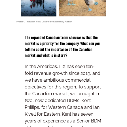
Photos © l-r: Espen Mills; Oscar Farrera and Ray Hansen
The expanded Canadian team showcases that the
market is a priority for the company. What can you
tell me about the importance of the Canadian
market and what is in store?
In the Americas, HX has seen ten-
fold revenue growth since 2019, and
we have ambitious commercial
objectives for this region. To support
the Canadian market, we brought in
two, new dedicated BDMs. Kent
Phillips, for Western Canada and Ian
Kivell for Eastern. Kent has seven
years of experience as a Senior BDM