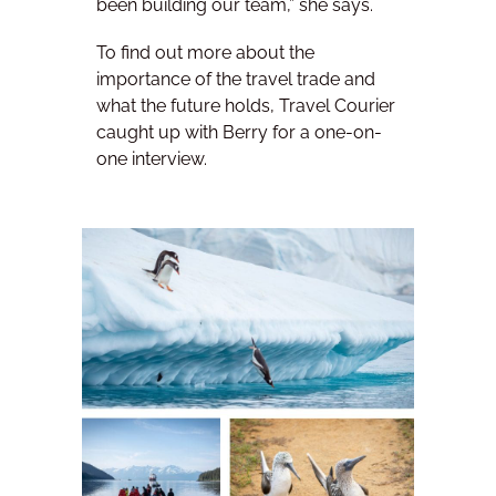
been building our team,” she says.
To find out more about the
importance of the travel trade and
what the future holds, Travel Courier
caught up with Berry for a one-on-
one interview.