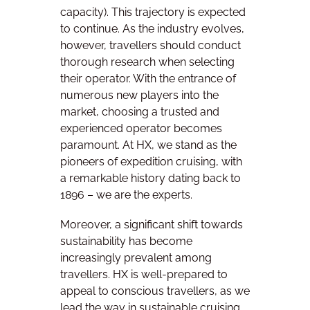
capacity). This trajectory is expected
to continue. As the industry evolves,
however, travellers should conduct
thorough research when selecting
their operator. With the entrance of
numerous new players into the
market, choosing a trusted and
experienced operator becomes
paramount. At HX, we stand as the
pioneers of expedition cruising, with
a remarkable history dating back to
1896
–
we are the experts.
Moreover, a significant shift towards
sustainability has become
increasingly prevalent among
travellers. HX is well-prepared to
appeal to conscious travellers, as we
lead the way in sustainable cruising