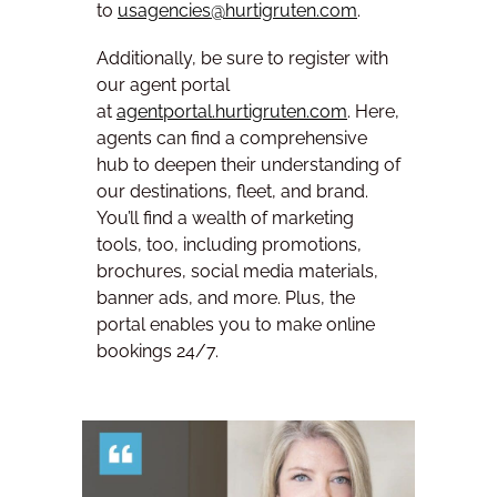
to
usagencies@hurtigruten.com
.
Additionally, be sure to register with
our agent portal
at
agentportal.hurtigruten.com
. Here,
agents can find a comprehensive
hub to deepen their understanding of
our destinations, fleet, and brand.
You’ll find a wealth of marketing
tools, too, including promotions,
brochures, social media materials,
banner ads, and more. Plus, the
portal enables you to make online
bookings 24/7.