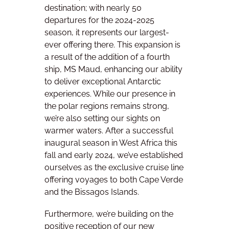
destination; with nearly 50
departures for the 2024-2025
season, it represents our largest-
ever offering there. This expansion is
a result of the addition of a fourth
ship, MS Maud, enhancing our ability
to deliver exceptional Antarctic
experiences. While our presence in
the polar regions remains strong,
we’re also setting our sights on
warmer waters. After a successful
inaugural season in West Africa this
fall and early 2024, we’ve established
ourselves as the exclusive cruise line
offering voyages to both Cape Verde
and the Bissagos Islands.
Furthermore, we’re building on the
positive reception of our new