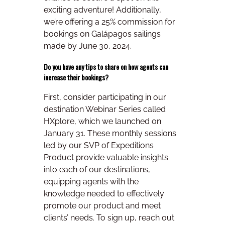
exciting adventure! Additionally,
we’re offering a 25% commission for
bookings on Galápagos sailings
made by June 30, 2024.
Do you have any tips to share on how agents can
increase their bookings?
First, consider participating in our
destination Webinar Series called
HXplore, which we launched on
January 31. These monthly sessions
led by our SVP of Expeditions
Product provide valuable insights
into each of our destinations,
equipping agents with the
knowledge needed to effectively
promote our product and meet
clients’ needs. To sign up, reach out