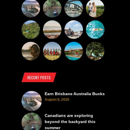
RECENT POSTS
Earn Brisbane Australia Bucks
August 6, 2026
Canadians are exploring
beyond the backyard this
summer