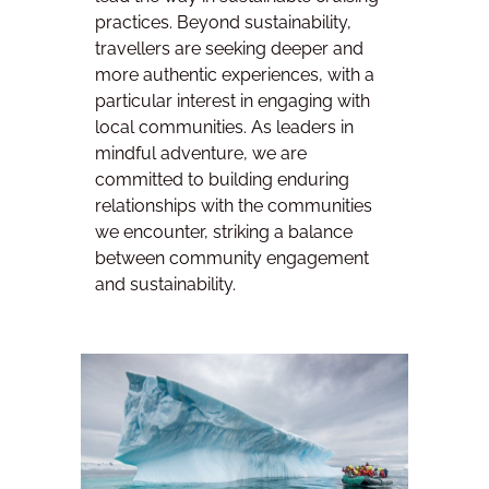
practices. Beyond sustainability,
travellers are seeking deeper and
more authentic experiences, with a
particular interest in engaging with
local communities. As leaders in
mindful adventure, we are
committed to building enduring
relationships with the communities
we encounter, striking a balance
between community engagement
and sustainability.