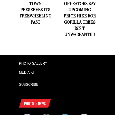
TOWN
OPERATORS SAY
PRESERVES ITS
UPCOMING
FREEWHEELING
PRICE HIKE FOR
PAST
GORILLA TREKS
ISN'T
UNWARRANTED
PHOTO GALLERY
MEDIA KIT
SUBSCRIBE
PHOTO IN NEWS