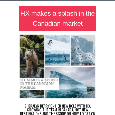
HX makes a splash in the
Canadian market
SHERALYN BERRY ON HER NEW ROLE WITH HX,
GROWING THE TEAM IN CANADA, HOT NEW
DESTINATIONS AND THE SCOOP ON HOW TO GET ON