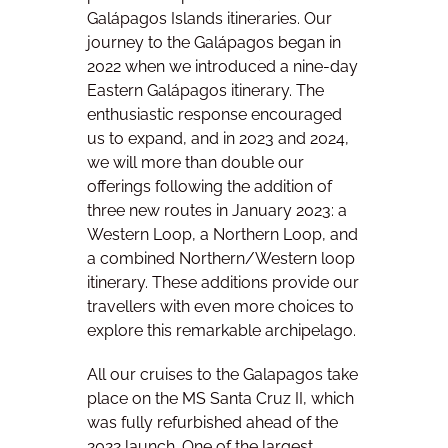
Galápagos Islands itineraries. Our
journey to the Galápagos began in
2022 when we introduced a nine-day
Eastern Galápagos itinerary. The
enthusiastic response encouraged
us to expand, and in 2023 and 2024,
we will more than double our
offerings following the addition of
three new routes in January 2023: a
Western Loop, a Northern Loop, and
a combined Northern/Western loop
itinerary. These additions provide our
travellers with even more choices to
explore this remarkable archipelago.
All our cruises to the Galapagos take
place on the MS Santa Cruz II, which
was fully refurbished ahead of the
2022 launch. One of the largest