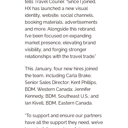
tells Travel Courier. “Since I joined,
HX has launched a new visual
identity, website, social channels,
booking materials, advertisements
and more. Alongside this rebrand,
I’ve been focused on expanding
market presence, elevating brand
visibility, and forging stronger
relationships with the travel trade.”
This January, four new hires joined
the team, including Carla Brake,
Senior Sales Director; Kent Phillips,
BDM, Western Canada; Jennifer
Kennedy, BDM, Southeast U.S.; and
Ian Kivell, BDM, Eastern Canada.
“To support and ensure our partners
have all the support they need, we’ve