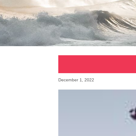
December 1, 2022