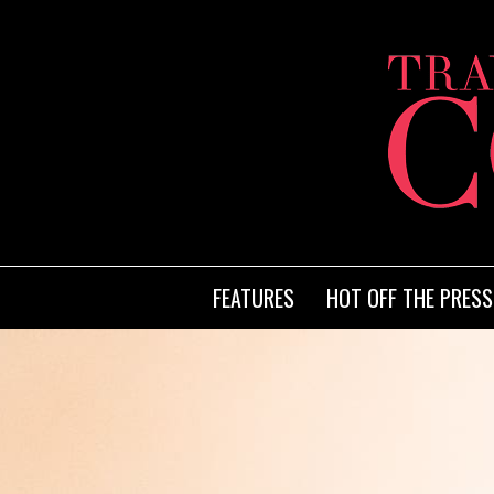
FEATURES
HOT OFF THE PRESS