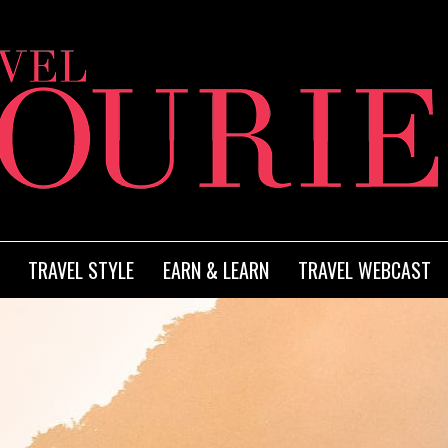
TRAVEL STYLE
EARN & LEARN
TRAVEL WEBCAST