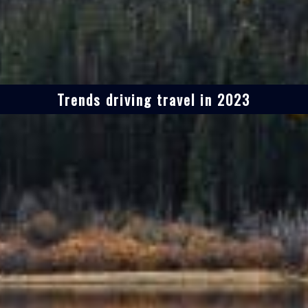
Trends driving travel in 2023