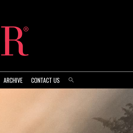
ARCHIVE
CONTACT US