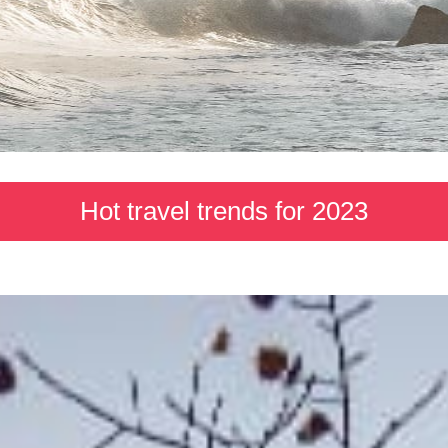
Hot travel trends for 2023