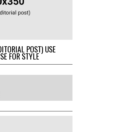
DITORIAL POST) USE
SE FOR STYLE