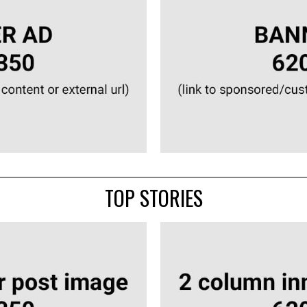
TOP STORIES