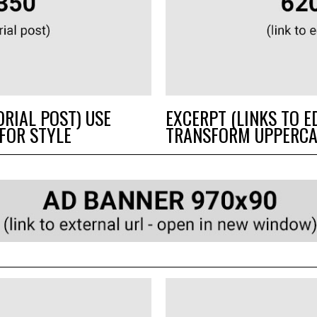
ORIAL POST) USE
EXCERPT (LINKS TO E
FOR STYLE
TRANSFORM UPPERCA