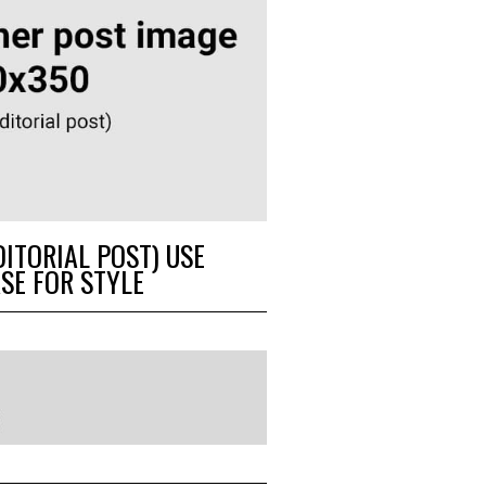
DITORIAL POST) USE
SE FOR STYLE