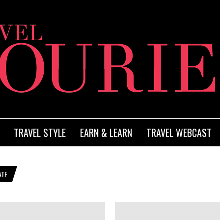
TRAVEL STYLE
EARN & LEARN
TRAVEL WEBCAST
ATE