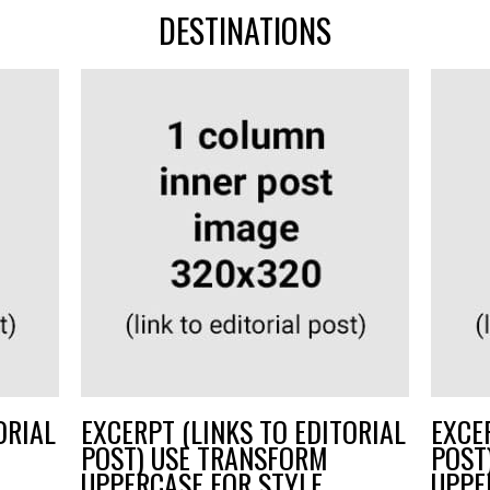
DESTINATIONS
ORIAL
EXCERPT (LINKS TO EDITORIAL
EXCE
POST) USE TRANSFORM
POST
UPPERCASE FOR STYLE
UPPE