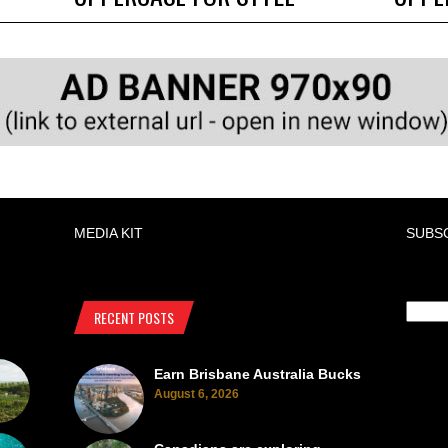
MEDIA KIT
SUBS
RECENT POSTS
Earn Brisbane Australia Bucks
August 6, 2026