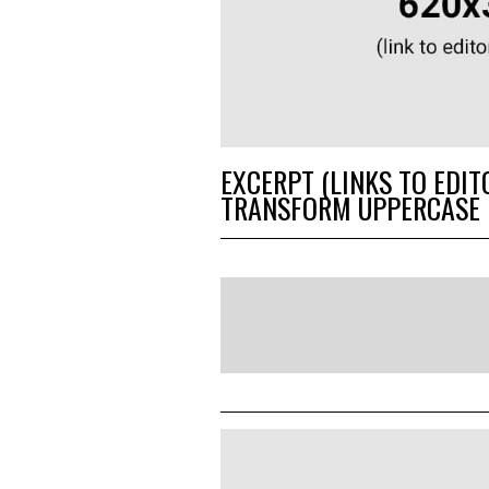
EXCERPT (LINKS TO EDIT
TRANSFORM UPPERCASE 