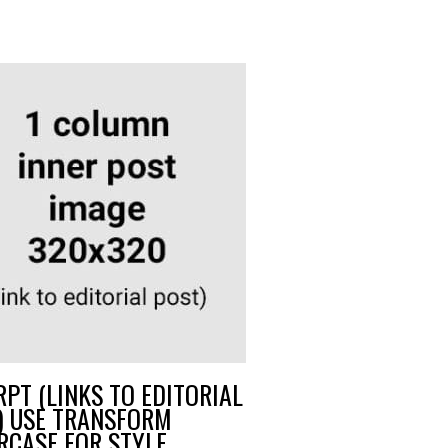
RPT (LINKS TO EDITORIAL
) USE TRANSFORM
RCASE FOR STYLE