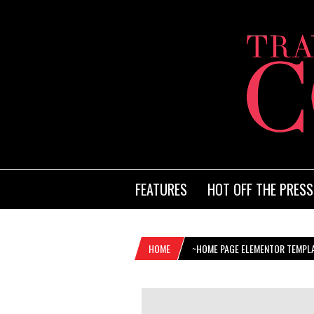
FEATURES
HOT OFF THE PRESS
HOME
~HOME PAGE ELEMENTOR TEMPL