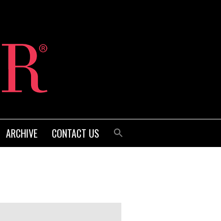
ARCHIVE
CONTACT US