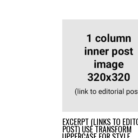
EXCERPT (LINKS TO EDIT
POST) USE TRANSFORM
UPPERCASE FOR STYLE