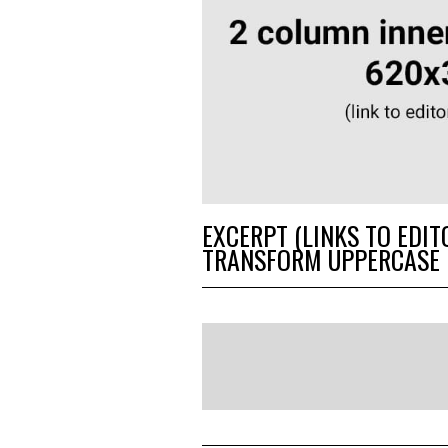
EXCERPT (LINKS TO EDIT
TRANSFORM UPPERCASE 