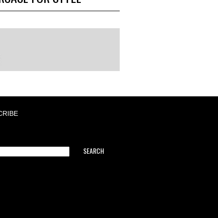
CRIBE
SEARCH