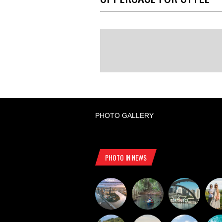
PHOTO GALLERY
PHOTO IN NEWS