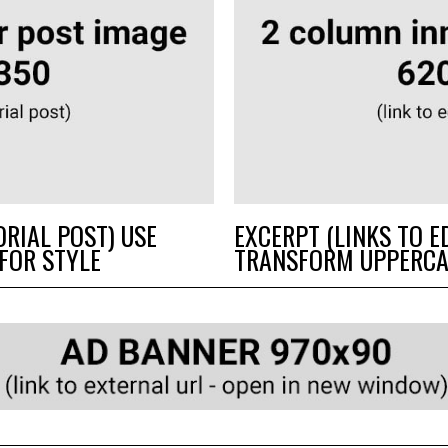
ORIAL POST) USE
EXCERPT (LINKS TO E
FOR STYLE
TRANSFORM UPPERCA