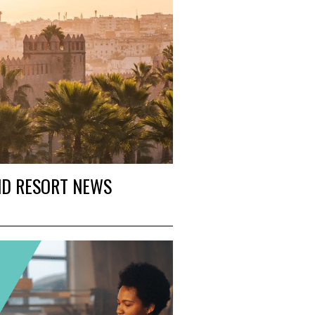
ND RESORT NEWS