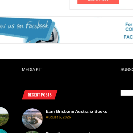
MEDIA KIT
SUBS
RECENT POSTS
Earn Brisbane Australia Bucks
August 6, 2026