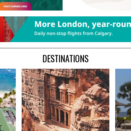
DESTINATIONS