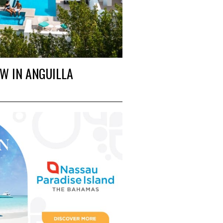
EW IN ANGUILLA