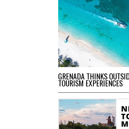
GRENADA THINKS OUTSID
TOURISM EXPERIENCES