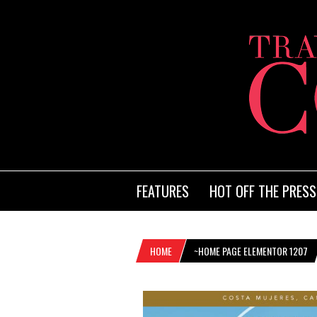
FEATURES
HOT OFF THE PRESS
HOME
~HOME PAGE ELEMENTOR 1207