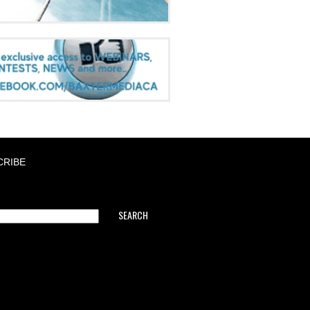
CRIBE
SEARCH