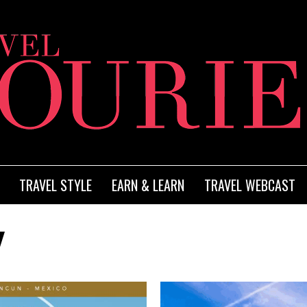
TRAVEL STYLE
EARN & LEARN
TRAVEL WEBCAST