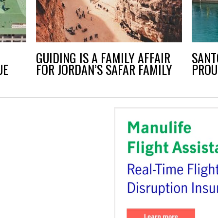
T
GUIDING IS A FAMILY AFFAIR
SANT
UE
FOR JORDAN’S SAFAR FAMILY
PROU