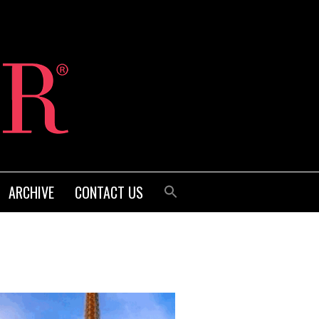
ARCHIVE
CONTACT US