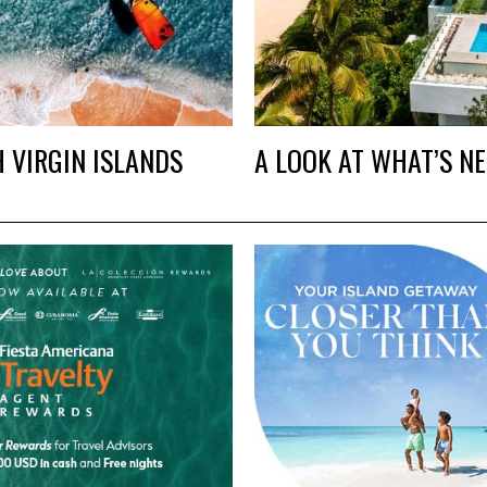
H VIRGIN ISLANDS
A LOOK AT WHAT’S N