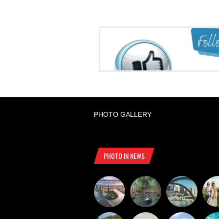
PHOTO GALLERY
PHOTO IN NEWS