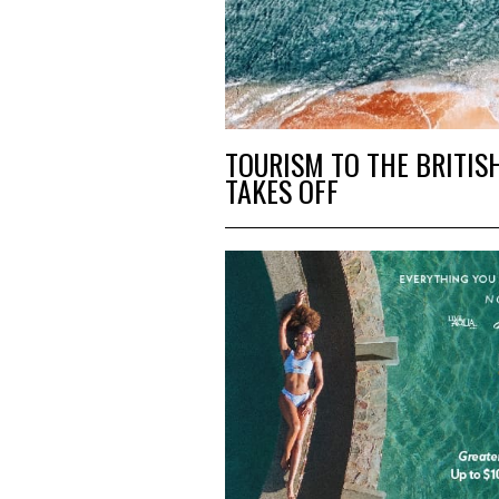
TOURISM TO THE BRITIS
TAKES OFF