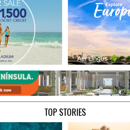
TOP STORIES