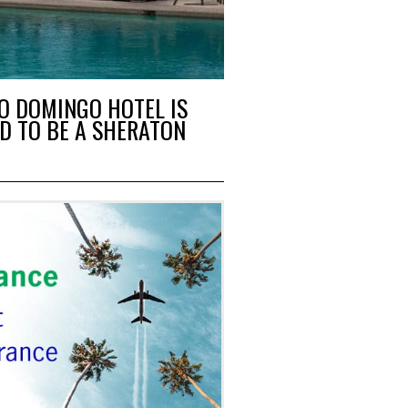
O DOMINGO HOTEL IS
D TO BE A SHERATON