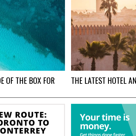
E OF THE BOX FOR
THE LATEST HOTEL A