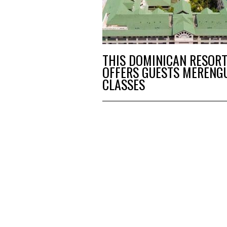
THIS DOMINICAN RESOR
OFFERS GUESTS MERENG
CLASSES