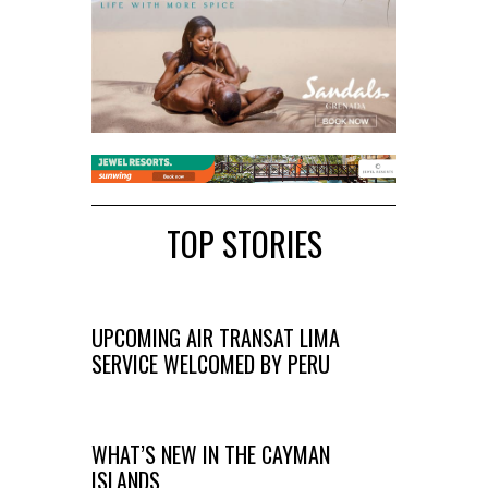
TOP STORIES
UPCOMING AIR TRANSAT LIMA
SERVICE WELCOMED BY PERU
WHAT’S NEW IN THE CAYMAN
ISLANDS