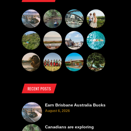
RECENT POSTS
Earn Brisbane Australia Bucks
August 6, 2026
Canadians are exploring