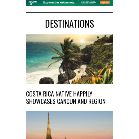
DESTINATIONS
COSTA RICA NATIVE HAPPILY
SHOWCASES CANCUN AND REGION