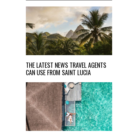
THE LATEST NEWS TRAVEL AGENTS
CAN USE FROM SAINT LUCIA