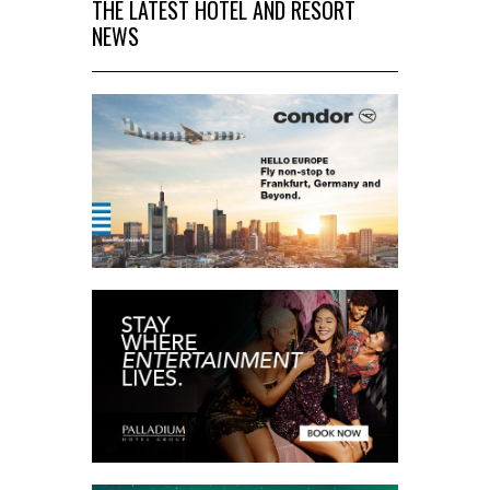
THE LATEST HOTEL AND RESORT
NEWS