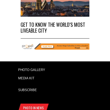
GET TO KNOW THE WORLD’S MOST
LIVEABLE CITY
PHOTO GALLERY
MEDIA KIT
SUBSCRIBE
PHOTO IN NEWS