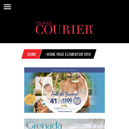
HOME
~HOME PAGE ELEMENTOR 1019