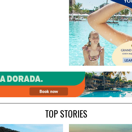
TOP STORIES