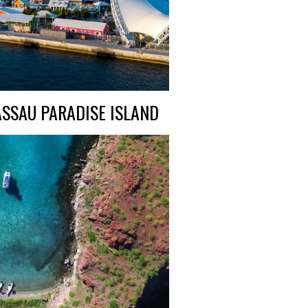
SSAU PARADISE ISLAND