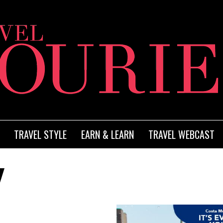
TRAVEL STYLE
EARN & LEARN
TRAVEL WEBCAST