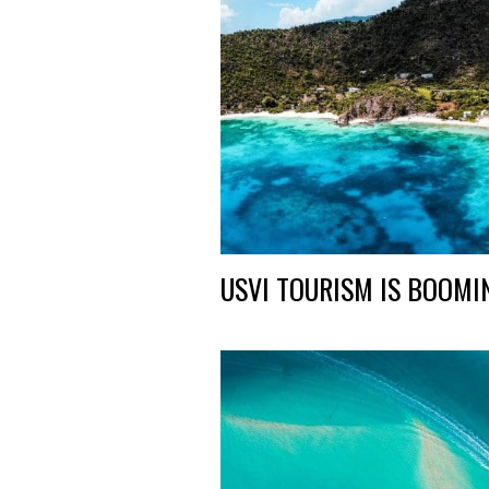
USVI TOURISM IS BOOMI