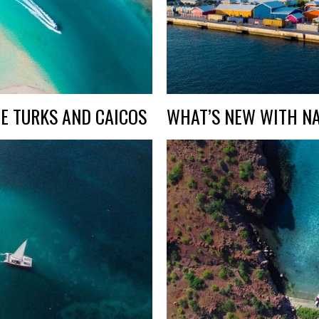
E TURKS AND CAICOS
WHAT’S NEW WITH NA