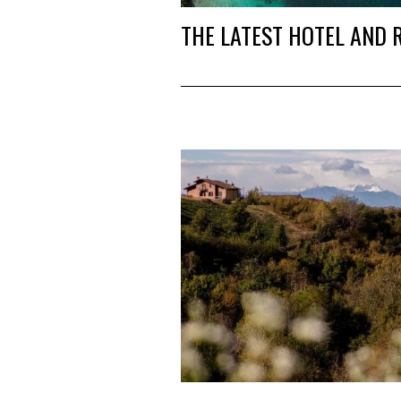
THE LATEST HOTEL AND 