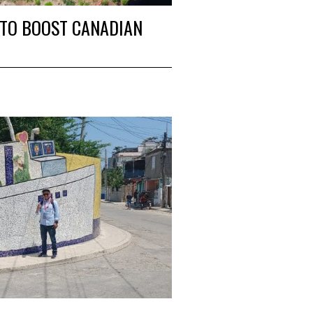
S TO BOOST CANADIAN