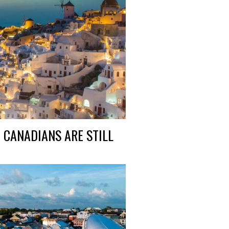
 CANADIANS ARE STILL