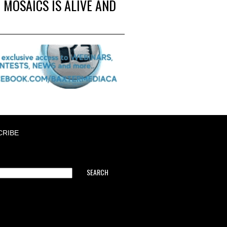
 MOSAICS IS ALIVE AND
CRIBE
SEARCH