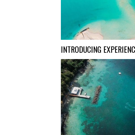
INTRODUCING EXPERIENC