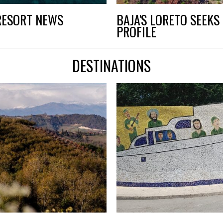
RESORT NEWS
BAJA'S LORETO SEEK
PROFILE
DESTINATIONS