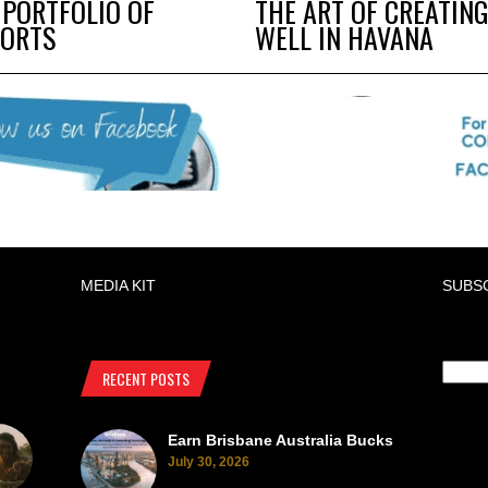
 PORTFOLIO OF
THE ART OF CREATING
SORTS
WELL IN HAVANA
MEDIA KIT
SUBS
RECENT POSTS
Earn Brisbane Australia Bucks
July 30, 2026