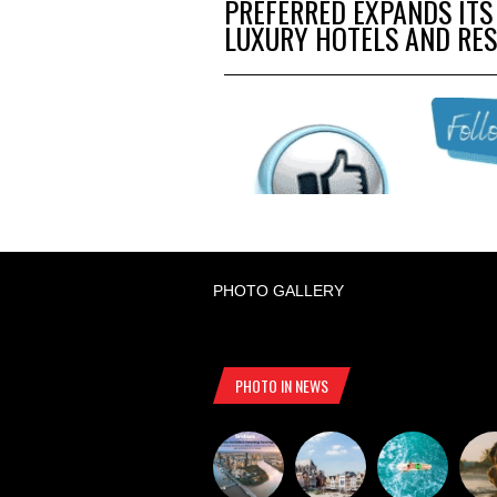
PREFERRED EXPANDS ITS
LUXURY HOTELS AND RE
PHOTO GALLERY
PHOTO IN NEWS