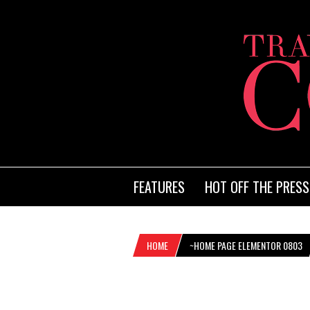
FEATURES
HOT OFF THE PRESS
HOME
~HOME PAGE ELEMENTOR 0803