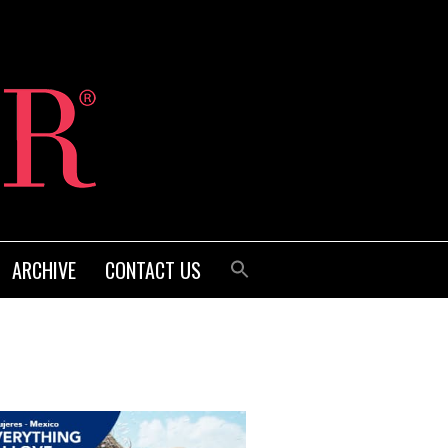
ARCHIVE
CONTACT US