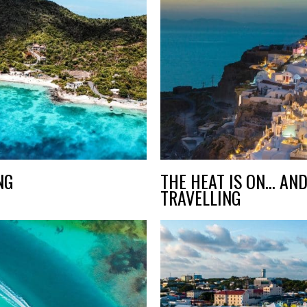
NG
THE HEAT IS ON… AND
TRAVELLING