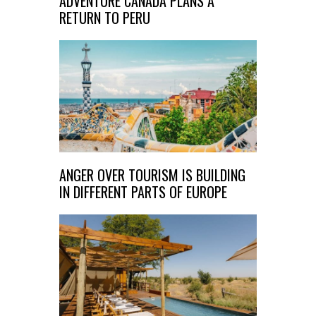
ADVENTURE CANADA PLANS A
RETURN TO PERU
ANGER OVER TOURISM IS BUILDING
IN DIFFERENT PARTS OF EUROPE