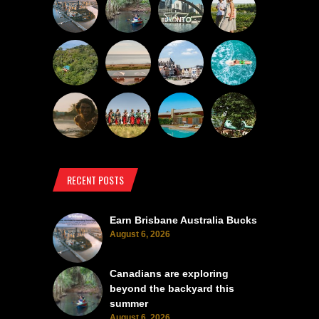
RECENT POSTS
Earn Brisbane Australia Bucks
August 6, 2026
Canadians are exploring
beyond the backyard this
summer
August 6, 2026