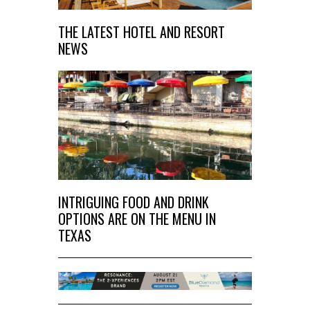
THE LATEST HOTEL AND RESORT
NEWS
INTRIGUING FOOD AND DRINK
OPTIONS ARE ON THE MENU IN
TEXAS