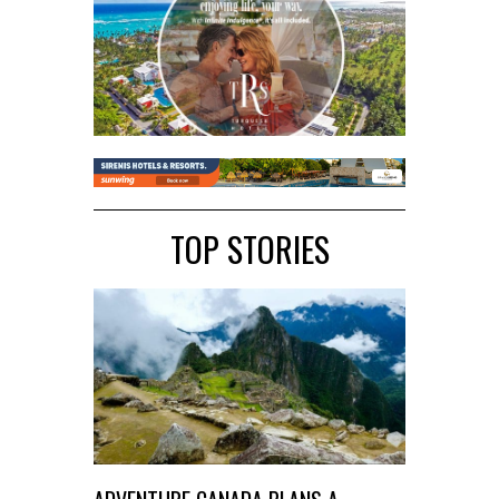
TOP STORIES