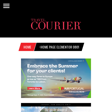
HOME
~HOME PAGE ELEMENTOR 0801