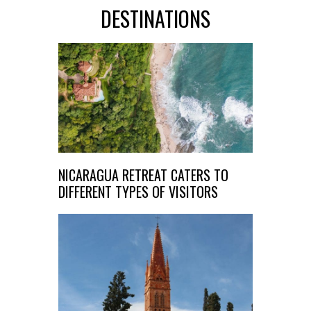
DESTINATIONS
NICARAGUA RETREAT CATERS TO
DIFFERENT TYPES OF VISITORS