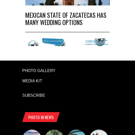
MEXICAN STATE OF ZACATECAS HAS
MANY WEDDING OPTIONS
PHOTO GALLERY
MEDIA KIT
SUBSCRIBE
PHOTO IN NEWS