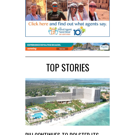
TOP STORIES