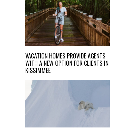
VACATION HOMES PROVIDE AGENTS
WITH A NEW OPTION FOR CLIENTS IN
KISSIMMEE