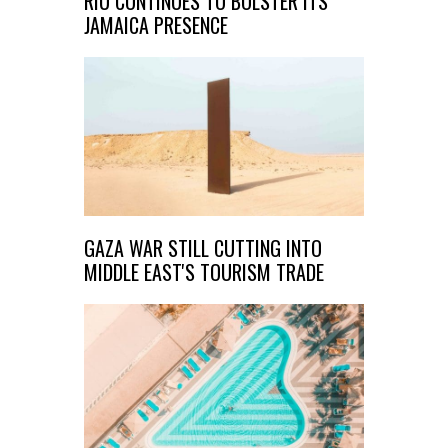
RIU CONTINUES TO BOLSTER ITS
JAMAICA PRESENCE
GAZA WAR STILL CUTTING INTO
MIDDLE EAST'S TOURISM TRADE