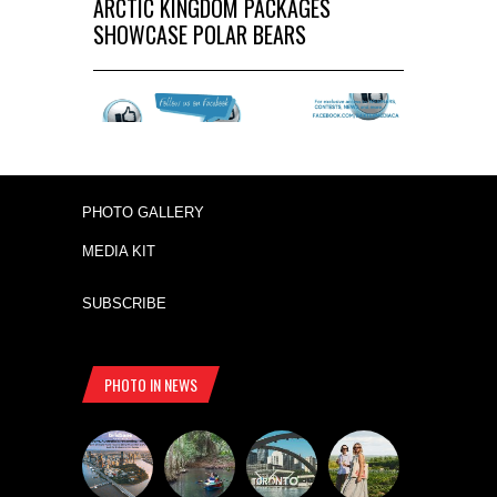
ARCTIC KINGDOM PACKAGES
SHOWCASE POLAR BEARS
PHOTO GALLERY
MEDIA KIT
SUBSCRIBE
PHOTO IN NEWS