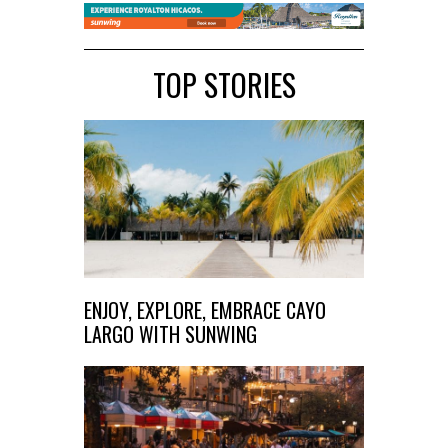
TOP STORIES
ENJOY, EXPLORE, EMBRACE CAYO
LARGO WITH SUNWING