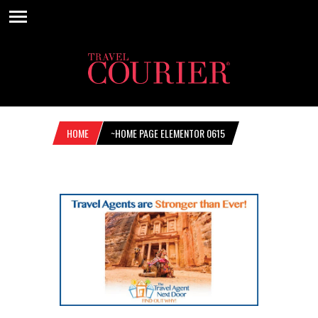
HOME
~HOME PAGE ELEMENTOR 0615