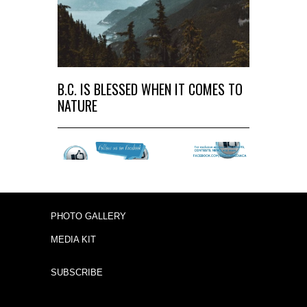
B.C. IS BLESSED WHEN IT COMES TO
NATURE
PHOTO GALLERY
MEDIA KIT
SUBSCRIBE