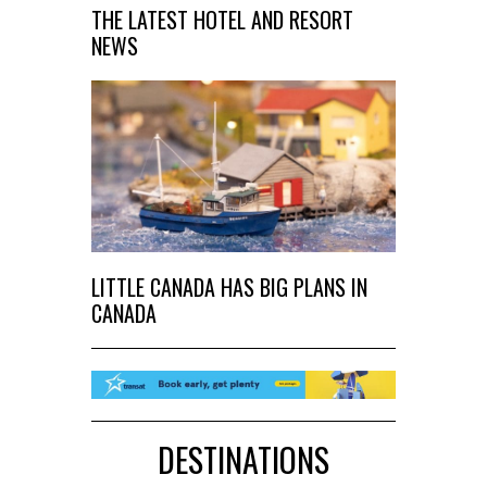
THE LATEST HOTEL AND RESORT
NEWS
LITTLE CANADA HAS BIG PLANS IN
CANADA
DESTINATIONS