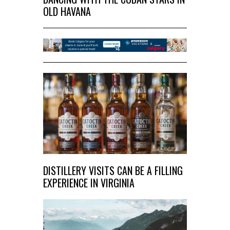
OLD HAVANA
DISTILLERY VISITS CAN BE A FILLING
EXPERIENCE IN VIRGINIA