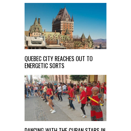
QUEBEC CITY REACHES OUT TO
ENERGETIC SORTS
DANCING WITH THE CUBAN STARS IN