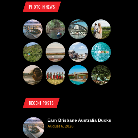
PHOTO IN NEWS
RECENT POSTS
Earn Brisbane Australia Bucks
August 6, 2026