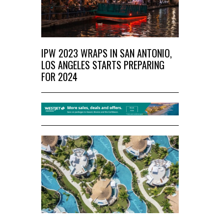
IPW 2023 WRAPS IN SAN ANTONIO,
LOS ANGELES STARTS PREPARING
FOR 2024