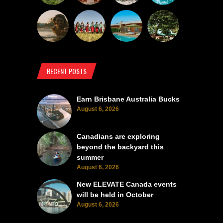
RECENT POSTS
Earn Brisbane Australia Bucks
August 6, 2026
Canadians are exploring
beyond the backyard this
summer
August 6, 2026
New ELEVATE Canada events
will be held in October
August 6, 2026