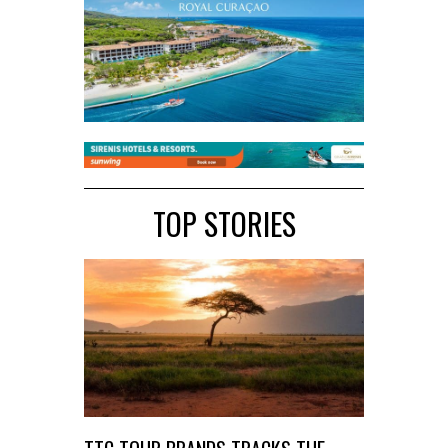
TOP STORIES