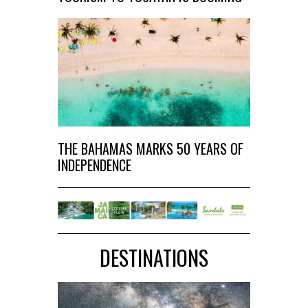
THE BAHAMAS MARKS 50 YEARS OF
INDEPENDENCE
DESTINATIONS