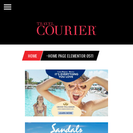
HOME
~HOME PAGE ELEMENTOR 0511