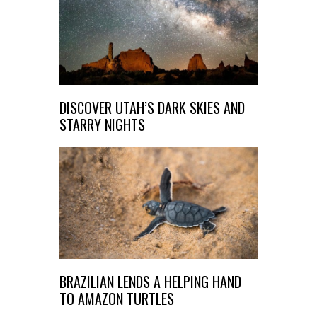
DISCOVER UTAH’S DARK SKIES AND
STARRY NIGHTS
BRAZILIAN LENDS A HELPING HAND
TO AMAZON TURTLES