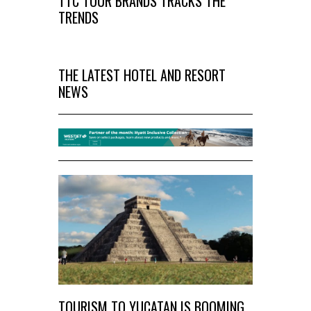
TTC TOUR BRANDS TRACKS THE
TRENDS
THE LATEST HOTEL AND RESORT
NEWS
TOURISM TO YUCATAN IS BOOMING