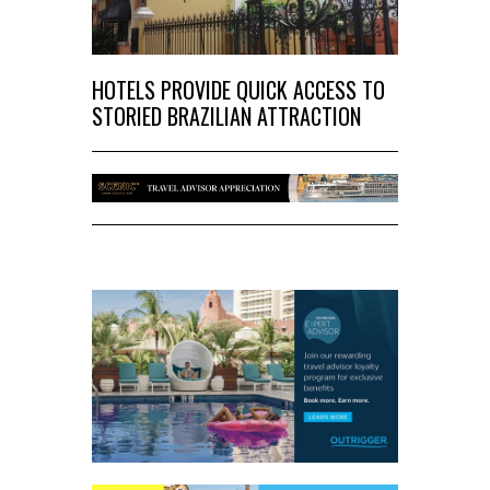
HOTELS PROVIDE QUICK ACCESS TO
STORIED BRAZILIAN ATTRACTION