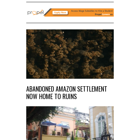
ABANDONED AMAZON SETTLEMENT
NOW HOME TO RUINS