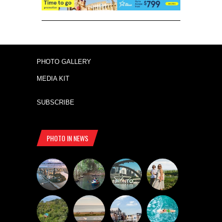
PHOTO GALLERY
MEDIA KIT
SUBSCRIBE
PHOTO IN NEWS