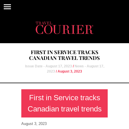
FIRST IN SERVICE TRACKS
CANADIAN TRAVEL TRENDS
Issue Date - August 17, 2023
/
News - August 17,
2023
/ August 3, 2023
First in Service tracks
Canadian travel trends
August 3, 2023