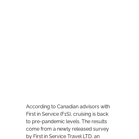
According to Canadian advisors with
First in Service (F1S), cruising is back
to pre-pandemic levels. The results
come from a newly released survey
by First in Service Travel LTD, an