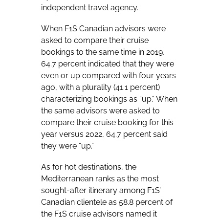
independent travel agency.
When F1S Canadian advisors were
asked to compare their cruise
bookings to the same time in 2019,
64.7 percent indicated that they were
even or up compared with four years
ago, with a plurality (41.1 percent)
characterizing bookings as “up.” When
the same advisors were asked to
compare their cruise booking for this
year versus 2022, 64.7 percent said
they were “up.”
As for hot destinations, the
Mediterranean ranks as the most
sought-after itinerary among F1S’
Canadian clientele as 58.8 percent of
the F1S cruise advisors named it