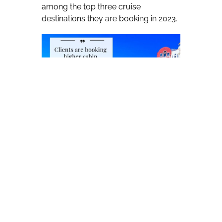
among the top three cruise
destinations they are booking in 2023.
The rest of the top five includes:
Caribbean (41.2 percent), Alaska (29.4
percent), European river (13.0
percent) and Maritime Canada/New
England (8.7 percent). Other cruise