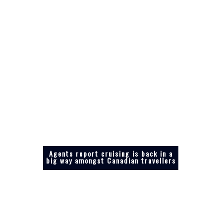
Agents report cruising is back in a
big way amongst Canadian travellers