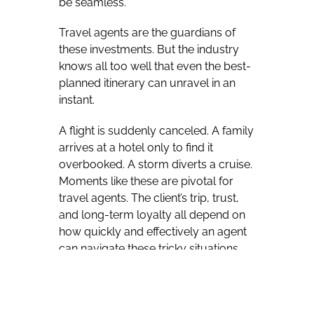
be seamless.
Travel agents are the guardians of
these investments. But the industry
knows all too well that even the best-
planned itinerary can unravel in an
instant.
A flight is suddenly canceled. A family
arrives at a hotel only to find it
overbooked. A storm diverts a cruise.
Moments like these are pivotal for
travel agents. The client’s trip, trust,
and long-term loyalty all depend on
how quickly and effectively an agent
can navigate these tricky situations.
Scenarios like these remind us that in
the travel business, loyalty is earned
not when things go smoothly, but