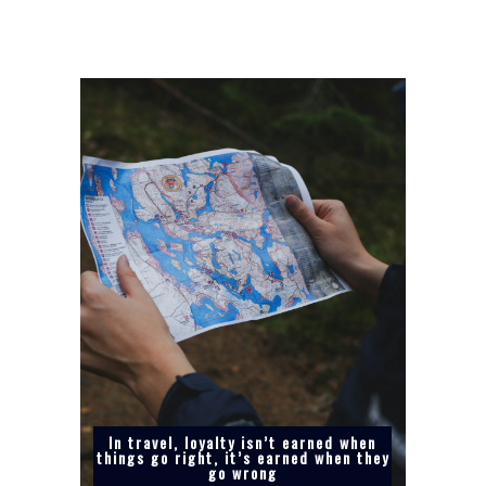
In travel, loyalty isn’t earned when
things go right, it’s earned when they
go wrong