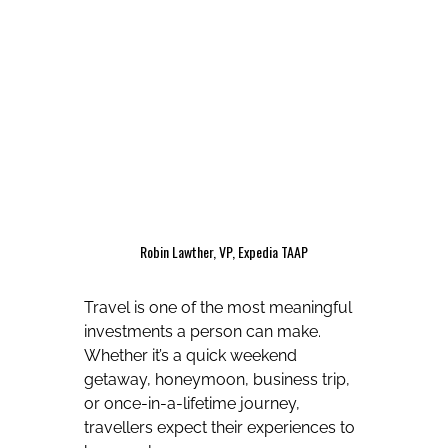
Robin Lawther, VP, Expedia TAAP
Travel is one of the most meaningful
investments a person can make.
Whether it’s a quick weekend
getaway, honeymoon, business trip,
or once-in-a-lifetime journey,
travellers expect their experiences to