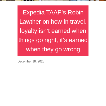
Expedia TAAP’s Robin
Lawther on how in travel,
loyalty isn’t earned when
things go right, it’s earned
when they go wrong
December 18, 2025