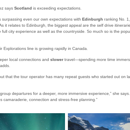
uez says
Scotland
is exceeding expectations.
 is surpassing even our own expectations with
Edinburgh
ranking No. 1, 
As it relates to Edinburgh, the biggest appeal are the self drive itinerar
full city experience as well as the countryside. So much so is the popula
ir Explorations line is growing rapidly in Canada.
eeper local connections and
slower
travel—spending more time immersin
e adds.
out that the tour operator has many repeat guests who started out on l
-group departures for a deeper, more immersive experience,” she says. 
es camaraderie, connection and stress-free planning.”