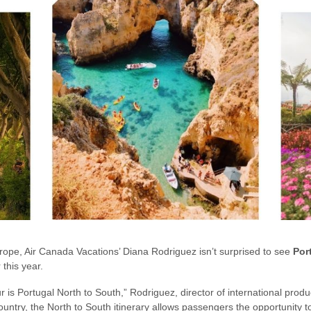
rope, Air Canada Vacations’ Diana Rodriguez isn’t surprised to see
Por
 this year.
ur is Portugal North to South,” Rodriguez, director of international produ
ntry, the North to South itinerary allows passengers the opportunity to v