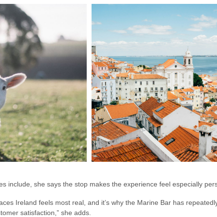
ies include, she says the stop makes the experience feel especially per
 places Ireland feels most real, and it’s why the Marine Bar has repeate
tomer satisfaction,” she adds.