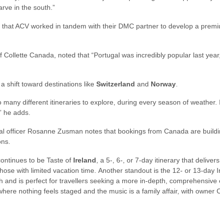
rve in the south.”
 that ACV worked in tandem with their DMC partner to develop a premium
f Collette Canada, noted that “Portugal was incredibly popular last year
 a shift toward destinations like
Switzerland
and
Norway
.
o many different itineraries to explore, during every season of weather.
” he adds.
al officer Rosanne Zusman notes that bookings from Canada are buildi
ons.
 continues to be Taste of
Ireland
, a 5-, 6-, or 7-day itinerary that delive
r those with limited vacation time. Another standout is the 12- or 13-day I
th and is perfect for travellers seeking a more in-depth, comprehensive 
, where nothing feels staged and the music is a family affair, with owner