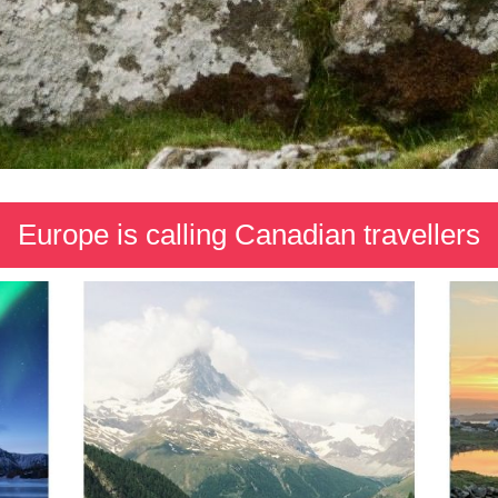
Europe is calling Canadian travellers