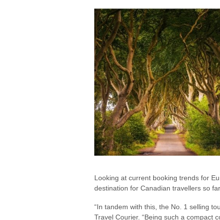
Looking at current booking trends for Eu
destination for Canadian travellers so far
“In tandem with this, the No. 1 selling to
Travel Courier. “Being such a compact cou