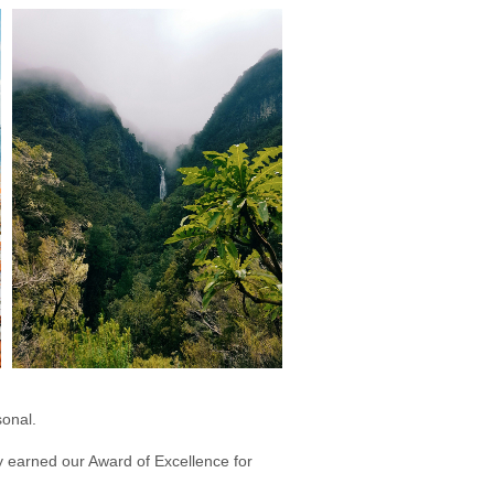
sonal.
dly earned our Award of Excellence for