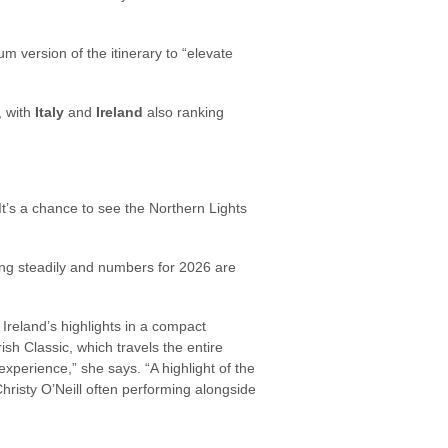
 version of the itinerary to “elevate
, with
Italy
and
Ireland
also ranking
 It’s a chance to see the Northern Lights
ng steadily and numbers for 2026 are
rs Ireland’s highlights in a compact
rish Classic, which travels the entire
experience,” she says. “A highlight of the
 Christy O’Neill often performing alongside