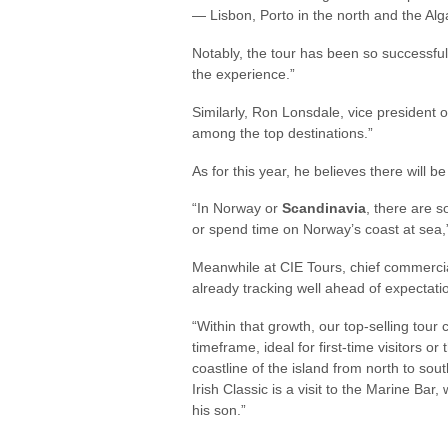
— Lisbon, Porto in the north and the Alga
Notably, the tour has been so successful
the experience.”
Similarly, Ron Lonsdale, vice president o
among the top destinations.”
As for this year, he believes there will be
“In Norway or
Scandinavia
, there are s
or spend time on Norway’s coast at sea,
Meanwhile at CIE Tours, chief commerci
already tracking well ahead of expectati
“Within that growth, our top-selling tour
timeframe, ideal for first-time visitors o
coastline of the island from north to sou
Irish Classic is a visit to the Marine Bar
his son.”