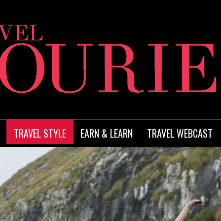
TRAVEL STYLE
EARN & LEARN
TRAVEL WEBCAST