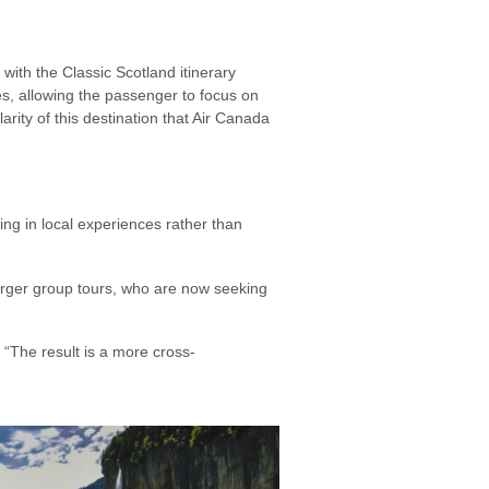
with the Classic Scotland itinerary
ies, allowing the passenger to focus on
rity of this destination that Air Canada
g in local experiences rather than
arger group tours, who are now seeking
“The result is a more cross-