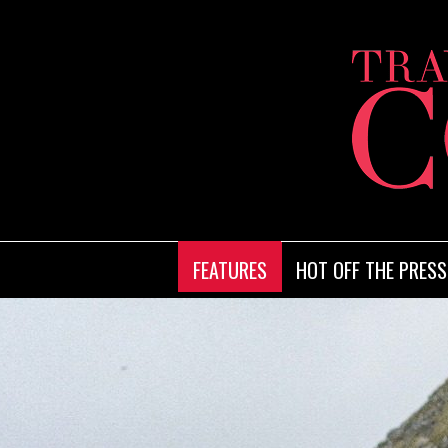
FEATURES
HOT OFF THE PRESS