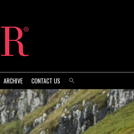
ARCHIVE
CONTACT US