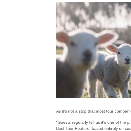
As it’s not a stop that most tour compan
“Guests regularly tell us it’s one of the
Best Tour Feature, based entirely on cus