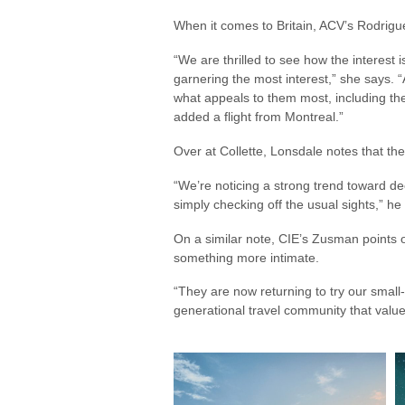
When it comes to Britain, ACV’s Rodrig
“We are thrilled to see how the interest
garnering the most interest,” she says. “
what appeals to them most, including the 
added a flight from Montreal.”
Over at Collette, Lonsdale notes that the
“We’re noticing a strong trend toward d
simply checking off the usual sights,” h
On a similar note, CIE’s Zusman points 
something more intimate.
“They are now returning to try our small
generational travel community that valu