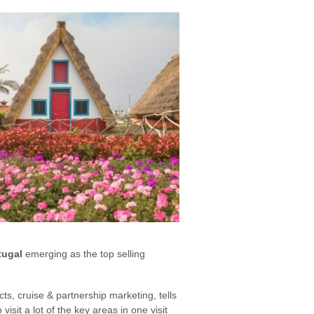
tugal
emerging as the top selling
cts, cruise & partnership marketing, tells
isit a lot of the key areas in one visit