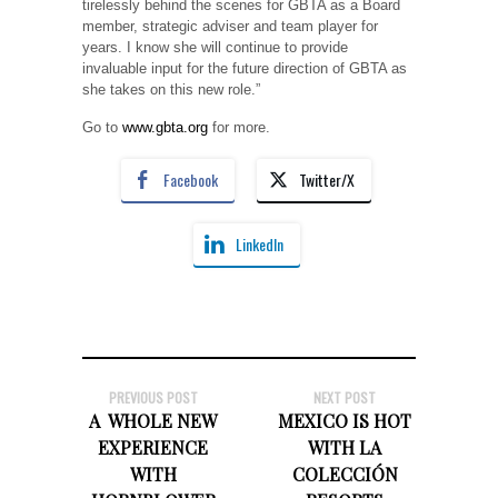
tirelessly behind the scenes for GBTA as a Board
member, strategic adviser and team player for
years. I know she will continue to provide
invaluable input for the future direction of GBTA as
she takes on this new role.”
Go to
www.gbta.org
for more.
Facebook
Twitter/X
LinkedIn
PREVIOUS POST
NEXT POST
A WHOLE NEW
MEXICO IS HOT
EXPERIENCE
WITH LA
WITH
COLECCIÓN