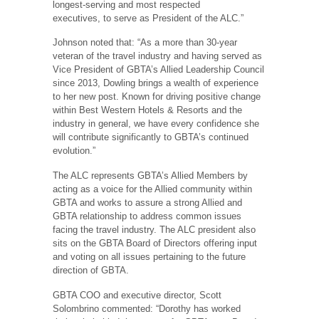
longest-serving and most respected
executives, to serve as President of the ALC.”
Johnson noted that: “As a more than 30-year
veteran of the travel industry and having served as
Vice President of GBTA’s Allied Leadership Council
since 2013, Dowling brings a wealth of experience
to her new post. Known for driving positive change
within Best Western Hotels & Resorts and the
industry in general, we have every confidence she
will contribute significantly to GBTA’s continued
evolution.”
The ALC represents GBTA’s Allied Members by
acting as a voice for the Allied community within
GBTA and works to assure a strong Allied and
GBTA relationship to address common issues
facing the travel industry. The ALC president also
sits on the GBTA Board of Directors offering input
and voting on all issues pertaining to the future
direction of GBTA.
GBTA COO and executive director, Scott
Solombrino commented: “Dorothy has worked