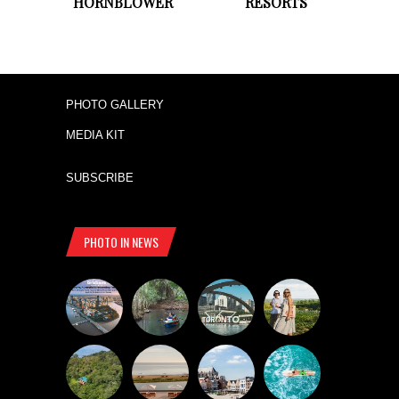
HORNBLOWER
RESORTS
PHOTO GALLERY
MEDIA KIT
SUBSCRIBE
PHOTO IN NEWS