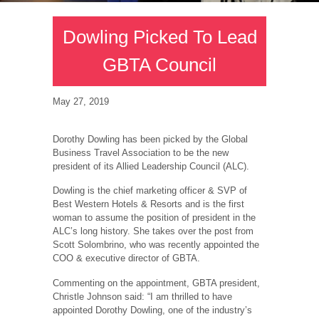
Dowling Picked To Lead
GBTA Council
May 27, 2019
Dorothy Dowling has been picked by the Global
Business Travel Association to be the new
president of its Allied Leadership Council (ALC).
Dowling is the chief marketing officer & SVP of
Best Western Hotels & Resorts and is the first
woman to assume the position of president in the
ALC’s long history. She takes over the post from
Scott Solombrino, who was recently appointed the
COO & executive director of GBTA.
Commenting on the appointment, GBTA president,
Christle Johnson said: “I am thrilled to have
appointed Dorothy Dowling, one of the industry’s