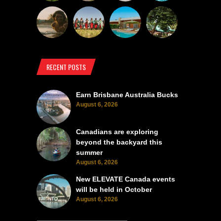
RECENT POSTS
Earn Brisbane Australia Bucks
August 6, 2026
Canadians are exploring
beyond the backyard this
summer
August 6, 2026
New ELEVATE Canada events
will be held in October
August 6, 2026