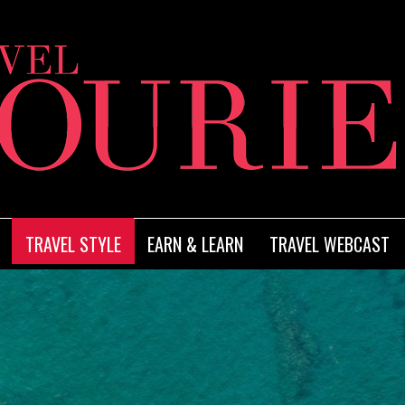
TRAVEL STYLE
EARN & LEARN
TRAVEL WEBCAST