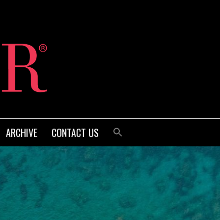
ARCHIVE
CONTACT US