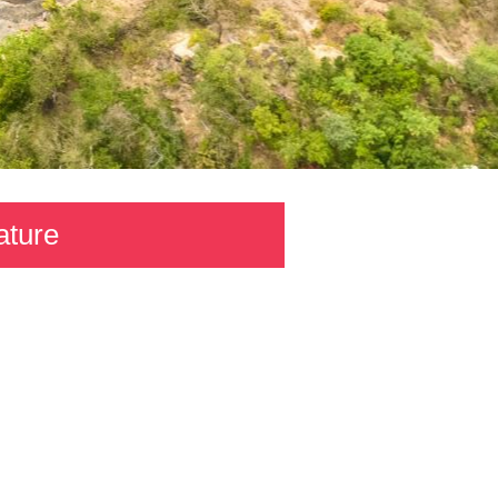
ature