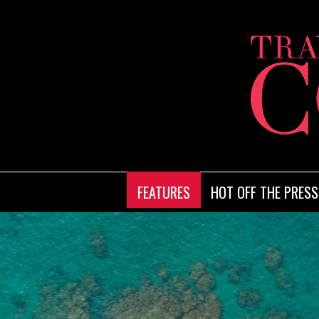
FEATURES
HOT OFF THE PRESS