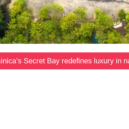
nica’s Secret Bay redefines luxury in n