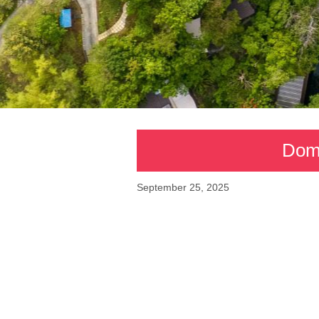
Domi
September 25, 2025