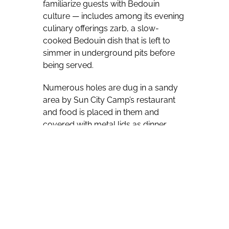
familiarize guests with Bedouin
culture — includes among its evening
culinary offerings zarb, a slow-
cooked Bedouin dish that is left to
simmer in underground pits before
being served.
Numerous holes are dug in a sandy
area by Sun City Camp’s restaurant
and food is placed in them and
covered with metal lids as dinner
approaches.
Guests are invited to gather around
the holes when it’s time for the food to
be extracted, with two of the
onlookers then invited to lift the lids in
the dark, post-sundown setting,
leading to a Sun City Camp staffer