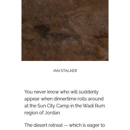
IAN STALKER
You never know who will suddenly
appear when dinnertime rolls around
at the Sun City Camp in the Wadi Rum
region of Jordan.
The desert retreat — which is eager to