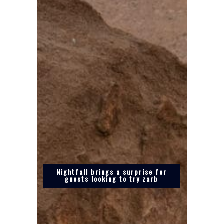
Nightfall brings a surprise for
guests looking to try zarb