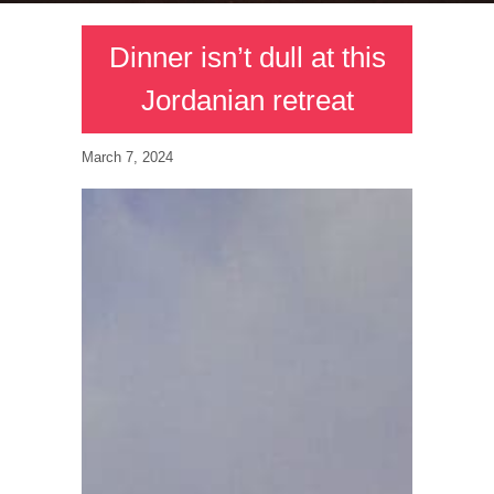
Dinner isn’t dull at this
Jordanian retreat
March 7, 2024