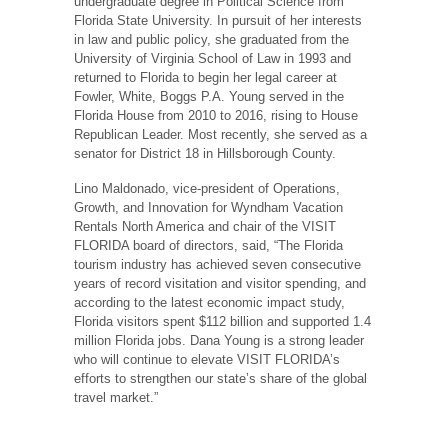
undergraduate degree in Political Science from
Florida State University. In pursuit of her interests
in law and public policy, she graduated from the
University of Virginia School of Law in 1993 and
returned to Florida to begin her legal career at
Fowler, White, Boggs P.A. Young served in the
Florida House from 2010 to 2016, rising to House
Republican Leader. Most recently, she served as a
senator for District 18 in Hillsborough County.
Lino Maldonado, vice-president of Operations,
Growth, and Innovation for Wyndham Vacation
Rentals North America and chair of the VISIT
FLORIDA board of directors, said, “The Florida
tourism industry has achieved seven consecutive
years of record visitation and visitor spending, and
according to the latest economic impact study,
Florida visitors spent $112 billion and supported 1.4
million Florida jobs. Dana Young is a strong leader
who will continue to elevate VISIT FLORIDA’s
efforts to strengthen our state’s share of the global
travel market.”