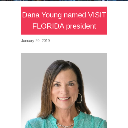
Dana Young named VISIT
FLORIDA president
January 29, 2019