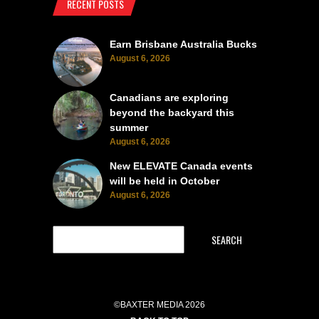
RECENT POSTS
Earn Brisbane Australia Bucks
August 6, 2026
Canadians are exploring
beyond the backyard this
summer
August 6, 2026
New ELEVATE Canada events
will be held in October
August 6, 2026
SEARCH
©BAXTER MEDIA 2026