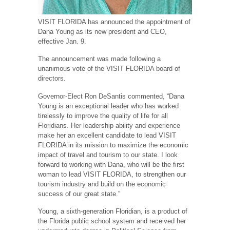
VISIT FLORIDA has announced the appointment of
Dana Young as its new president and CEO,
effective Jan. 9.
The announcement was made following a
unanimous vote of the VISIT FLORIDA board of
directors.
Governor-Elect Ron DeSantis commented, “Dana
Young is an exceptional leader who has worked
tirelessly to improve the quality of life for all
Floridians. Her leadership ability and experience
make her an excellent candidate to lead VISIT
FLORIDA in its mission to maximize the economic
impact of travel and tourism to our state. I look
forward to working with Dana, who will be the first
woman to lead VISIT FLORIDA, to strengthen our
tourism industry and build on the economic
success of our great state.”
Young, a sixth-generation Floridian, is a product of
the Florida public school system and received her