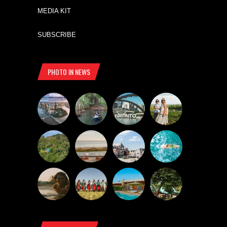
MEDIA KIT
SUBSCRIBE
PHOTO IN NEWS