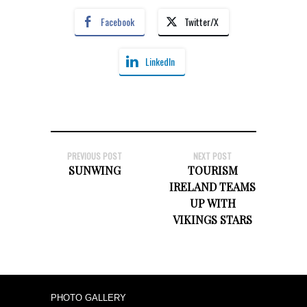
Facebook
Twitter/X
LinkedIn
PREVIOUS POST
NEXT POST
SUNWING
TOURISM
IRELAND TEAMS
UP WITH
VIKINGS STARS
PHOTO GALLERY