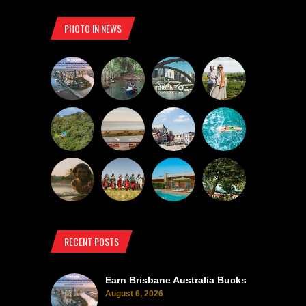
PHOTO IN NEWS
RECENT POSTS
Earn Brisbane Australia Bucks
August 6, 2026