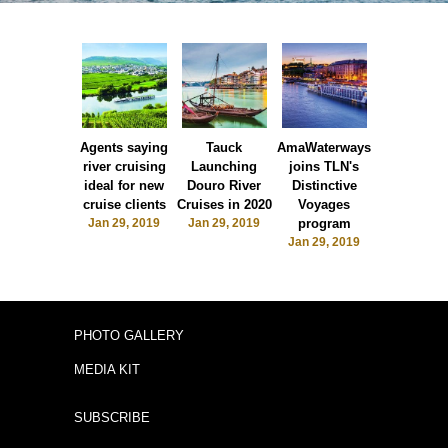
Agents saying
Tauck
AmaWaterways
The Moori
river cruising
Launching
joins TLN's
says 'bonj
ideal for new
Douro River
Distinctive
to Martini
cruise clients
Cruises in 2020
Voyages
Jan 29, 20
Jan 29, 2019
Jan 29, 2019
program
Jan 29, 2019
PHOTO GALLERY
MEDIA KIT
SUBSCRIBE