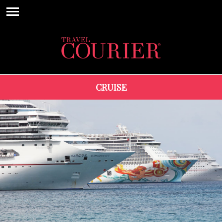
CRUISE