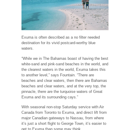
Exuma is often described as a no filter needed
destination for its vivid postcard-worthy blue
waters.
“While we in The Bahamas boast of having the best
white-sand and pink-sand beaches in the world, and
the clearest waters in the world, Exuma takes this
to another level,” says Fountain. “There are
beaches and clear waters, then there are Bahamas
beaches and clear waters, and at the very top, the
pinnacle, there are the turquoise waters of Great
Exuma and its surrounding cays.”
With seasonal non-stop Saturday service with Air
Canada from Toronto to Exuma, and direct lift from
major Canadian gateways to Nassau, from where
it’s just a short flight to George Town, it’s easier to
get to Exuma than some may think.