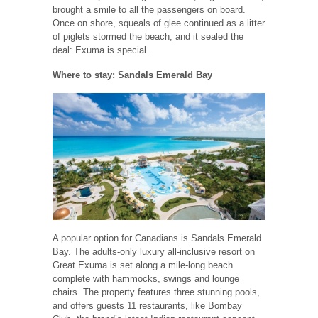
brought a smile to all the passengers on board.
Once on shore, squeals of glee continued as a litter
of piglets stormed the beach, and it sealed the
deal: Exuma is special.
Where to stay: Sandals Emerald Bay
A popular option for Canadians is Sandals Emerald
Bay. The adults-only luxury all-inclusive resort on
Great Exuma is set along a mile-long beach
complete with hammocks, swings and lounge
chairs. The property features three stunning pools,
and offers guests 11 restaurants, like Bombay