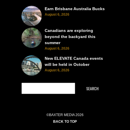
Earn Brisbane Australia Bucks
August 6, 2026
Canadians are exploring
beyond the backyard this
summer
August 6, 2026
New ELEVATE Canada events
will be held in October
August 6, 2026
SEARCH
©BAXTER MEDIA 2026
BACK TO TOP