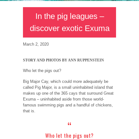
In the pig leagues –
discover exotic Exuma
March 2, 2020
STORY AND PHOTOS BY ANN RUPPENSTEIN
Who let the pigs out?
Big Major Cay, which could more adequately be
called Pig Major, is a small uninhabited island that
makes up one of the 365 cays that surround Great
Exuma – uninhabited aside from those world-
famous swimming pigs and a handful of chickens,
that is.
Who let the pigs out?