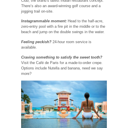
Club, the brand’s latest Indian restaurant concept.
There’s also an award-winning golf course and a
jogging trail on-site.
Instagrammable moment:
Head to the half-acre,
zero-entry pool with a fire pit in the middle or to the
beach and jump on the double swings in the water.
Feeling peckish?
24-hour room service is
available.
Craving something to satisfy the sweet tooth?
Visit the Café de Paris for a made-to-order crepe.
Options include Nutella and banana, need we say
more?