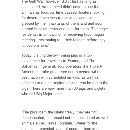
The Gulf War, however, didn’t last as long as
anticipated, so the need didn’t arise to use the
animals as food. As time passed, boaters looking
for deserted beaches to picnic or swim, were
greeted by the inhabitants of the island and soon
started bringing treats and eats for them. The eager
residents, in anticipation of receiving food, began
meeting – swimming to – their feeders before they
landed onshore.”
Today, visiting the swimming pigs is a top
experience for travellers to Exuma, and The
Bahamas in general. Tour operators like Triple A
Adventures take great care not to overcrowd the
destination with scheduled arrivals, as well as
adhering to a strict regime of what can be fed to the
pigs. There are now more than 80 pigs and piglets
who call Big Major home.
“The pigs roam the island freely, they are not
domesticated, but should not be considered as wild
animals either,” says Fountain. “Water for the
animals is provided, and, of course, there is no