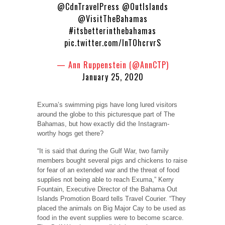
@CdnTravelPress
@OutIslands
@VisitTheBahamas
#itsbetterinthebahamas
pic.twitter.com/lnTOhcrvrS
— Ann Ruppenstein (@AnnCTP)
January 25, 2020
Exuma’s swimming pigs have long lured visitors
around the globe to this picturesque part of The
Bahamas, but how exactly did the Instagram-
worthy hogs get there?
“It is said that during the Gulf War, two family
members bought several pigs and chickens to raise
for fear of an extended war and the threat of food
supplies not being able to reach Exuma,” Kerry
Fountain, Executive Director of the Bahama Out
Islands Promotion Board tells Travel Courier. “They
placed the animals on Big Major Cay to be used as
food in the event supplies were to become scarce.