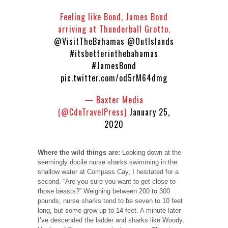
Feeling like Bond, James Bond
arriving at Thunderball Grotto.
@VisitTheBahamas
@OutIslands
#itsbetterinthebahamas
#JamesBond
pic.twitter.com/od5rM64dmg
— Baxter Media
(@CdnTravelPress)
January 25,
2020
Where the wild things are:
Looking down at the
seemingly docile nurse sharks swimming in the
shallow water at Compass Cay, I hesitated for a
second. “Are you sure you want to get close to
those beasts?” Weighing between 200 to 300
pounds, nurse sharks tend to be seven to 10 feet
long, but some grow up to 14 feet. A minute later
I’ve descended the ladder and sharks like Woody,