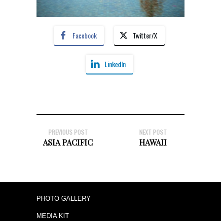
Facebook
Twitter/X
LinkedIn
PREVIOUS POST
NEXT POST
ASIA PACIFIC
HAWAII
PHOTO GALLERY
MEDIA KIT