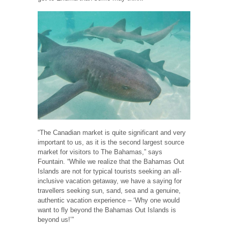
“The Canadian market is quite significant and very
important to us, as it is the second largest source
market for visitors to The Bahamas,” says
Fountain. “While we realize that the Bahamas Out
Islands are not for typical tourists seeking an all-
inclusive vacation getaway, we have a saying for
travellers seeking sun, sand, sea and a genuine,
authentic vacation experience – ‘Why one would
want to fly beyond the Bahamas Out Islands is
beyond us!’”