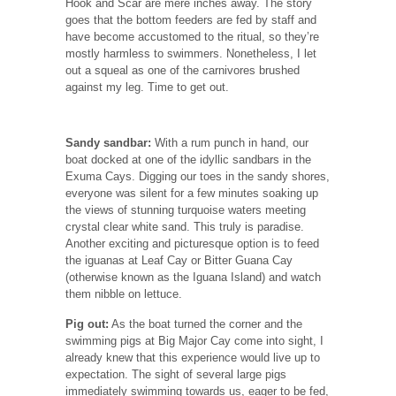
Hook and Scar are mere inches away. The story
goes that the bottom feeders are fed by staff and
have become accustomed to the ritual, so they’re
mostly harmless to swimmers. Nonetheless, I let
out a squeal as one of the carnivores brushed
against my leg. Time to get out.
Sandy sandbar:
With a rum punch in hand, our
boat docked at one of the idyllic sandbars in the
Exuma Cays. Digging our toes in the sandy shores,
everyone was silent for a few minutes soaking up
the views of stunning turquoise waters meeting
crystal clear white sand. This truly is paradise.
Another exciting and picturesque option is to feed
the iguanas at Leaf Cay or Bitter Guana Cay
(otherwise known as the Iguana Island) and watch
them nibble on lettuce.
Pig out:
As the boat turned the corner and the
swimming pigs at Big Major Cay come into sight, I
already knew that this experience would live up to
expectation. The sight of several large pigs
immediately swimming towards us, eager to be fed,