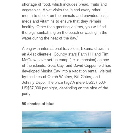
shortage of food, which includes bread, fruits and
vegetables. A vet visits the island every other
month to check on the animals and provides basic
meds and vitamins to ensure that they remain
healthy. Other than greeting visitors, you will find
the pigs sunbathing on the beach or wading in the
water during the heat of the day.”
Along with international travellers, Exuma draws in
an A-list clientele. Country stars Faith Hill and Tim
McGraw have set up camp (i.e. a mansion) on one
of the islands, Goat Cay, and David Copperfield has
developed Musha Cay into a vacation rental, visited
by the likes of Oprah Winfrey, Bill Gates, and
Johnny Depp. The price tag? A mere US$37,500-
US$57,000 per night, depending on the size of the
party.
50 shades of blue