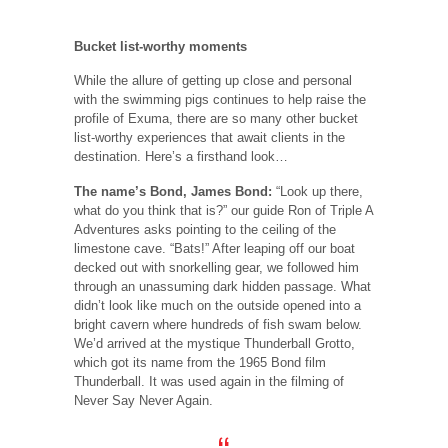
Bucket list-worthy moments
While the allure of getting up close and personal
with the swimming pigs continues to help raise the
profile of Exuma, there are so many other bucket
list-worthy experiences that await clients in the
destination. Here’s a firsthand look…
The name’s Bond, James Bond:
“Look up there,
what do you think that is?” our guide Ron of Triple A
Adventures asks pointing to the ceiling of the
limestone cave. “Bats!” After leaping off our boat
decked out with snorkelling gear, we followed him
through an unassuming dark hidden passage. What
didn’t look like much on the outside opened into a
bright cavern where hundreds of fish swam below.
We’d arrived at the mystique Thunderball Grotto,
which got its name from the 1965 Bond film
Thunderball. It was used again in the filming of
Never Say Never Again.