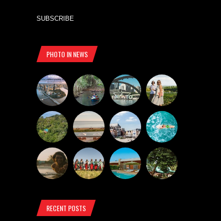
SUBSCRIBE
PHOTO IN NEWS
RECENT POSTS