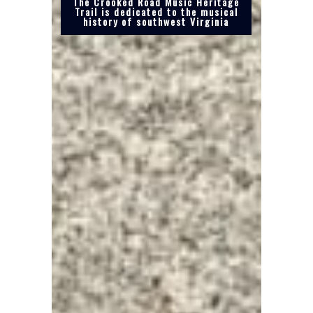
The Crooked Road Music Heritage
Trail is dedicated to the musical
history of southwest Virginia