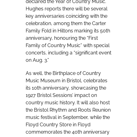
declared the Year of Country Music.
Hughes reports there will be several
key anniversaries coinciding with the
celebration, among them the Carter
Family Fold in Hiltons marking its 50th
anniversary, honouring the “First
Family of Country Music” with special
concerts, including a “significant event
on Aug. 3.”
As well, the Birthplace of Country
Music Museum in Bristol, celebrates
its 10th anniversary, showcasing the
1927 Bristol Sessions’ impact on
country music history. It will also host
the Bristol Rhythm and Roots Reunion
music festival in September, while the
Floyd Country Store in Floyd
commemorates the 40th anniversary