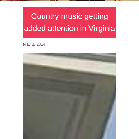
Country music getting
added attention in Virginia
May 1, 2024