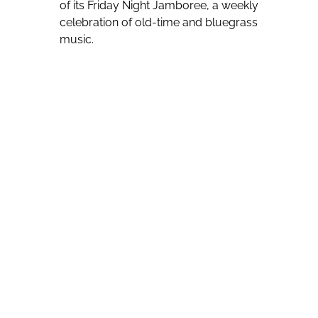
of its Friday Night Jamboree, a weekly
celebration of old-time and bluegrass
music.
Furthermore, the Ralph Stanley
Museum in Clintwood and the “Song