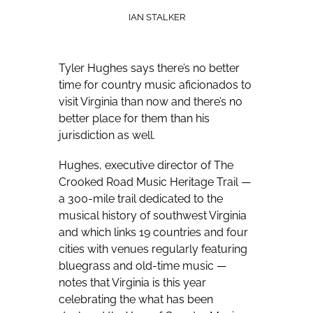
IAN STALKER
Tyler Hughes says there’s no better
time for country music aficionados to
visit Virginia than now and there’s no
better place for them than his
jurisdiction as well.
Hughes, executive director of The
Crooked Road Music Heritage Trail —
a 300-mile trail dedicated to the
musical history of southwest Virginia
and which links 19 countries and four
cities with venues regularly featuring
bluegrass and old-time music —
notes that Virginia is this year
celebrating the what has been