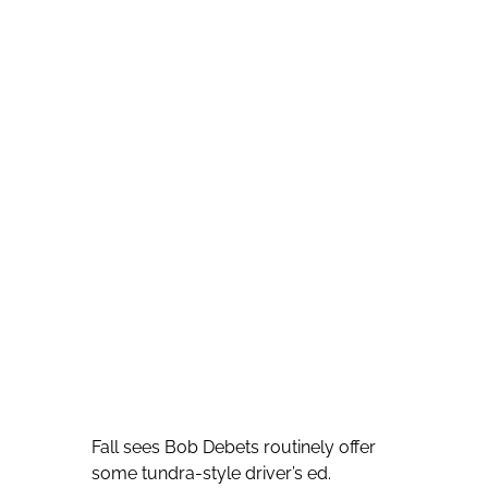
Fall sees Bob Debets routinely offer
some tundra-style driver’s ed.