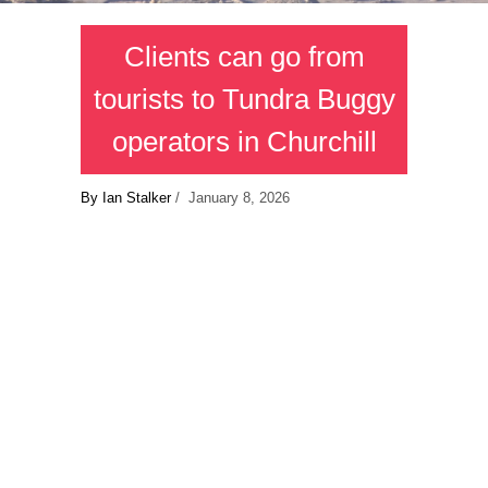
Clients can go from
tourists to Tundra Buggy
operators in Churchill
By Ian Stalker
/ January 8, 2026