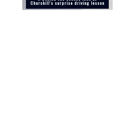
Churchill's surprise driving lesson