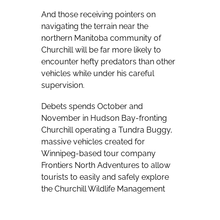
And those receiving pointers on
navigating the terrain near the
northern Manitoba community of
Churchill will be far more likely to
encounter hefty predators than other
vehicles while under his careful
supervision.
Debets spends October and
November in Hudson Bay-fronting
Churchill operating a Tundra Buggy,
massive vehicles created for
Winnipeg-based tour company
Frontiers North Adventures to allow
tourists to easily and safely explore
the Churchill Wildlife Management
Area, which sees polar bears gather
in the fall while waiting for Hudson