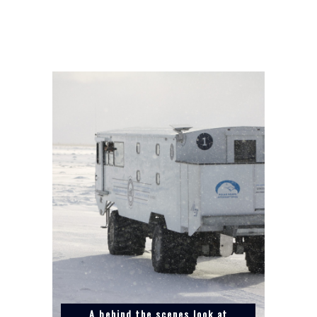
A behind the scenes look at