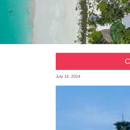
C
July 16, 2024