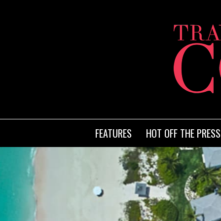
FEATURES
HOT OFF THE PRESS