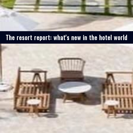
The resort report: what's new in the hotel world