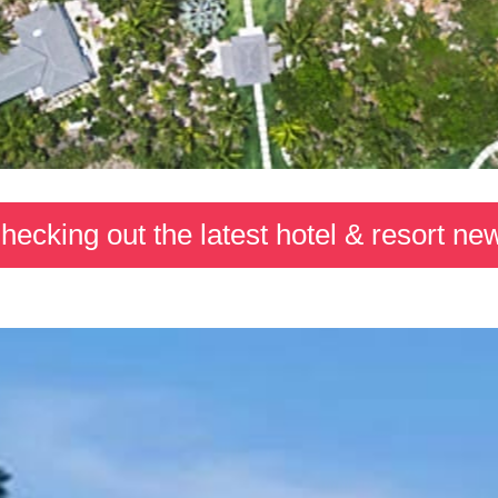
hecking out the latest hotel & resort ne