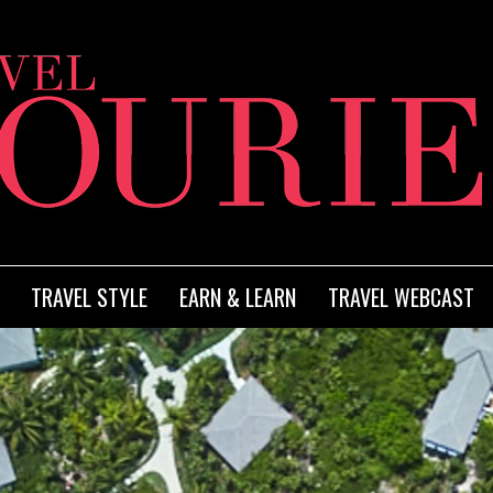
TRAVEL STYLE
EARN & LEARN
TRAVEL WEBCAST