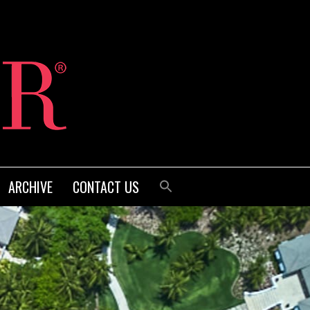
ARCHIVE
CONTACT US