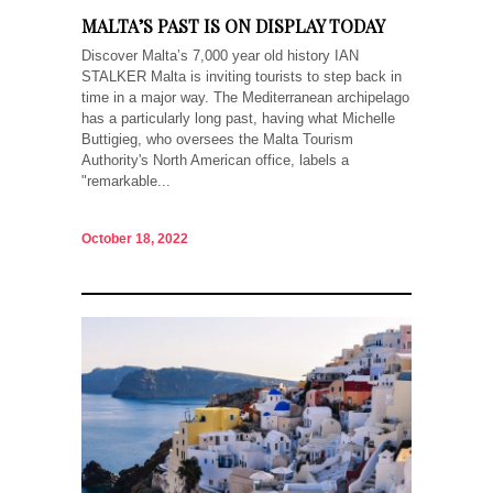
MALTA’S PAST IS ON DISPLAY TODAY
Discover Malta’s 7,000 year old history IAN
STALKER Malta is inviting tourists to step back in
time in a major way. The Mediterranean archipelago
has a particularly long past, having what Michelle
Buttigieg, who oversees the Malta Tourism
Authority's North American office, labels a
"remarkable...
October 18, 2022