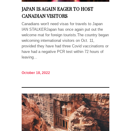
JAPAN IS AGAIN EAGER TO HOST
CANADIAN VISITORS
Canadians won't need visas for travels to Japan
IAN STALKERJapan has once again put out the
welcome mat for foreign tourists.The country began
welcoming international visitors on Oct. 11,
provided they have had three Covid vaccinations or
have had a negative PCR test within 72 hours of
leaving...
October 18, 2022