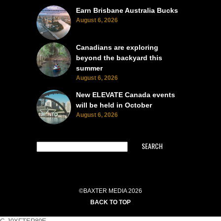
Earn Brisbane Australia Bucks
August 6, 2026
Canadians are exploring
beyond the backyard this
summer
August 6, 2026
New ELEVATE Canada events
will be held in October
August 6, 2026
SEARCH
©BAXTER MEDIA 2026
BACK TO TOP