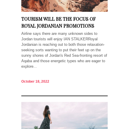
TOURISM WILL BE THE FOCUS OF
ROYAL JORDANIAN PROMOTIONS
Airline says there are many unknown sides to
Jordan tourists will enjoy IAN STALKERRoyal
Jordanian is reaching out to both those relaxation-
seeking sorts wanting to put their feet up on the
sunny shores of Jordan's Red Sea-fronting resort of
Aqaba and those energetic types who are eager to
explore...
October 18, 2022