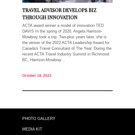
TRAVEL ADVISOR DEVELOPS BIZ
THROUGH INNOVATION
ACTA award winner a model of innovation TED
DAVIS In the spring of 2020, Angela Harrison-
Mowbray took a trip. Two-plus years later, she is
the winner of the 2022 ACTA Leadership Award for
Canada's Travel Consultant of The Year. During the
recent ACTA Travel Industry Summit in Richmond
BC, Harrison-Mowbray...
October 18, 2022
PHOTO GALLERY
MEDIA KIT