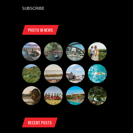
SUBSCRIBE
PHOTO IN NEWS
RECENT POSTS