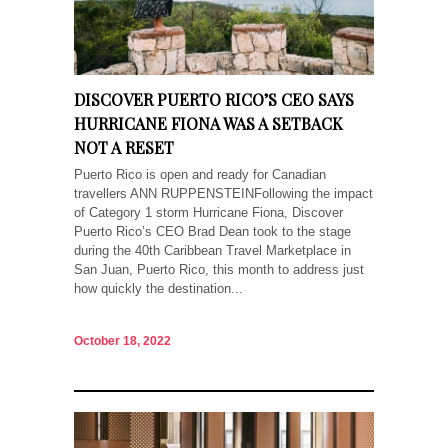
DISCOVER PUERTO RICO’S CEO SAYS
HURRICANE FIONA WAS A SETBACK
NOT A RESET
Puerto Rico is open and ready for Canadian
travellers ANN RUPPENSTEINFollowing the impact
of Category 1 storm Hurricane Fiona, Discover
Puerto Rico’s CEO Brad Dean took to the stage
during the 40th Caribbean Travel Marketplace in
San Juan, Puerto Rico, this month to address just
how quickly the destination...
October 18, 2022