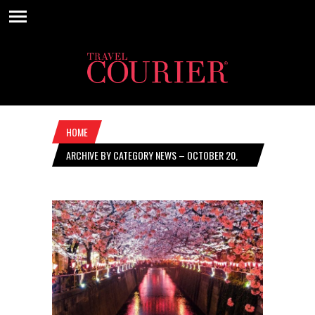
HOME
ARCHIVE BY CATEGORY NEWS – OCTOBER 20,
2022