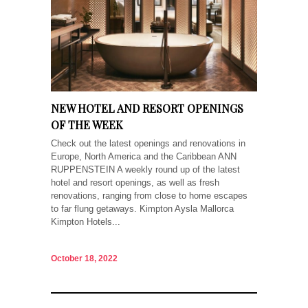
NEW HOTEL AND RESORT OPENINGS
OF THE WEEK
Check out the latest openings and renovations in
Europe, North America and the Caribbean ANN
RUPPENSTEIN A weekly round up of the latest
hotel and resort openings, as well as fresh
renovations, ranging from close to home escapes
to far flung getaways. Kimpton Aysla Mallorca
Kimpton Hotels...
October 18, 2022