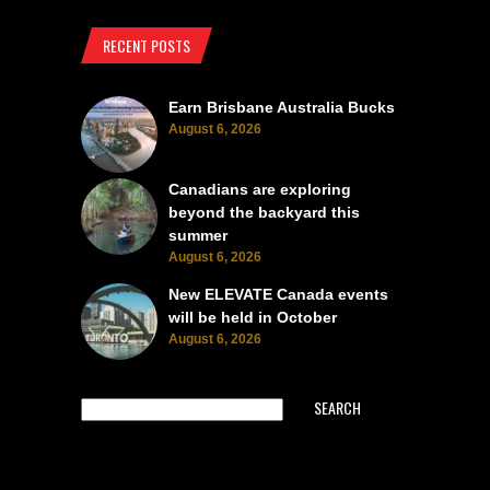
RECENT POSTS
Earn Brisbane Australia Bucks
August 6, 2026
Canadians are exploring
beyond the backyard this
summer
August 6, 2026
New ELEVATE Canada events
will be held in October
August 6, 2026
SEARCH