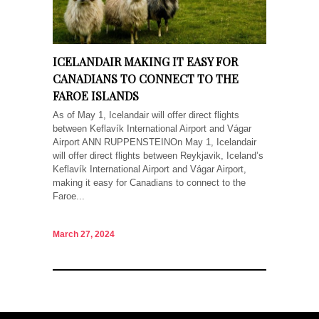
ICELANDAIR MAKING IT EASY FOR
CANADIANS TO CONNECT TO THE
FAROE ISLANDS
As of May 1, Icelandair will offer direct flights
between Keflavík International Airport and Vágar
Airport ANN RUPPENSTEINOn May 1, Icelandair
will offer direct flights between Reykjavik, Iceland’s
Keflavík International Airport and Vágar Airport,
making it easy for Canadians to connect to the
Faroe...
March 27, 2024