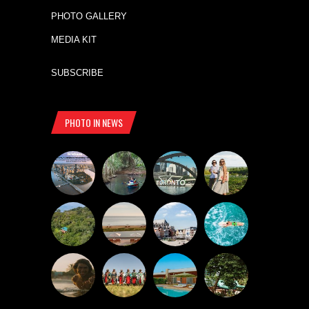
PHOTO GALLERY
MEDIA KIT
SUBSCRIBE
PHOTO IN NEWS