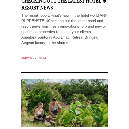
CHECKING OUT THE LATEST HOTEL &
RESORT NEWS
The resort report: what's new in the hotel world ANN
RUPPENSTEINChecking out the latest hotel and
resort news from fresh renovations to brand new or
upcoming properties to entice your clients.
Anantara Santorini Abu Dhabi Retreat Bringing
Aegean luxury to the shores...
March 27, 2024