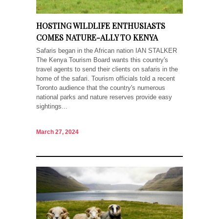
HOSTING WILDLIFE ENTHUSIASTS
COMES NATURE-ALLY TO KENYA
Safaris began in the African nation IAN STALKER
The Kenya Tourism Board wants this country's
travel agents to send their clients on safaris in the
home of the safari. Tourism officials told a recent
Toronto audience that the country's numerous
national parks and nature reserves provide easy
sightings...
March 27, 2024