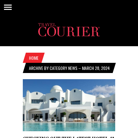
HOME
ARCHIVE BY CATEGORY NEWS – MARCH 28, 2024