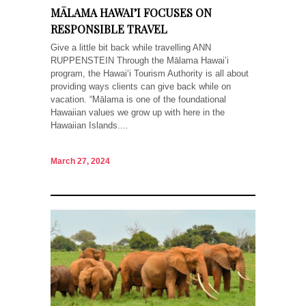
MĀLAMA HAWAI’I FOCUSES ON
RESPONSIBLE TRAVEL
Give a little bit back while travelling ANN
RUPPENSTEIN Through the Mālama Hawai’i
program, the Hawai‘i Tourism Authority is all about
providing ways clients can give back while on
vacation. “Mālama is one of the foundational
Hawaiian values we grow up with here in the
Hawaiian Islands....
March 27, 2024