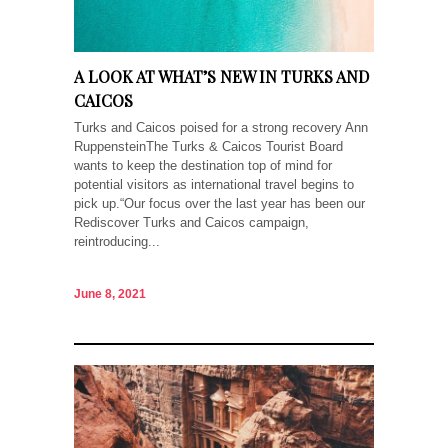
A LOOK AT WHAT’S NEW IN TURKS AND
CAICOS
Turks and Caicos poised for a strong recovery Ann
RuppensteinThe Turks & Caicos Tourist Board
wants to keep the destination top of mind for
potential visitors as international travel begins to
pick up.“Our focus over the last year has been our
Rediscover Turks and Caicos campaign,
reintroducing...
June 8, 2021