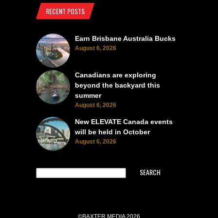
RECENT POSTS
Earn Brisbane Australia Bucks
August 6, 2026
Canadians are exploring
beyond the backyard this
summer
August 6, 2026
New ELEVATE Canada events
will be held in October
August 6, 2026
SEARCH
©BAXTER MEDIA 2026