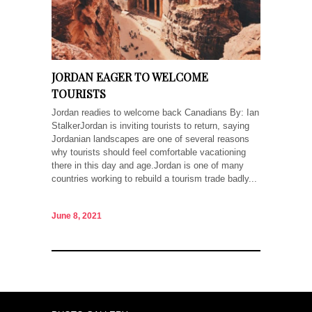
JORDAN EAGER TO WELCOME
TOURISTS
Jordan readies to welcome back Canadians By: Ian
StalkerJordan is inviting tourists to return, saying
Jordanian landscapes are one of several reasons
why tourists should feel comfortable vacationing
there in this day and age.Jordan is one of many
countries working to rebuild a tourism trade badly...
June 8, 2021