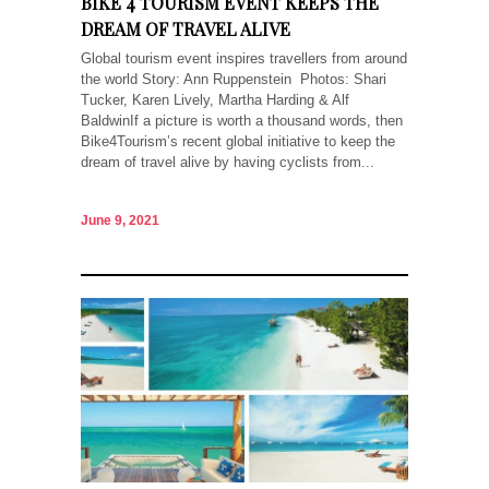
BIKE 4 TOURISM EVENT KEEPS THE
DREAM OF TRAVEL ALIVE
Global tourism event inspires travellers from around
the world Story: Ann Ruppenstein Photos: Shari
Tucker, Karen Lively, Martha Harding & Alf
BaldwinIf a picture is worth a thousand words, then
Bike4Tourism’s recent global initiative to keep the
dream of travel alive by having cyclists from...
June 9, 2021