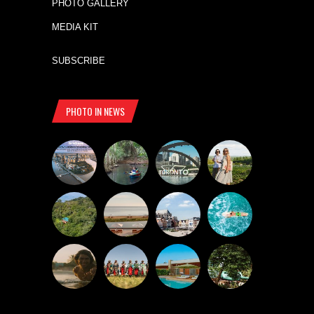
PHOTO GALLERY
MEDIA KIT
SUBSCRIBE
PHOTO IN NEWS