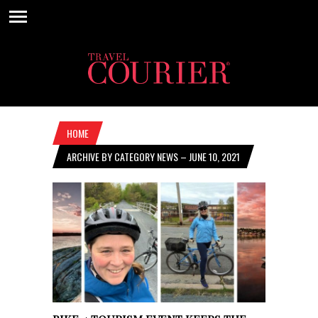
HOME
ARCHIVE BY CATEGORY NEWS – JUNE 10, 2021