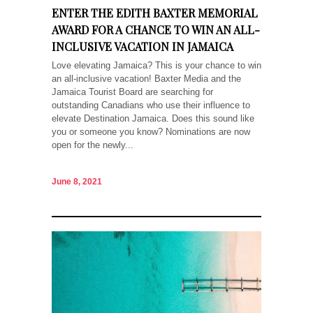
ENTER THE EDITH BAXTER MEMORIAL
AWARD FOR A CHANCE TO WIN AN ALL-
INCLUSIVE VACATION IN JAMAICA
Love elevating Jamaica? This is your chance to win
an all-inclusive vacation! Baxter Media and the
Jamaica Tourist Board are searching for
outstanding Canadians who use their influence to
elevate Destination Jamaica. Does this sound like
you or someone you know? Nominations are now
open for the newly...
June 8, 2021