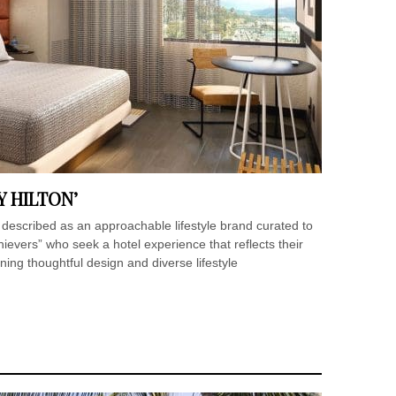
Y HILTON’
 described as an approachable lifestyle brand curated to
evers” who seek a hotel experience that reflects their
ining thoughtful design and diverse lifestyle