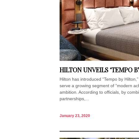
HILTON UNVEILS ‘TEMPO B
Hilton has introduced “Tempo by Hilton,”
serve a growing segment of “modern achi
ambition. According to officials, by comb
partnerships,...
January 23, 2020