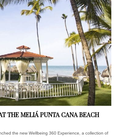
 AT THE MELIÁ PUNTA CANA BEACH
ched the new Wellbeing 360 Experience, a collection of