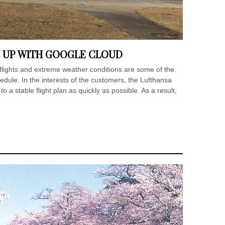
 UP WITH GOOGLE CLOUD
 flights and extreme weather conditions are some of the
hedule. In the interests of the customers, the Lufthansa
o a stable flight plan as quickly as possible. As a result,