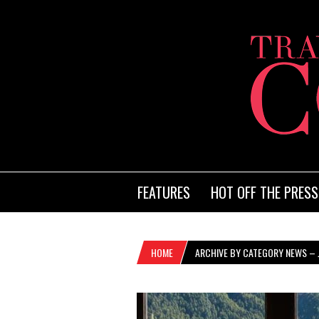
FEATURES
HOT OFF THE PRESS
HOME
ARCHIVE BY CATEGORY NEWS – 