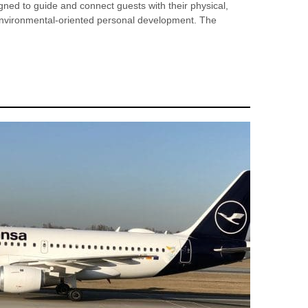
signed to guide and connect guests with their physical,
d environmental-oriented personal development. The