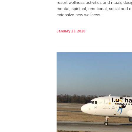
resort wellness activities and rituals de
mental, spiritual, emotional, social an
extensive new wellness...
January 23, 2020