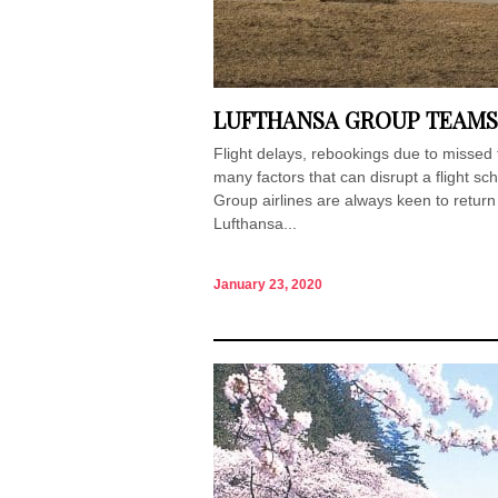
LUFTHANSA GROUP TEAMS
Flight delays, rebookings due to missed
many factors that can disrupt a flight sc
Group airlines are always keen to return t
Lufthansa...
January 23, 2020