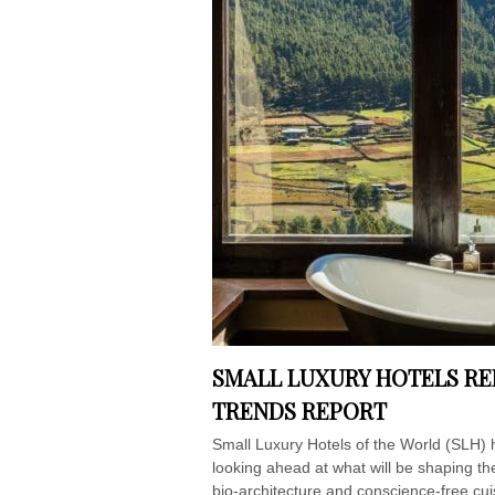
SMALL LUXURY HOTELS RE
TRENDS REPORT
Small Luxury Hotels of the World (SLH) 
looking ahead at what will be shaping t
bio-architecture and conscience-free cui