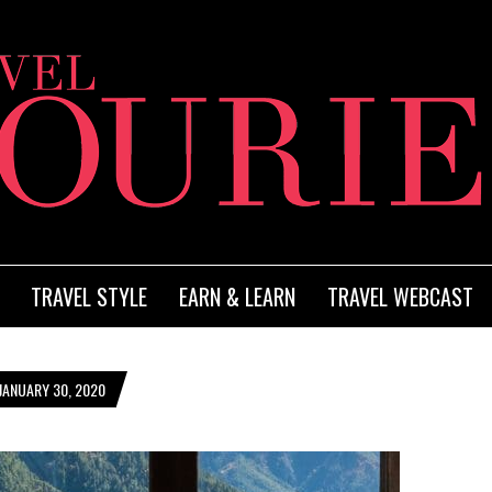
TRAVEL STYLE
EARN & LEARN
TRAVEL WEBCAST
JANUARY 30, 2020