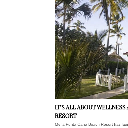
IT’S ALL ABOUT WELLNESS
RESORT
Meliá Punta Cana Beach Resort has laun