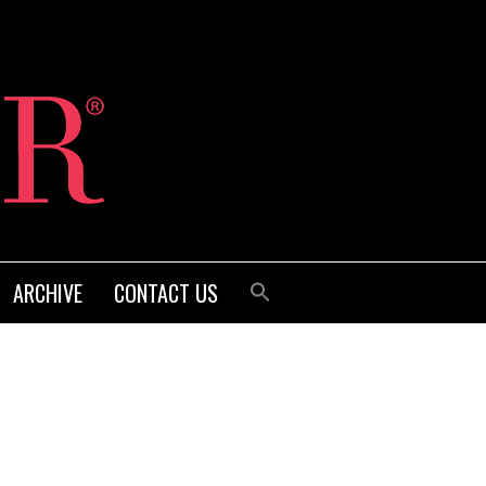
ARCHIVE
CONTACT US