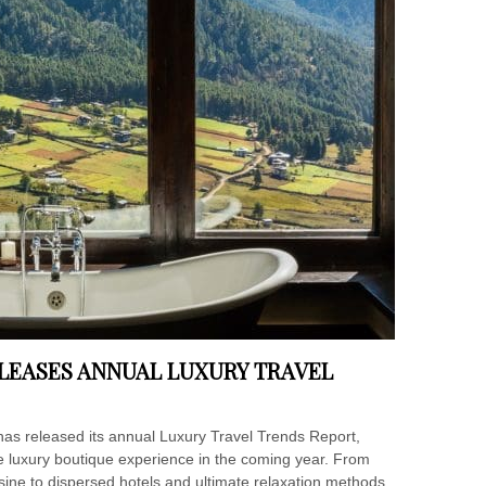
LEASES ANNUAL LUXURY TRAVEL
has released its annual Luxury Travel Trends Report,
he luxury boutique experience in the coming year. From
sine to dispersed hotels and ultimate relaxation methods,