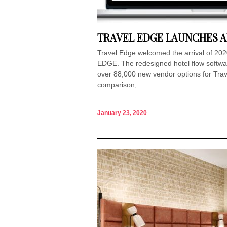
TRAVEL EDGE LAUNCHES A
Travel Edge welcomed the arrival of 2020
EDGE. The redesigned hotel flow softwar
over 88,000 new vendor options for Trave
comparison,...
January 23, 2020