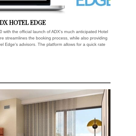
DX HOTEL EDGE
 with the official launch of ADX’s much anticipated Hotel
e streamlines the booking process, while also providing
l Edge's advisors. The platform allows for a quick rate