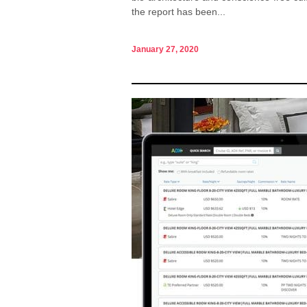
the report has been...
January 27, 2020