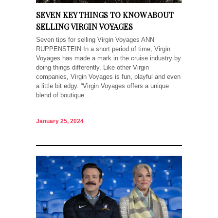
SEVEN KEY THINGS TO KNOW ABOUT
SELLING VIRGIN VOYAGES
Seven tips for selling Virgin Voyages ANN
RUPPENSTEIN In a short period of time, Virgin
Voyages has made a mark in the cruise industry by
doing things differently. Like other Virgin
companies, Virgin Voyages is fun, playful and even
a little bit edgy. “Virgin Voyages offers a unique
blend of boutique...
January 25, 2024