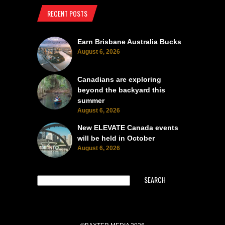
RECENT POSTS
Earn Brisbane Australia Bucks
August 6, 2026
Canadians are exploring
beyond the backyard this
summer
August 6, 2026
New ELEVATE Canada events
will be held in October
August 6, 2026
SEARCH