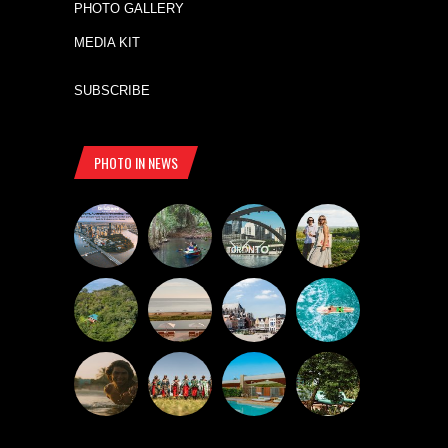
PHOTO GALLERY
MEDIA KIT
SUBSCRIBE
PHOTO IN NEWS