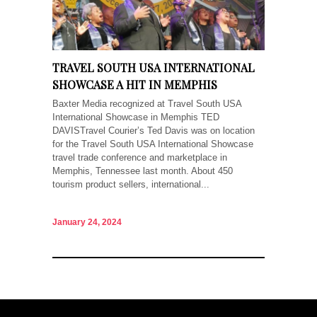
TRAVEL SOUTH USA INTERNATIONAL
SHOWCASE A HIT IN MEMPHIS
Baxter Media recognized at Travel South USA
International Showcase in Memphis TED
DAVISTravel Courier’s Ted Davis was on location
for the Travel South USA International Showcase
travel trade conference and marketplace in
Memphis, Tennessee last month. About 450
tourism product sellers, international...
January 24, 2024