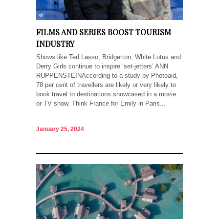
FILMS AND SERIES BOOST TOURISM
INDUSTRY
Shows like Ted Lasso, Bridgerton, White Lotus and
Derry Girls continue to inspire ‘set-jetters’ ANN
RUPPENSTEINAccording to a study by Photoaid,
78 per cent of travellers are likely or very likely to
book travel to destinations showcased in a movie
or TV show. Think France for Emily in Paris...
January 25, 2024