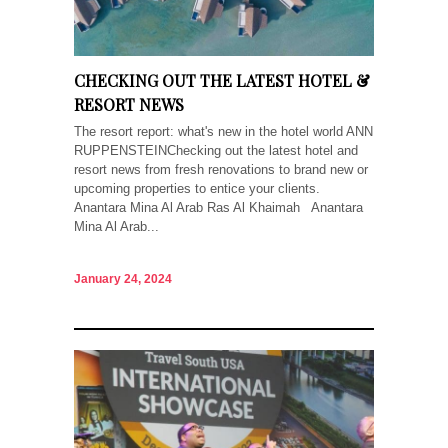
CHECKING OUT THE LATEST HOTEL &
RESORT NEWS
The resort report: what's new in the hotel world ANN
RUPPENSTEINChecking out the latest hotel and
resort news from fresh renovations to brand new or
upcoming properties to entice your clients.
Anantara Mina Al Arab Ras Al Khaimah Anantara
Mina Al Arab...
January 24, 2024