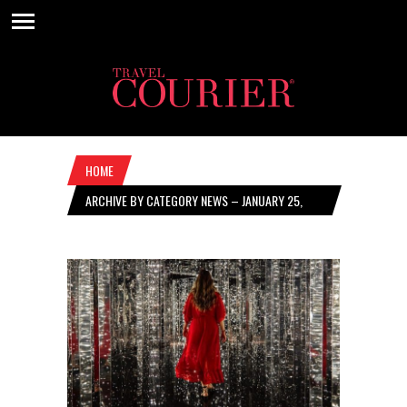
HOME
ARCHIVE BY CATEGORY NEWS – JANUARY 25,
2024