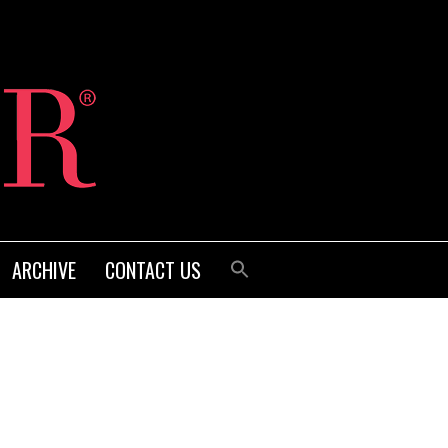
ARCHIVE
CONTACT US