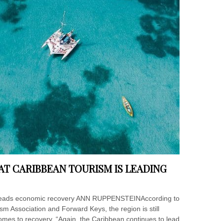
AT CARIBBEAN TOURISM IS LEADING
m leads economic recovery ANN RUPPENSTEINAccording to
m Association and Forward Keys, the region is still
comes to recovery. “Again, the Caribbean continues to lead