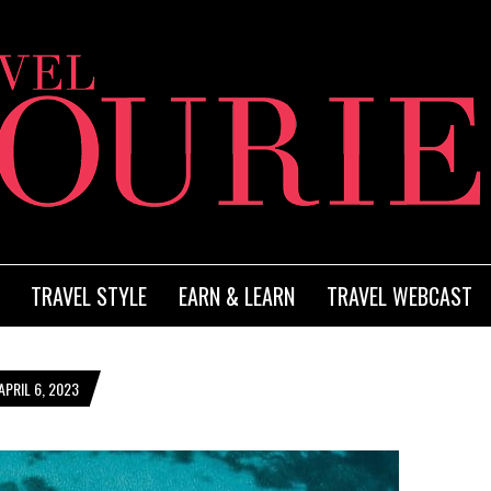
TRAVEL STYLE
EARN & LEARN
TRAVEL WEBCAST
PRIL 6, 2023