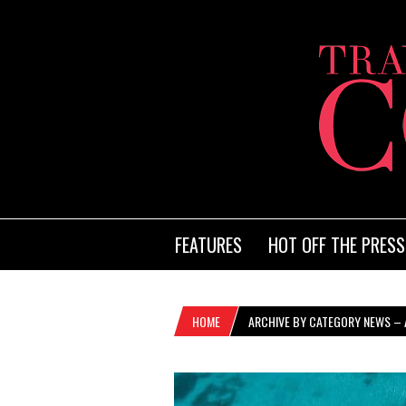
FEATURES
HOT OFF THE PRESS
HOME
ARCHIVE BY CATEGORY NEWS – A