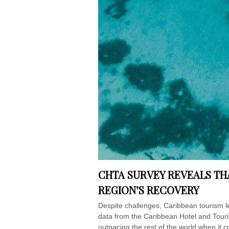
CHTA SURVEY REVEALS TH
REGION’S RECOVERY
Despite challenges, Caribbean touris
data from the Caribbean Hotel and Touris
outpacing the rest of the world when it 