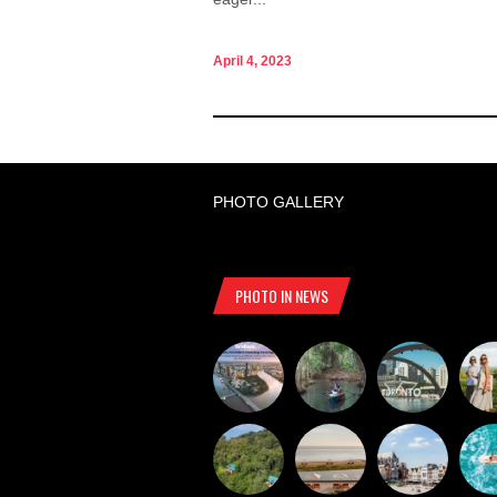
April 4, 2023
PHOTO GALLERY
PHOTO IN NEWS