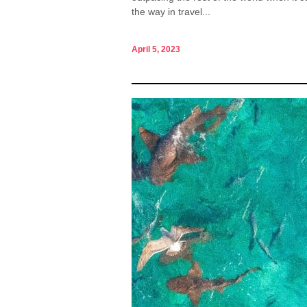
the way in travel...
April 5, 2023