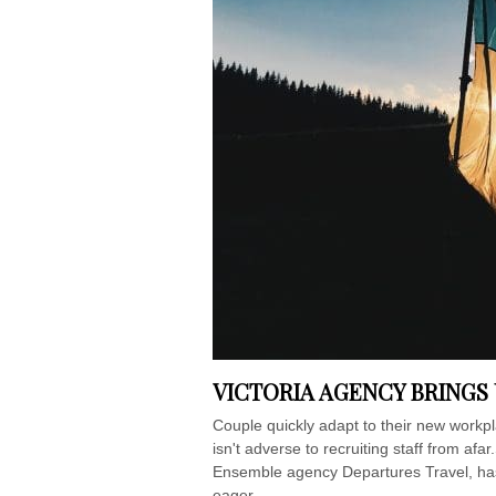
VICTORIA AGENCY BRINGS
Couple quickly adapt to their new workp
isn't adverse to recruiting staff from afar
Ensemble agency Departures Travel, has 
eager...