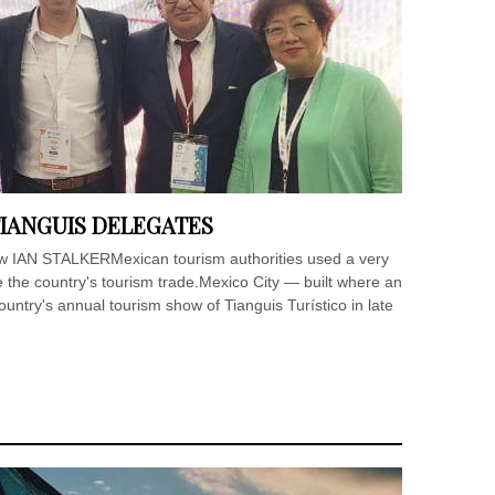
IANGUIS DELEGATES
how IAN STALKERMexican tourism authorities used a very
 the country's tourism trade.Mexico City — built where an
untry's annual tourism show of Tianguis Turístico in late