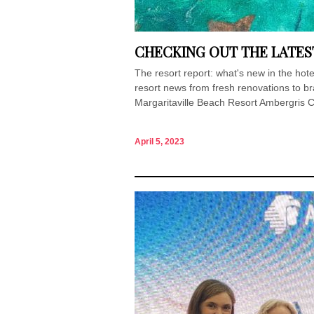
CHECKING OUT THE LATES
The resort report: what's new in the ho
resort news from fresh renovations to 
Margaritaville Beach Resort Ambergris C
April 5, 2023