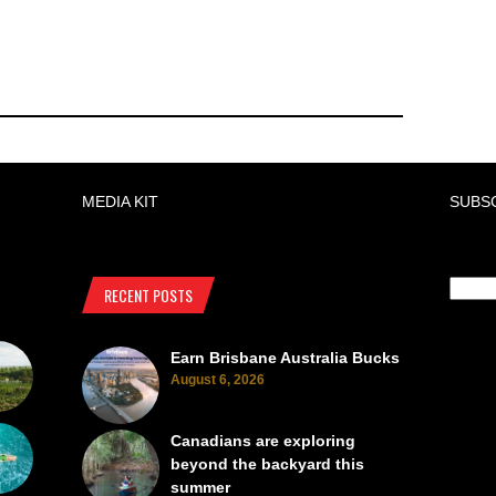
MEDIA KIT
SUBS
RECENT POSTS
Earn Brisbane Australia Bucks
August 6, 2026
Canadians are exploring
beyond the backyard this
summer