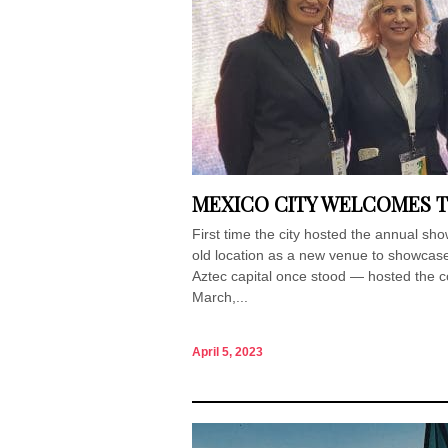
MEXICO CITY WELCOMES T
First time the city hosted the annual s
old location as a new venue to showcase
Aztec capital once stood — hosted the co
March,...
April 5, 2023