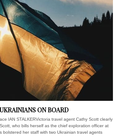
 UKRAINIANS ON BOARD
lace IAN STALKERVictoria travel agent Cathy Scott clearly
.Scott, who bills herself as the chief exploration officer at
bolstered her staff with two Ukrainian travel agents