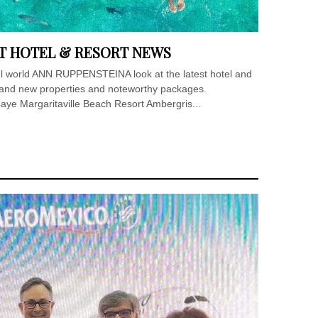
T HOTEL & RESORT NEWS
tel world ANN RUPPENSTEINA look at the latest hotel and
brand new properties and noteworthy packages.
aye Margaritaville Beach Resort Ambergris...