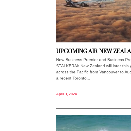
UPCOMING AIR NEW ZEALA
New Business Premier and Business Premi
STALKERAir New Zealand will later this y
across the Pacific from Vancouver to Au
a recent Toronto...
April 3, 2024