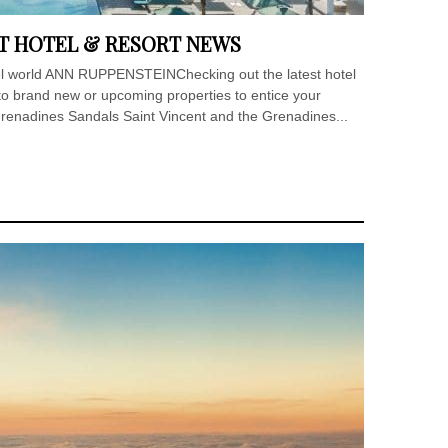
T HOTEL & RESORT NEWS
otel world ANN RUPPENSTEINChecking out the latest hotel
to brand new or upcoming properties to entice your
Grenadines Sandals Saint Vincent and the Grenadines...