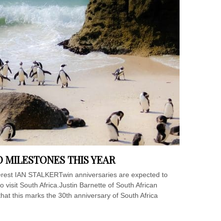
 MILESTONES THIS YEAR
terest IAN STALKERTwin anniversaries are expected to
to visit South Africa.Justin Barnette of South African
that this marks the 30th anniversary of South Africa