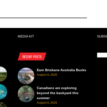
MEDIA KIT
SUBS
RECENT POSTS
Earn Brisbane Australia Bucks
August 6, 2026
Canadians are exploring
beyond the backyard this
summer
August 6, 2026