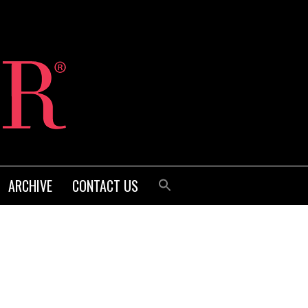
ARCHIVE
CONTACT US