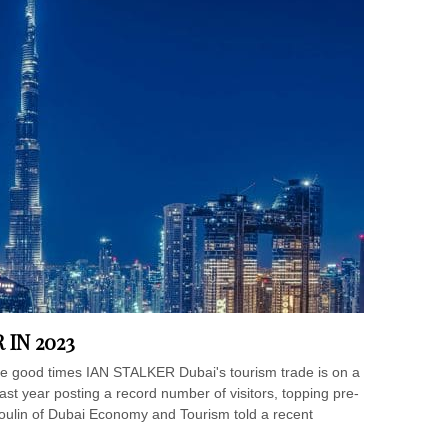
 IN 2023
 the good times IAN STALKER Dubai's tourism trade is on a
last year posting a record number of visitors, topping pre-
oulin of Dubai Economy and Tourism told a recent