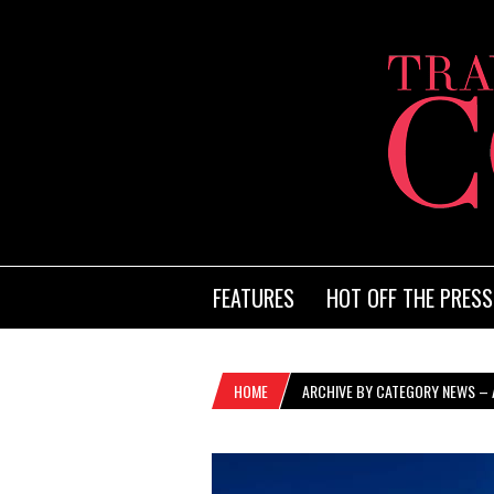
FEATURES
HOT OFF THE PRESS
HOME
ARCHIVE BY CATEGORY NEWS – A