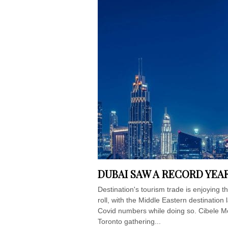
DUBAI SAW A RECORD YEAR
Destination's tourism trade is enjoying
roll, with the Middle Eastern destination 
Covid numbers while doing so. Cibele M
Toronto gathering...