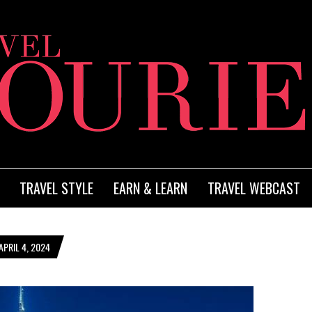
TRAVEL STYLE
EARN & LEARN
TRAVEL WEBCAST
PRIL 4, 2024