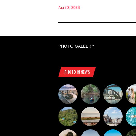
April 3, 2024
PHOTO GALLERY
PHOTO IN NEWS