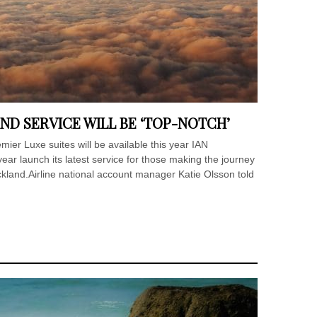
ND SERVICE WILL BE ‘TOP-NOTCH’
er Luxe suites will be available this year IAN
ear launch its latest service for those making the journey
ckland.Airline national account manager Katie Olsson told