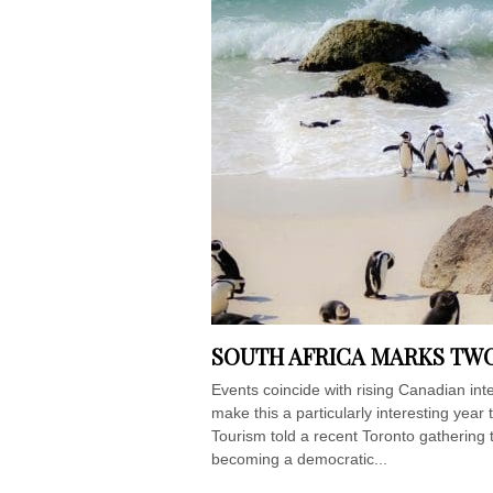
SOUTH AFRICA MARKS TWO
Events coincide with rising Canadian in
make this a particularly interesting year 
Tourism told a recent Toronto gathering 
becoming a democratic...