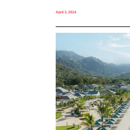
April 3, 2024