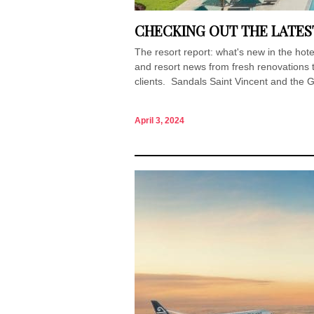
CHECKING OUT THE LATES
The resort report: what's new in the h
and resort news from fresh renovations 
clients. Sandals Saint Vincent and the 
April 3, 2024