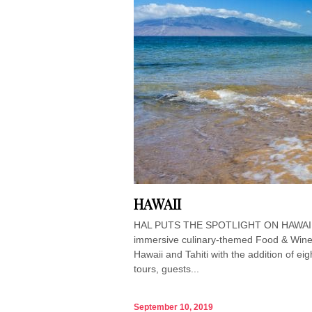
HAWAII
HAL PUTS THE SPOTLIGHT ON HAWAIIAN 
immersive culinary-themed Food & Wine 
Hawaii and Tahiti with the addition of ei
tours, guests...
September 10, 2019