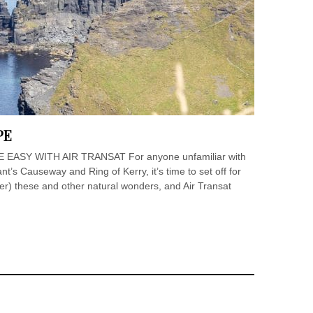
PE
ASY WITH AIR TRANSAT For anyone unfamiliar with
nt’s Causeway and Ring of Kerry, it’s time to set off for
ver) these and other natural wonders, and Air Transat