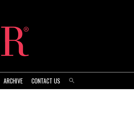
ARCHIVE
CONTACT US