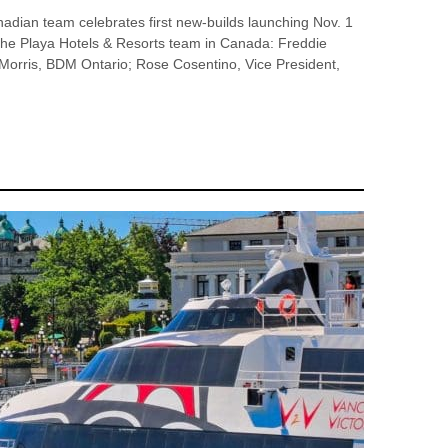
an team celebrates first new-builds launching Nov. 1
he Playa Hotels & Resorts team in Canada: Freddie
rris, BDM Ontario; Rose Cosentino, Vice President,