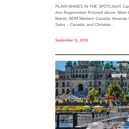
PLAYA SHINES IN THE SPOTLIGHT Canadi
Ann Ruppenstein Pictured above: Meet t
Marsh, BDM Western Canada; Amanda Mo
Sales – Canada; and Christian...
September 11, 2019