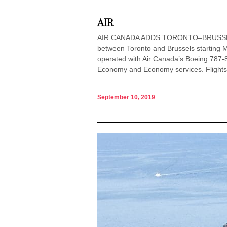
AIR
AIR CANADA ADDS TORONTO–BRUSSELS S
between Toronto and Brussels starting Ma
operated with Air Canada’s Boeing 787-
Economy and Economy services. Flights.
September 10, 2019