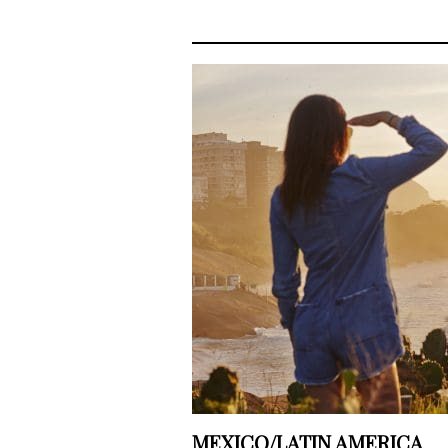
MEXICO/LATIN AMERICA