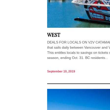
WEST
DEALS FOR LOCALS ON V2V CATAMARAN 
that sails daily between Vancouver and V
This entitles locals to savings on ticket
season, ending Oct. 31. BC residents...
September 10, 2019