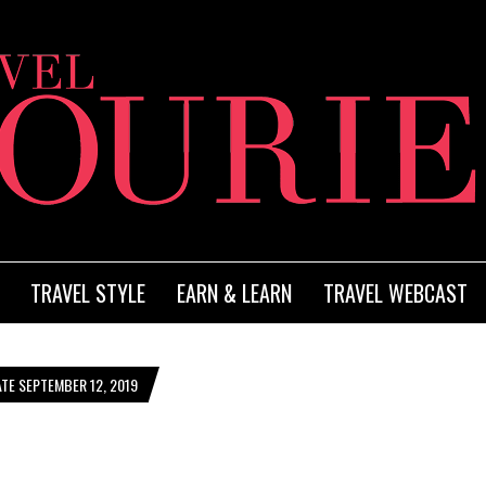
TRAVEL STYLE
EARN & LEARN
TRAVEL WEBCAST
TE SEPTEMBER 12, 2019