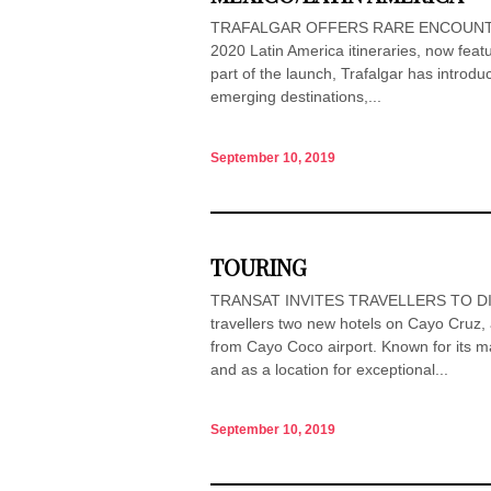
TRAFALGAR OFFERS RARE ENCOUNTER W
2020 Latin America itineraries, now featu
part of the launch, Trafalgar has introdu
emerging destinations,...
September 10, 2019
TOURING
TRANSAT INVITES TRAVELLERS TO DIS
travellers two new hotels on Cayo Cruz, 
from Cayo Coco airport. Known for its m
and as a location for exceptional...
September 10, 2019