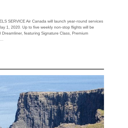
ERVICE Air Canada will launch year-round services
y 1, 2020. Up to five weekly non-stop flights will be
8 Dreamliner, featuring Signature Class, Premium
..