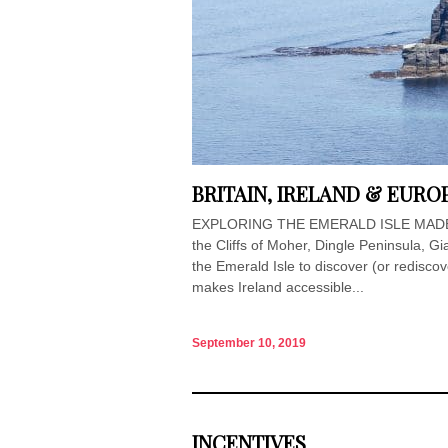
BRITAIN, IRELAND & EURO
EXPLORING THE EMERALD ISLE MADE E
the Cliffs of Moher, Dingle Peninsula, Gia
the Emerald Isle to discover (or redisco
makes Ireland accessible...
September 10, 2019
INCENTIVES