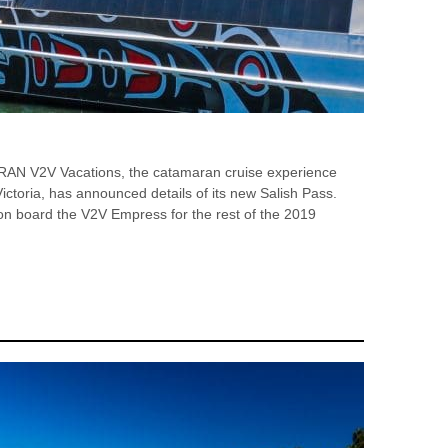
V2V Vacations, the catamaran cruise experience
ictoria, has announced details of its new Salish Pass.
s on board the V2V Empress for the rest of the 2019