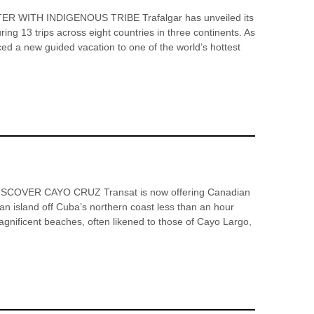
ITH INDIGENOUS TRIBE Trafalgar has unveiled its
ring 13 trips across eight countries in three continents. As
ced a new guided vacation to one of the world’s hottest
COVER CAYO CRUZ Transat is now offering Canadian
an island off Cuba’s northern coast less than an hour
agnificent beaches, often likened to those of Cayo Largo,