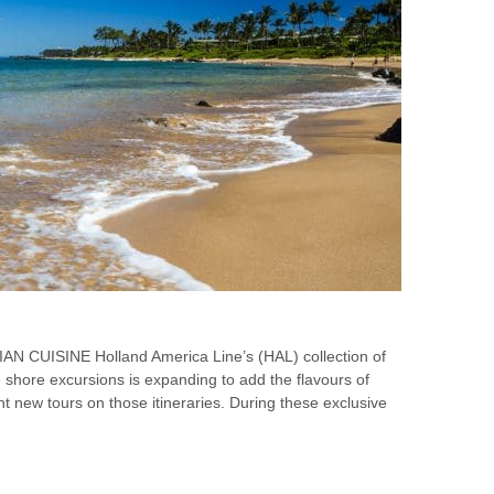
CUISINE Holland America Line’s (HAL) collection of
shore excursions is expanding to add the flavours of
ght new tours on those itineraries. During these exclusive