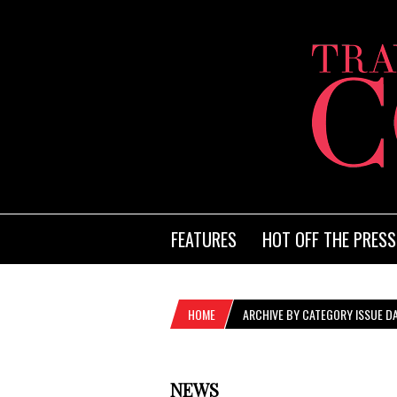
FEATURES
HOT OFF THE PRESS
HOME
ARCHIVE BY CATEGORY ISSUE DA
NEWS