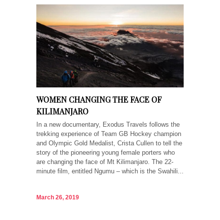
WOMEN CHANGING THE FACE OF
KILIMANJARO
In a new documentary, Exodus Travels follows the
trekking experience of Team GB Hockey champion
and Olympic Gold Medalist, Crista Cullen to tell the
story of the pioneering young female porters who
are changing the face of Mt Kilimanjaro. The 22-
minute film, entitled Ngumu – which is the Swahili...
March 26, 2019