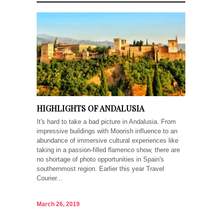
HIGHLIGHTS OF ANDALUSIA
It's hard to take a bad picture in Andalusia. From
impressive buildings with Moorish influence to an
abundance of immersive cultural experiences like
taking in a passion-filled flamenco show, there are
no shortage of photo opportunities in Spain's
southernmost region. Earlier this year Travel
Courier...
March 26, 2019