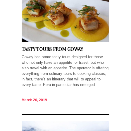
TASTY TOURS FROM GOWAY
Goway has some tasty tours designed for those
who not only have an appetite for travel, but who
also travel with an appetite. The operator is offering
everything from culinary tours to cooking classes,
in fact, there's an itinerary that will to appeal to
every taste. Peru in particular has emerged...
March 26, 2019