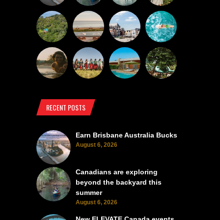
RECENT POSTS
Earn Brisbane Australia Bucks
August 6, 2026
Canadians are exploring
beyond the backyard this
summer
August 6, 2026
New ELEVATE Canada events