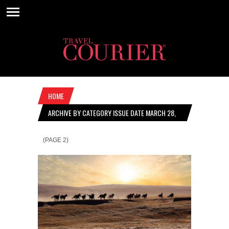
HOME
ARCHIVE BY CATEGORY ISSUE DATE MARCH 28,
2019
(PAGE 2)