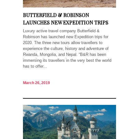
BUTTERFIELD & ROBINSON
LAUNCHES NEW EXPEDITION TRIPS
Luxury active travel company Butterfield &
Robinson has launched new Expedition trips for
2020. The three new tours allow travellers to
experience the culture, history and adventure of
Rwanda, Mongolia, and Nepal. “B&R has been
immersing its travellers in the very best the world
has to offer...
March 26, 2019