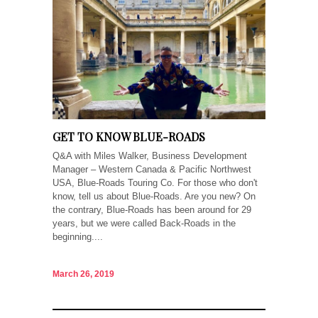
GET TO KNOW BLUE-ROADS
Q&A with Miles Walker, Business Development
Manager – Western Canada & Pacific Northwest
USA, Blue-Roads Touring Co. For those who don't
know, tell us about Blue-Roads. Are you new? On
the contrary, Blue-Roads has been around for 29
years, but we were called Back-Roads in the
beginning....
March 26, 2019