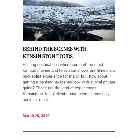
BEHIND THE SCENES WITH
KENSINGTON TOURS
Visiting destinations where some of the most
famous movies and television shows are filmed is a
bucket-list experience for many, but, how about
getting a behind-the-scenes look with a local private
guide? Those are the kind of experiences
Kensington Tours' clients have been increasingly
seeking, most...
March 26, 2019