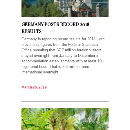
GERMANY POSTS RECORD 2018
RESULTS
Germany is reporting record results for 2018, with
provisional figures from the Federal Statistical
Office revealing that 87.7 million foreign visitors
stayed overnight from January to December in
accommodation establishments with at least 10
registered beds. That is 3.8 million more
international overnight...
March 26, 2019