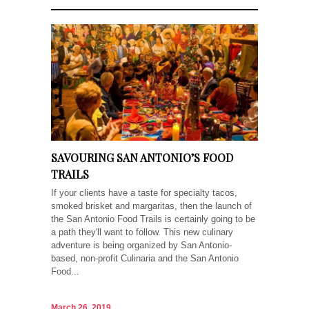
SAVOURING SAN ANTONIO’S FOOD
TRAILS
If your clients have a taste for specialty tacos,
smoked brisket and margaritas, then the launch of
the San Antonio Food Trails is certainly going to be
a path they'll want to follow. This new culinary
adventure is being organized by San Antonio-
based, non-profit Culinaria and the San Antonio
Food...
March 26, 2019