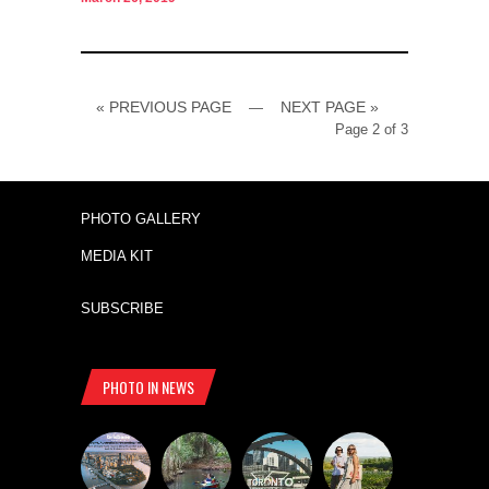
« PREVIOUS PAGE
NEXT PAGE »
—
Page 2 of 3
PHOTO GALLERY
MEDIA KIT
SUBSCRIBE
PHOTO IN NEWS