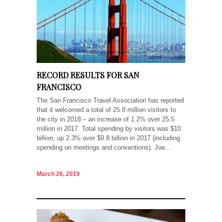
RECORD RESULTS FOR SAN
FRANCISCO
The San Francisco Travel Association has reported
that it welcomed a total of 25.8 million visitors to
the city in 2018 – an increase of 1.2% over 25.5
million in 2017. Total spending by visitors was $10
billion, up 2.3% over $9.8 billion in 2017 (including
spending on meetings and conventions). Joe...
March 26, 2019