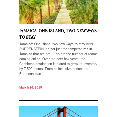
JAMAICA: ONE ISLAND, TWO NEW WAYS
TO STAY
Jamaica: One island, two new ways to stay ANN
RUPPENSTEIN It’s not just the temperatures in
Jamaica that are hot — so are the number of rooms
coming online. Over the next few years, the
Caribbean destination is slated to grow its inventory
by 7,500 rooms. From all-inclusive options to
European-plan...
March 26, 2019